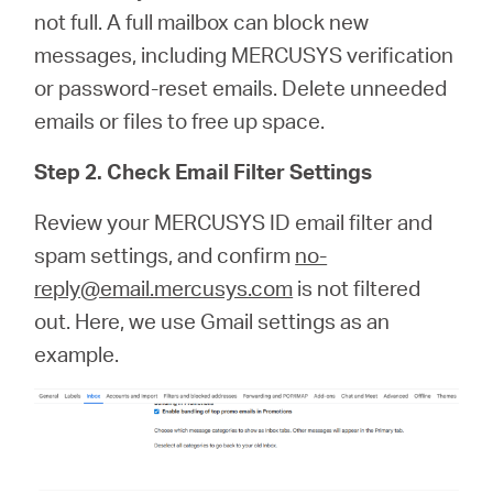
not full. A full mailbox can block new
messages, including MERCUSYS verification
or password‑reset emails. Delete unneeded
emails or files to free up space.
Step 2. Check Email Filter Settings
Review your MERCUSYS ID email filter and
spam settings, and confirm
no-
reply@email.mercusys.com
is not filtered
out. Here, we use Gmail settings as an
example.