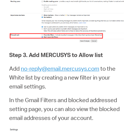
Step 3.
Add
MERCUSYS
to Allow list
Add
no-reply@email.mercusys.com
to the
White list by creating a new filter in your
email settings.
In the Gmail Filters and blocked addressed
setting page, you can also view the blocked
email addresses of your account.