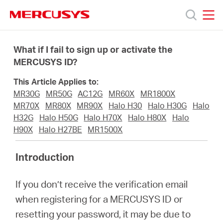
Click
to
skip
MERCUSYS
MERCUSYS
the
Productos
navigation
What if I fail to sign up or activate the
bar
MERCUSYS ID?
Soporte
This Article Applies to:
MR30G
MR50G
AC12G
MR60X
MR1800X
Sobre
MR70X
MR80X
MR90X
Halo H30
Halo H30G
Halo
H32G
Halo H50G
Halo H70X
Halo H80X
Halo
H90X
Halo H27BE
MR1500X
nosotros
Introduction
If you don’t receive the verification email
Chile
when registering for a MERCUSYS ID or
resetting your password, it may be due to