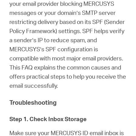
/
your email provider blocking MERCUSYS
messages or your domain’s SMTP server
Español
restricting delivery based on its SPF (Sender
Policy Framework) settings. SPF helps verify
a sender’s IP to reduce spam, and
MERCUSYS’s SPF configuration is
compatible with most major email providers.
This FAQ explains the common causes and
offers practical steps to help you receive the
email successfully.
Troubleshooting
Step 1. Check Inbox Storage
Make sure your MERCUSYS ID email inbox is