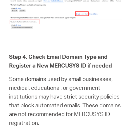
Step 4. Check Email Domain Type and
Register a New MERCUSYS ID if needed
Some domains used by small businesses,
medical, educational, or government
institutions may have strict security policies
that block automated emails. These domains
are not recommended for MERCUSYS ID
registration.