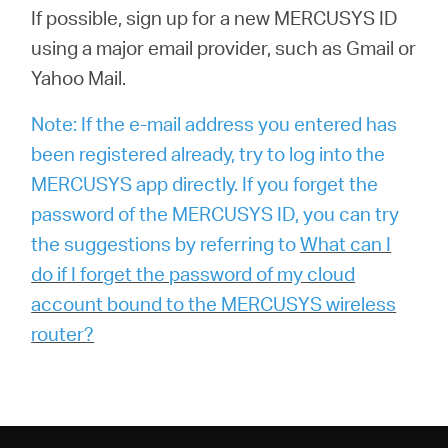
If possible, sign up for a new MERCUSYS ID
using a major email provider, such as Gmail or
Yahoo Mail.
Note: If the e-mail address you entered has
been registered already, try to log into the
MERCUSYS app directly. If you forget the
password of the MERCUSYS ID, you can try
the suggestions by referring to
What can I
do if I forget the password of my cloud
account bound to the MERCUSYS wireless
router?