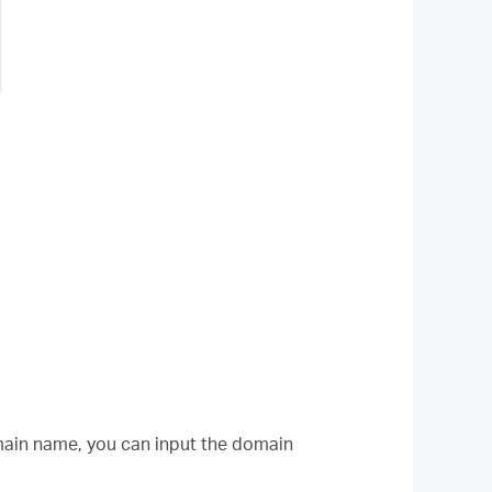
omain name, you can input the domain