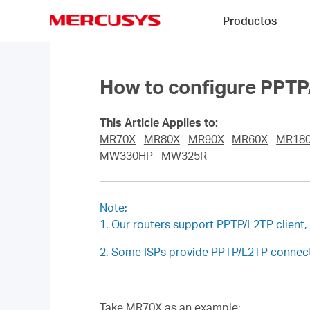
Click
Productos
to
skip
MERCUSYS
the
navigation
bar
How to configure PPTP
This Article Applies to:
MR70X
MR80X
MR90X
MR60X
MR18
MW330HP
MW325R
Note:
1. Our routers support PPTP/L2TP client
2. Some ISPs provide PPTP/L2TP connecti
Take MR70X as an example: