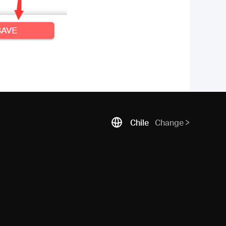
Chile
Change