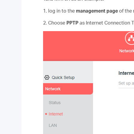
1. log in to the
management page
of the 
2. Choose
PPTP
as Internet Connection 