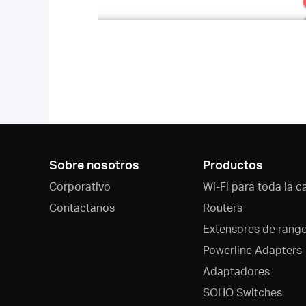
Sobre nosotros
Productos
Corporativo
Wi-Fi para toda la c
Contactanos
Routers
Extensores de rang
Powerline Adapters
Adaptadores
SOHO Switches