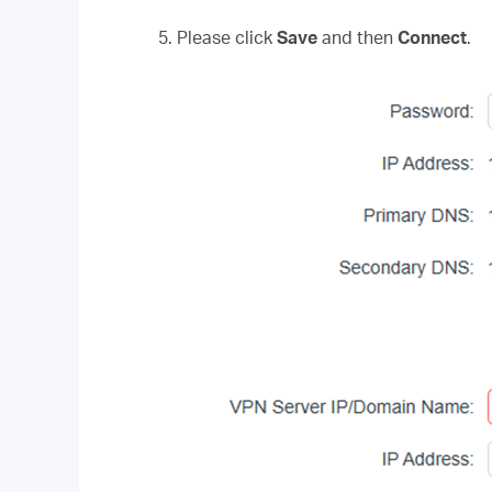
5. Please click
Save
and then
Connect
.