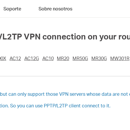
Soporte
Sobre nosotros
/L2TP VPN connection on your ro
00X
AC12
AC12G
AC10
MR20
MR50G
MR30G
MW301R
, but can only support those VPN servers whose data are not
on. So you can use PPTP/L2TP client connect to it.