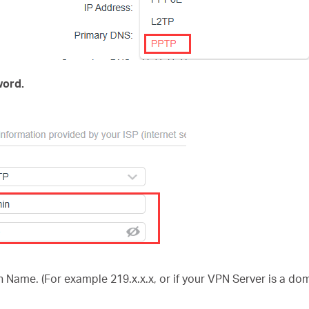
ord.
 Name. (For example 219.x.x.x, or if your VPN Server is a d