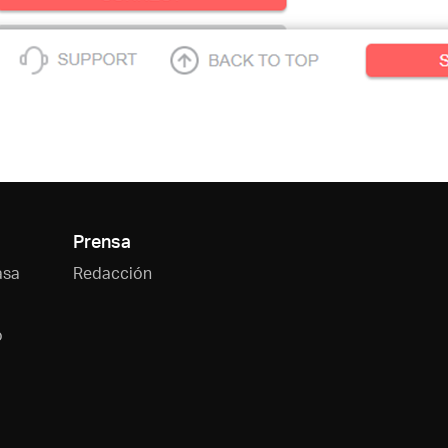
Prensa
asa
Redacción
o