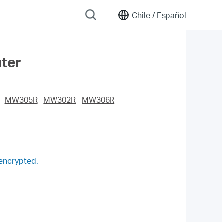
Chile /
Español
uter
MW305R
MW302R
MW306R
 encrypted.