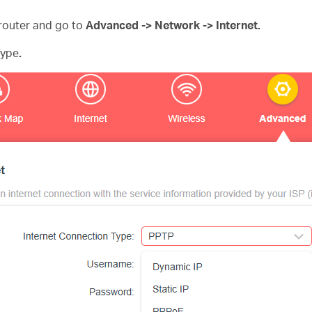
router and go to
Advanced -> Network -> Internet.
Type
.