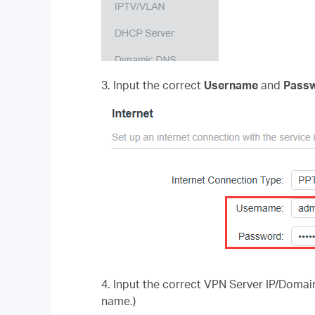
3. Input the correct
Username
and
Passw
4.
Input the correct VPN Server IP/Domain
name.)