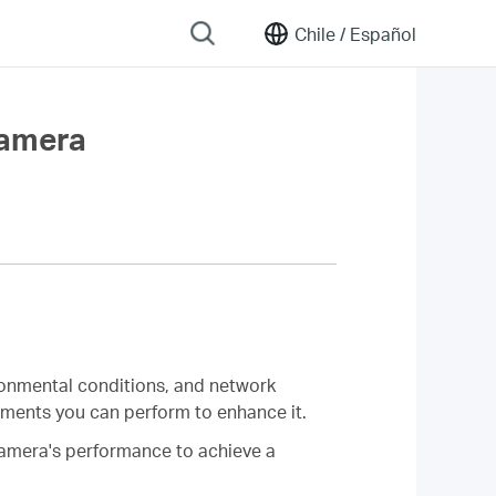
Chile /
Español
Camera
ironmental conditions, and network
stments you can perform to enhance it.
 camera's performance to achieve a