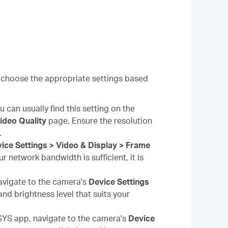
 choose the appropriate settings based
 can usually find this setting on the
Video Quality
page. Ensure the resolution
.
ice Settings > Video & Display > Frame
r network bandwidth is sufficient, it is
vigate to the camera's
Device Settings
nd brightness level that suits your
YS app, navigate to the camera's
Device