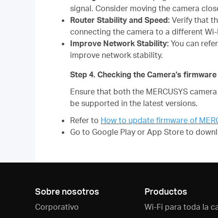
signal. Consider moving the camera closer
Router Stability and Speed:
Verify that t
connecting the camera to a different Wi-
Improve Network Stability:
You can refe
improve network stability.
Step 4. Checking the Camera's firmwa
Ensure that both the MERCUSYS camera f
be supported in the latest versions.
Refer to
How to update firmware of ME
Go to Google Play or App Store to downl
Sobre nosotros
Productos
Corporativo
Wi-Fi para toda la c