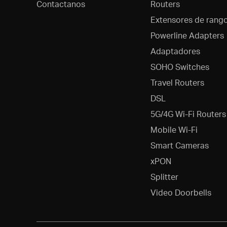
Contactanos
Routers
Extensores de rang
Powerline Adapters
Adaptadores
SOHO Switches
Travel Routers
DSL
5G/4G Wi-Fi Routers
Mobile Wi-Fi
Smart Cameras
xPON
Splitter
Video Doorbells