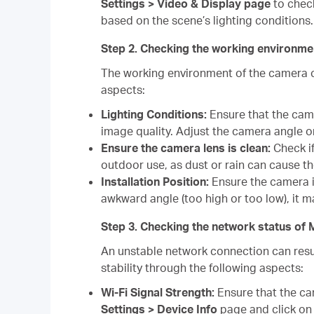
Settings > Video & Display page
to check
based on the scene’s lighting conditions.
Step 2. Checking the working environ
The working environment of the camera c
aspects:
Lighting Conditions:
Ensure that the camer
image quality. Adjust the camera angle o
Ensure the camera lens is clean:
Check if
outdoor use, as dust or rain can cause t
Installation Position:
Ensure the camera is
awkward angle (too high or too low), it ma
Step 3. Checking the network status 
An unstable network connection can resul
stability through the following aspects:
Wi-Fi Signal Strength:
Ensure that the ca
Settings > Device Info
page and click on t