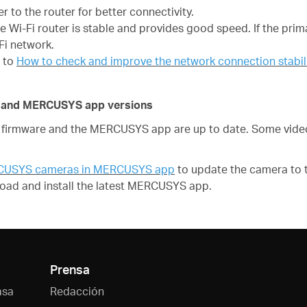
 to the router for better connectivity.
he Wi-Fi router is stable and provides good speed. If the prim
Fi network.
r to
How to check and improve the network connection stab
re and MERCUSYS app versions
irmware and the MERCUSYS app are up to date. Some video 
RCUSYS cameras in MERCUSYS app
to update the camera to t
oad and install the latest MERCUSYS app.
Prensa
asa
Redacción