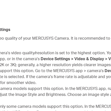
tings
ideo quality of your MERCUSYS Camera. It is recommended to
ra's video quality/resolution is set to the highest option. You
p, or in the camera's
Device Settings > Video & Display > 
, 2K or 3K); generally, a higher resolution yields clearer images
upport this option. Go to the MERCUSYS app > camera's
Dev
e is selected. If the camera's frame rate is adjustable and you
for smoother video.
amera models support this option. In the MERCUSYS app, na
just the Image Style and Brightness. Choose an image style a
nly some camera models support this option. In the MERCUS