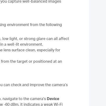
g you capture well-balanced images
king environment from the following
 low light, or strong glare can all affect
n a well-lit environment.
he lens surface clean, especially for
r from the target or positioned at an
 You can check and improve the camera’s
p, navigate to the camera's
Device
ow -60 dBm, it indicates a weak Wi-Fi