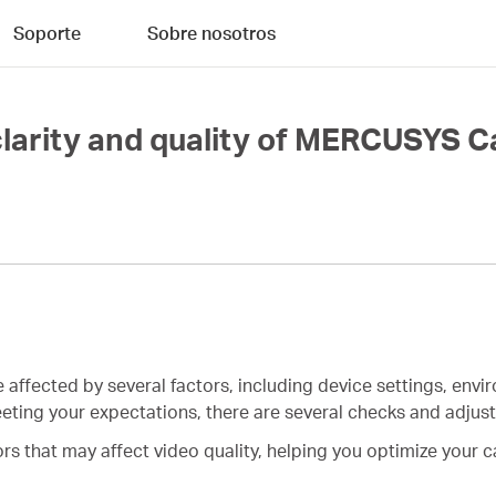
Soporte
Sobre nosotros
clarity and quality of MERCUSYS 
e affected by several factors, including device settings, env
 meeting your expectations, there are several checks and adju
tors that may affect video quality, helping you optimize your