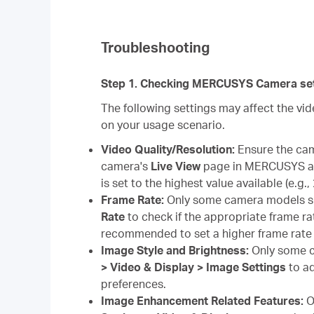
Troubleshooting
Step 1. Checking MERCUSYS Camera set
The following settings may affect the v
on your usage scenario.
Video Quality/Resolution:
Ensure the came
camera's
Live View
page in MERCUSYS ap
is set to the highest value available (e.g.
Frame Rate:
Only some camera models s
Rate
to check if the appropriate frame rat
recommended to set a higher frame rate 
Image Style and Brightness:
Only some c
> Video & Display > Image Settings
to ad
preferences.
Image Enhancement Related Features:
O