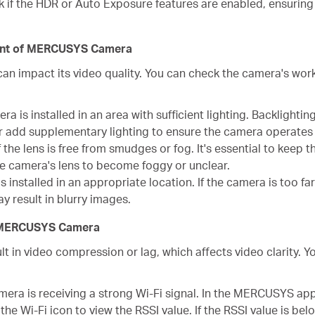
 if the HDR or Auto Exposure features are enabled, ensurin
ment of MERCUSYS Camera
an impact its video quality. You can check the camera's wor
a is installed in an area with sufficient lighting. Backlighting,
r add supplementary lighting to ensure the camera operates i
 the lens is free from smudges or fog. It's essential to keep t
he camera's lens to become foggy or unclear.
 installed in an appropriate location. If the camera is too fa
y result in blurry images.
of MERCUSYS Camera
t in video compression or lag, which affects video clarity.
mera is receiving a strong Wi-Fi signal. In the MERCUSYS ap
he Wi-Fi icon to view the RSSI value. If the RSSI value is bel