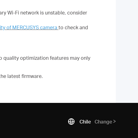
ary Wi-Fi network is unstable, consider
ility of MERCUSYS camera
to check and
quality optimization features may only
he latest firmware.
Chile
Change