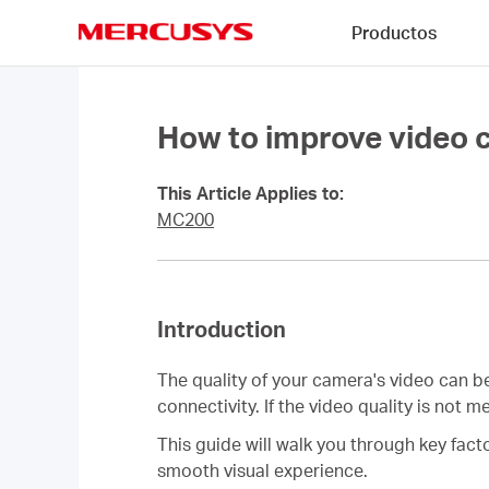
Click
Productos
to
skip
MERCUSYS
the
navigation
bar
How to improve video 
This Article Applies to:
MC200
Introduction
The quality of your camera's video can b
connectivity. If the video quality is not
This guide will walk you through key fac
smooth visual experience.