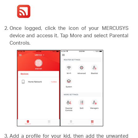
Once logged, click the icon of your MERCUSYS
device and access it. Tap More and select Parental
Controls.
Add a profile for your kid, then add the unwanted