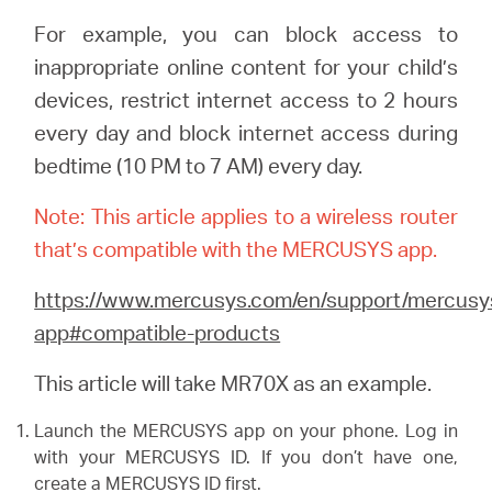
/
For example, you can block access to
inappropriate online content for your child’s
Español
devices, restrict internet access to 2 hours
every day and block internet access during
bedtime (10 PM to 7 AM) every day.
Note: This article applies to a wireless router
that’s compatible with the MERCUSYS app.
https://www.mercusys.com/en/support/mercusy
app#compatible-products
This article will take MR70X as an example.
Launch the MERCUSYS app on your phone. Log in
with your MERCUSYS ID. If you don’t have one,
create a MERCUSYS ID first.