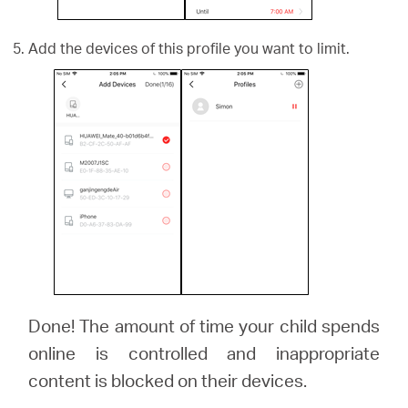
Add the devices of this profile you want to limit.
Done! The amount of time your child spends
online is controlled and inappropriate
content is blocked on their devices.