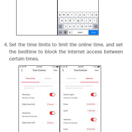
Set the time limits to limit the online time, and set
the bedtime to block the internet access between
certain times.