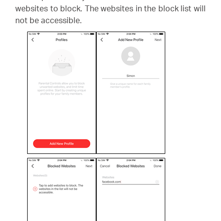
websites to block. The websites in the block list will
not be accessible.