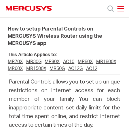
Click
to
skip
MERCUSYS
MERCUSYS
the
Productos
navigation
How to setup Parental Controls on
bar
MERCUSYS Wireless Router using the
MERCUSYS app
Soporte
This Article Applies to:
Sobre
MR70X
MR30G
MR90X
AC10
MR80X
MR1800X
MR60X
MR1500X
MR50G
AC12G
AC12
nosotros
Parental Controls allows you to set up unique
restrictions on internet access for each
member of your family. You can block
inappropriate content, set daily limits for the
Chile
total time spent online, and restrict internet
access to certain times of the day.