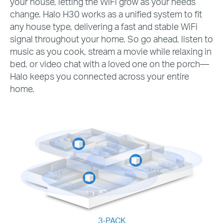
your house, letting the WiFi grow as your needs
change. Halo H30 works as a unified system to fit
any house type, delivering a fast and stable WiFi
signal throughout your home. So go ahead, listen to
music as you cook, stream a movie while relaxing in
bed, or video chat with a loved one on the porch—
Halo keeps you connected across your entire
home.
3-PACK