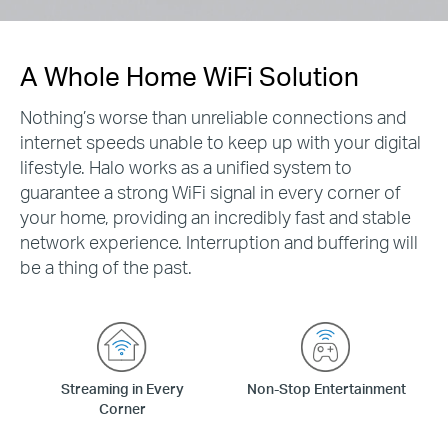
A Whole Home WiFi Solution
Nothing’s worse than unreliable connections and
internet speeds unable to keep up with your digital
lifestyle. Halo works as a unified system to
guarantee a strong WiFi signal in every corner of
your home, providing an incredibly fast and stable
network experience. Interruption and buffering will
be a thing of the past.
Streaming in Every
Non-Stop Entertainment
Corner