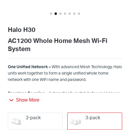
/
Español
Halo H30
AC1200 Whole Home Mesh Wi-Fi
System
One Unified Network –
With advanced Mesh Technology, Halo
units work together to form a single unified whole home
network with one
WiFi
name and password.
Seamless Roaming –
Automatically switch between Halos as
you move around your home, always getting the best signal to
Show More
enjoy the fastest connections for all your devices.
2-pack
3-pack
Whole Home Coverage –
Blanket up to
3
,
5
00 ft² (
32
0 m²) with
high-speed
WiFi
, eliminating
WiFi
dead zones at your home.