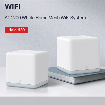
WiFi
AC1200 Whole Home Mesh WiFi System
Halo H30