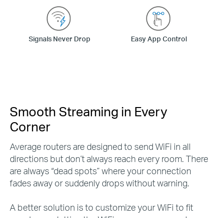
Signals Never Drop
Easy App Control
Smooth Streaming in Every
Corner
Average routers are designed to send WiFi in all
directions but don’t always reach every room. There
are always “dead spots” where your connection
fades away or suddenly drops without warning.
A better solution is to customize your WiFi to fit