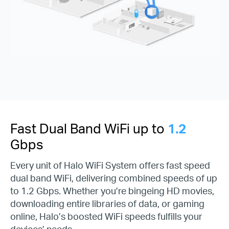
Fast Dual Band WiFi up to
1.2
Gbps
Every unit of Halo WiFi System offers fast speed
dual band WiFi, delivering combined speeds of up
to 1.2 Gbps. Whether you’re bingeing HD movies,
downloading entire libraries of data, or gaming
online, Halo’s boosted WiFi speeds fulfills your
devices’ needs.