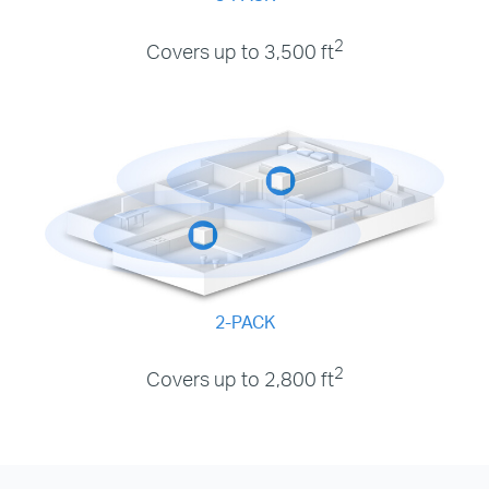
2
Covers up to 3,500 ft
2-PACK
2
Covers up to 2,800 ft