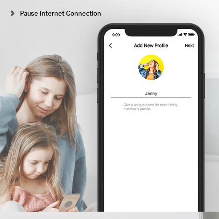
Pause Internet Connection