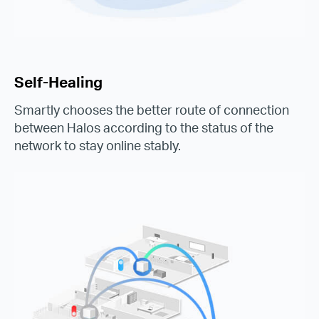
Self-Healing
Smartly chooses the better route of connection
between Halos according to the status of the
network to stay online stably.