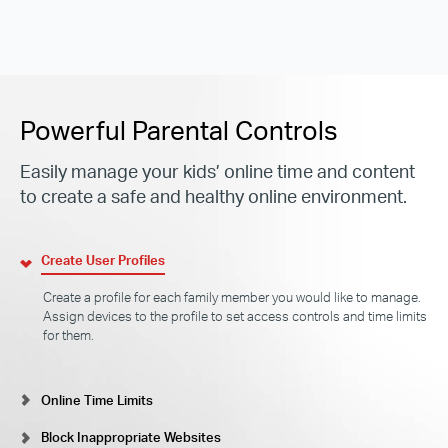
Powerful Parental Controls
Easily manage your kids’ online time and content
to create a safe and healthy online environment.
Create User Profiles
Create a profile for each family member you would like to manage.
Assign devices to the profile to set access controls and time limits
for them.
Online Time Limits
Block Inappropriate Websites