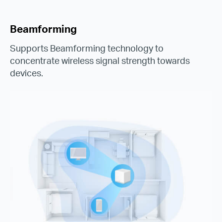
Beamforming
Supports Beamforming technology to
concentrate wireless signal strength towards
devices.