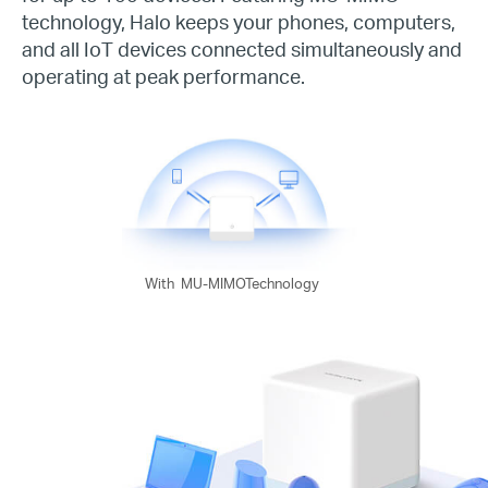
technology, Halo keeps your phones, computers,
and all IoT devices connected simultaneously and
operating at peak performance.
With
MU-MIMOTechnology