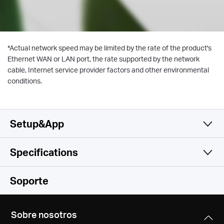
*
Actual network speed may be limited by the rate of the product's
Ethernet WAN or LAN port, the rate supported by the network
cable, Internet service provider factors and other environmental
conditions.
Setup&App
Specifications
Simple y Funcional
Wireless
Soporte
Software
Wireless Standards
Sobre nosotros
IEEE 802.11 a/n/ac 5 GHz, IEEE 802.11 b/g/n 2.4 GHz