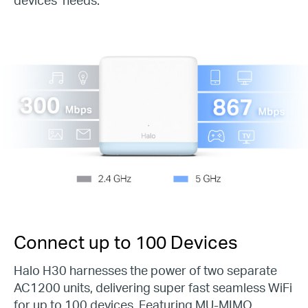
Connect up to
100
Devices
Halo H30 harnesses the power of two separate
AC1200 units, delivering super fast seamless WiFi
for up to 100 devices. Featuring MU-MIMO