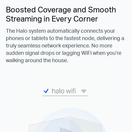
Boosted Coverage and Smooth
Streaming in Every Corner
The Halo system automatically connects your
phones or tablets to the fastest node, delivering a
truly seamless network experience. No more
sudden signal drops or lagging WiFi when you’re
walking around the house.