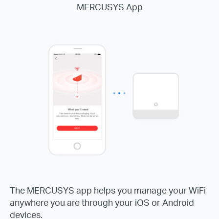
MERCUSYS App
The MERCUSYS app helps you manage your WiFi
anywhere you are through your iOS or Android
devices.