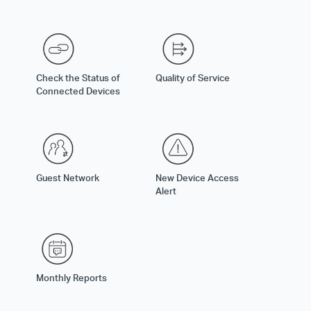
Check the Status of
Quality of Service
Connected Devices
Guest Network
New Device Access
Alert
Monthly Reports