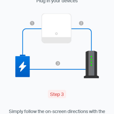
Plug in your devices
Step 3
Simply follow the on-screen directions with the