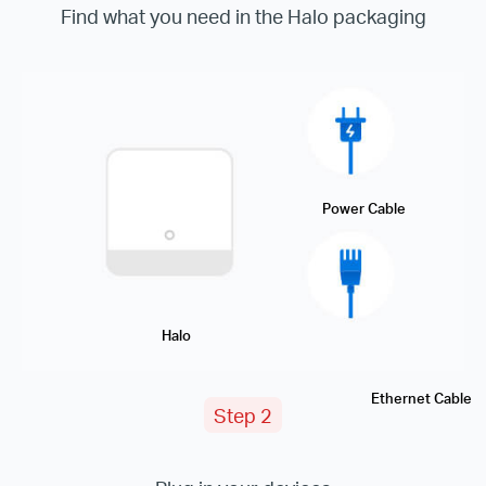
Find what you need in the Halo packaging
Power Cable
Halo
Ethernet Cable
Step 2