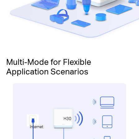
Multi-Mode for Flexible
Application Scenarios
H30
Internet