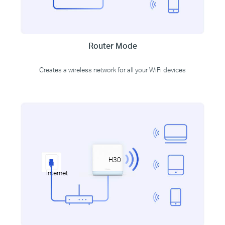
Router Mode
Creates a wireless network for all your WiFi devices
H30
Internet