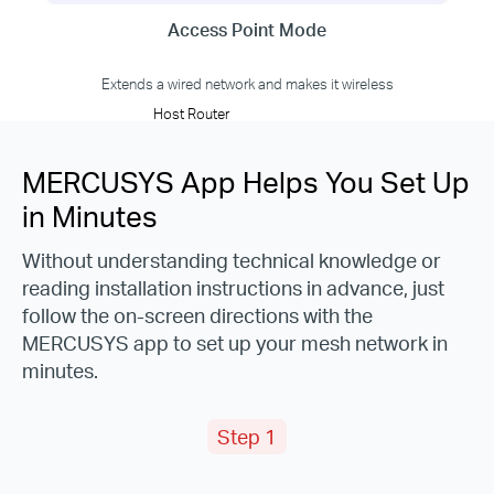
Access Point Mode
Extends a wired network and makes it wireless
Host Router
MERCUSYS App Helps You Set Up
in Minutes
Without understanding technical knowledge or
reading installation instructions in advance, just
follow the on-screen directions with the
MERCUSYS app to set up your mesh network in
minutes.
Step 1