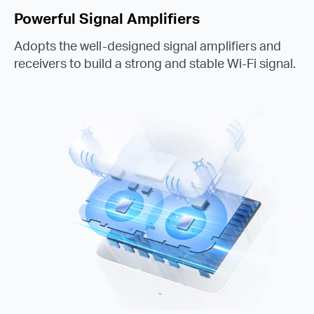
Powerful Signal Amplifiers
Adopts the well-designed signal amplifiers and
receivers to build a strong and stable Wi-Fi signal.