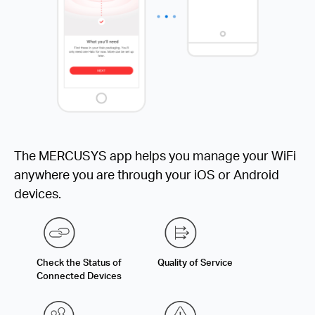
The MERCUSYS app helps you manage your WiFi
anywhere you are through your iOS or Android
devices.
Check the Status of
Quality of Service
Connected Devices