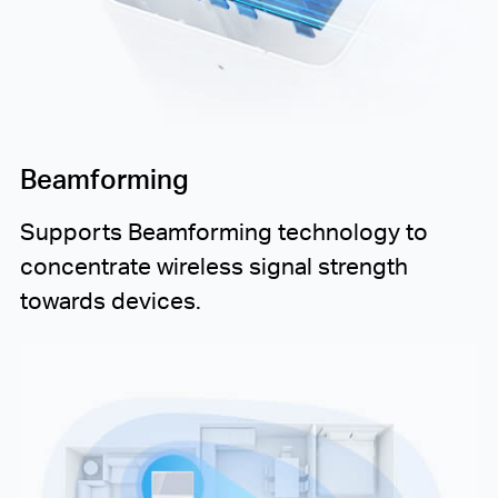
Beamforming
Supports Beamforming technology to
concentrate wireless signal strength
towards devices.