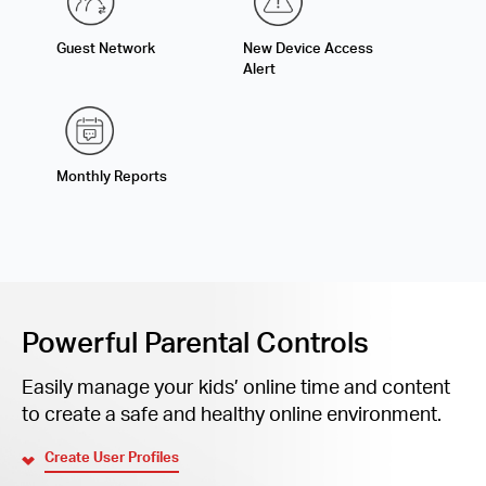
Guest Network
New Device Access
Alert
Monthly Reports
Powerful Parental Controls
Easily manage your kids’ online time and content
to create a safe and healthy online environment.
Create User Profiles