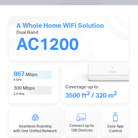
A Whole Home WiFi Solution
Dual Band
AC1200
867
Mbps
5 GHz
Coverage up to
300 Mbps
2
2
3500 ft
/ 320 m
2.4 GHz
Connect up to
Seamless Roaming
Easy App
100 Devices
with One Unified Network
Control