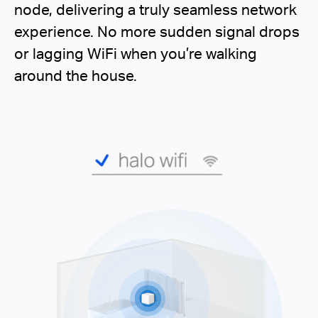
node, delivering a truly seamless network
experience. No more sudden signal drops
or lagging WiFi when you’re walking
around the house.