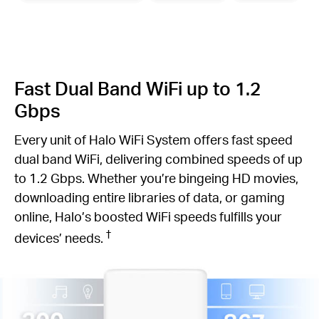
Fast Dual Band WiFi up to 1.2
Gbps
Every unit of Halo WiFi System offers fast speed
dual band WiFi, delivering combined speeds of up
to 1.2 Gbps. Whether you’re bingeing HD movies,
downloading entire libraries of data, or gaming
online, Halo’s boosted WiFi speeds fulfills your
†
devices’ needs.