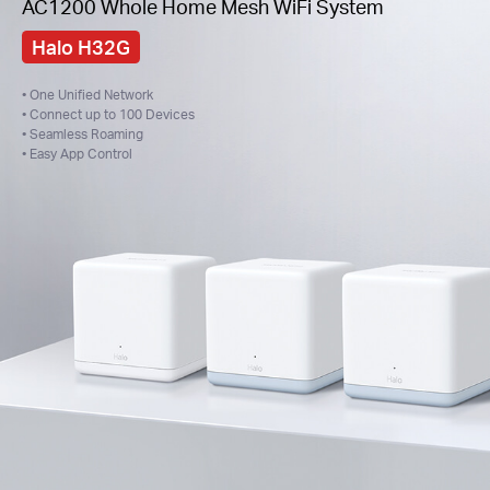
AC1200 Whole Home Mesh WiFi System
Halo H32G
• One Unified Network
• Connect up to 100 Devices
• Seamless Roaming
• Easy App Control