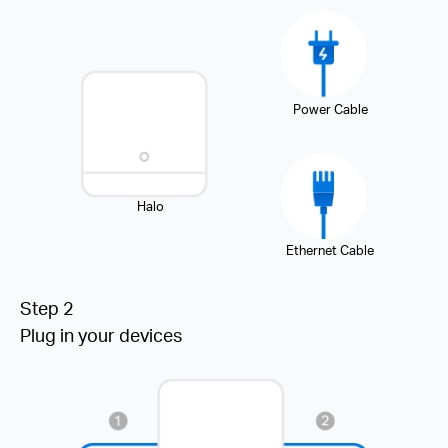
Power Cable
Halo
Ethernet Cable
Step 2
Plug in your devices