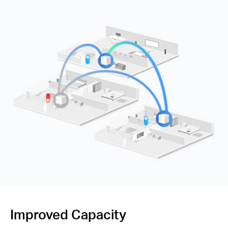
Improved Capacity