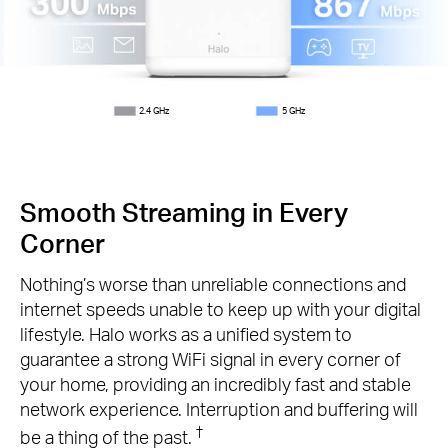
2.4 GHz
5 GHz
Smooth Streaming in Every
Corner
Nothing’s worse than unreliable connections and
internet speeds unable to keep up with your digital
lifestyle. Halo works as a unified system to
guarantee a strong WiFi signal in every corner of
your home, providing an incredibly fast and stable
network experience. Interruption and buffering will
†
be a thing of the past.