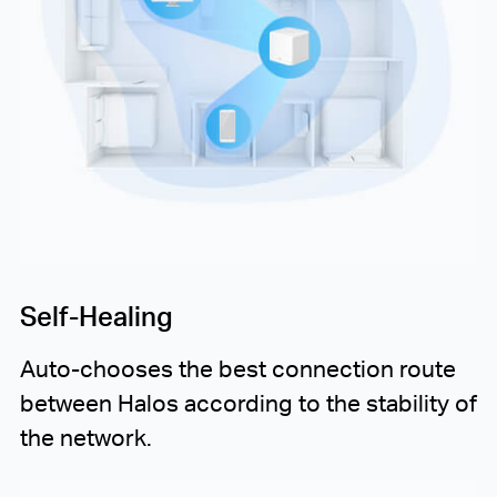
Self-Healing
Auto-chooses
the best connection route
between Halos according to the stability of
the network.