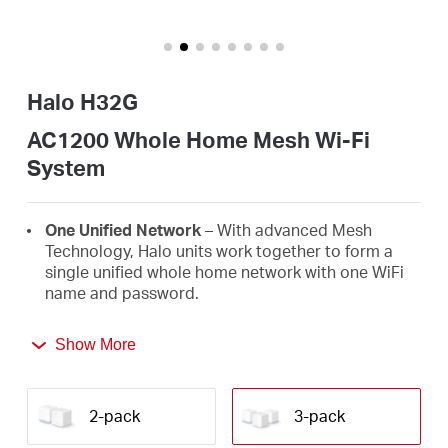
/
Español
Halo H32G
AC1200 Whole Home Mesh Wi-Fi
System
One Unified Network
– With advanced Mesh
Technology, Halo units work together to form a
single unified whole home network with one WiFi
name and password.
Seamless Roaming
– Automatically switch
Show More
between Halos as you move around your home,
always getting the best signal to enjoy the fastest
connections for all your devices.
2-pack
3-pack
Whole Home Coverage
– Blanket up to 3,500 ft²