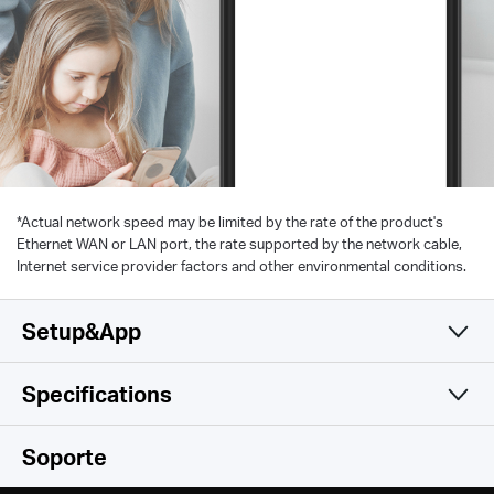
*
Actual network speed may be limited by the rate of the product's
Ethernet WAN or LAN port, the rate supported by the network cable,
Internet service provider factors and other environmental conditions.
Setup&App
Specifications
Simple y Funcional
Wireless
Soporte