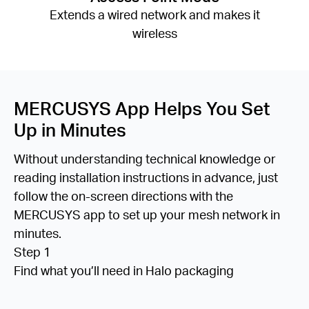
Extends a wired network and makes it
wireless
MERCUSYS App Helps You Set
Up in Minutes
Without understanding technical knowledge or
reading installation instructions in advance, just
follow the on-screen directions with the
MERCUSYS app to set up your mesh network in
minutes.
Step 1
Find what you’ll need in Halo packaging