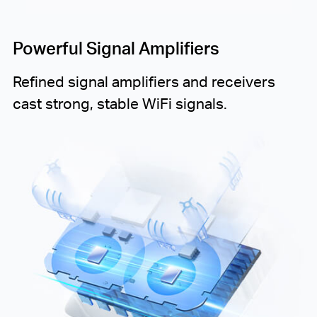
Powerful Signal Amplifiers
Refined signal amplifiers and receivers
cast strong, stable WiFi signals.