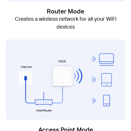
Router Mode
Creates a wireless network for all your WiFi
devices
H32G
Internet
Host Router
Access Point Mode