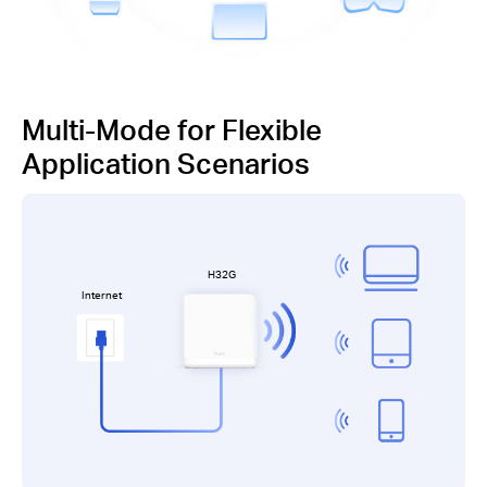
Multi-Mode for Flexible
Application Scenarios
H32G
Internet