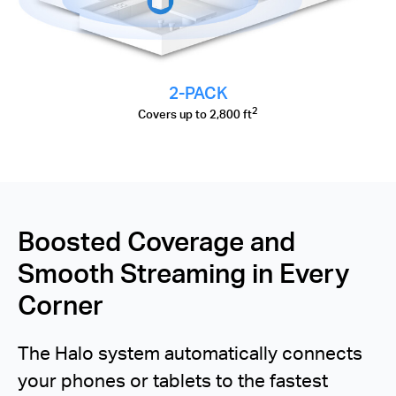
2-PACK
2
Covers up to 2,800 ft
Boosted Coverage and
Smooth Streaming in Every
Corner
The Halo system automatically connects
your phones or tablets to the fastest