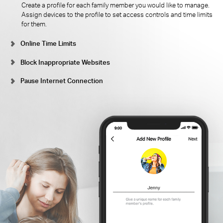
Create a profile for each family member you would like to manage.
Assign devices to the profile to set access controls and time limits
for them.
Online Time Limits
Block Inappropriate Websites
Pause Internet Connection