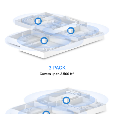
3-PACK
2
Covers up to 3,500 ft