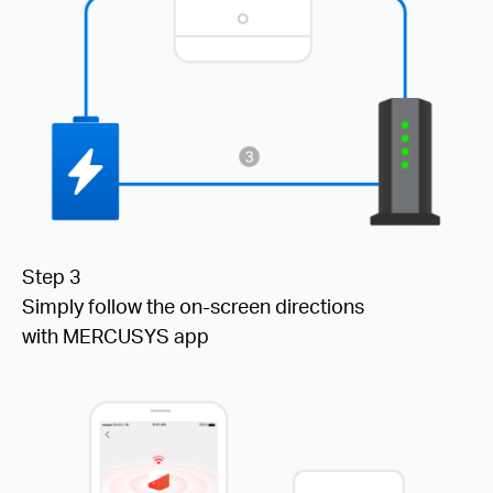
Step 3
Simply follow the on-screen directions
with MERCUSYS app