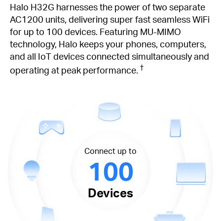
Halo H32G harnesses the power of two separate
AC1200 units, delivering super fast seamless WiFi
for up to 100 devices. Featuring MU-MIMO
technology, Halo keeps your phones, computers,
and all IoT devices connected simultaneously and
†
operating at peak performance.
Connect up to
100
Devices