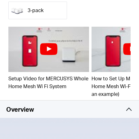
(350 m²) with high-speed WiFi, eliminating WiFi
dead zones at your home.
3-pack
1.9 Gbps Dual Band WiFi
– Halo H50G provides
fast and stable connections for over 100 devices
with speeds of up to 1,900 Mbps and works with
major internet service providers (ISPs) and
modems.
Easy App Control
– Use the MERCUSYS App to
quickly set up and manage your WiFi.
Full Gigabit Ports
– 3× Gigabit ports per Halo unit
Setup Video for MERCUSYS Whole
How to Set Up MER
for lightning-fast wired connections
Home Mesh Wi Fi System
Home Mesh Wi-Fi Sy
*Please note that the Halo H series and S series
an example)
cannot work together.
Overview