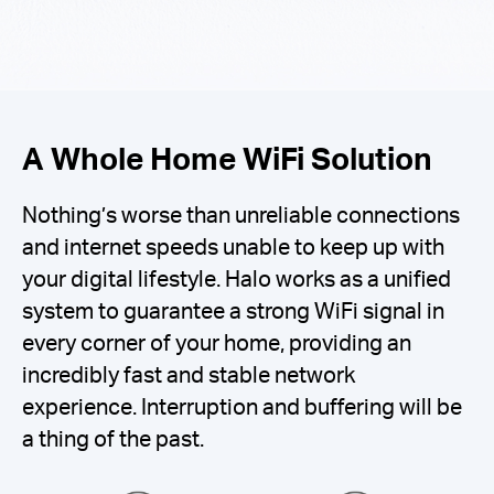
A Whole Home WiFi Solution
Nothing’s worse than unreliable connections
and internet speeds unable to keep up with
your digital lifestyle. Halo works as a unified
system to guarantee a strong WiFi signal in
every corner of your home, providing an
incredibly fast and stable network
experience. Interruption and buffering will be
a thing of the past.