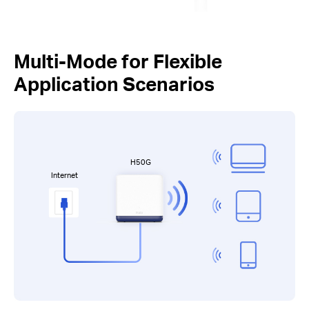
Multi-Mode for Flexible
Application Scenarios
H50G
Internet