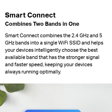
Smart Connect
Combines Two Bands in One
Smart Connect combines the 2.4 GHz and 5
GHz bands into a single WiFi SSID and helps
your devices intelligently choose the best
available band that has the stronger signal
and faster speed, keeping your devices
always running optimally.