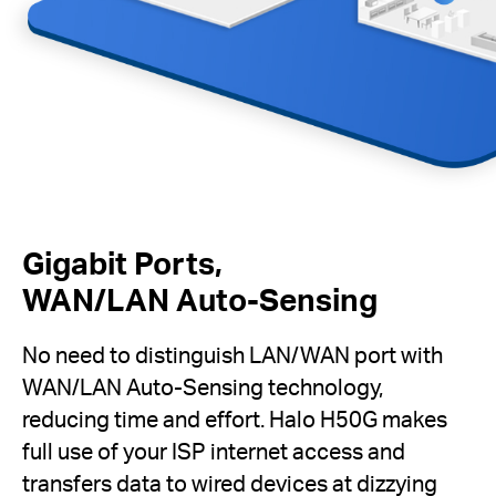
Gigabit Ports,
WAN/LAN Auto-Sensing
No need to distinguish LAN/WAN port with
WAN/LAN Auto-Sensing technology,
reducing time and effort. Halo H50G makes
full use of your ISP internet access and
transfers data to wired devices at dizzying