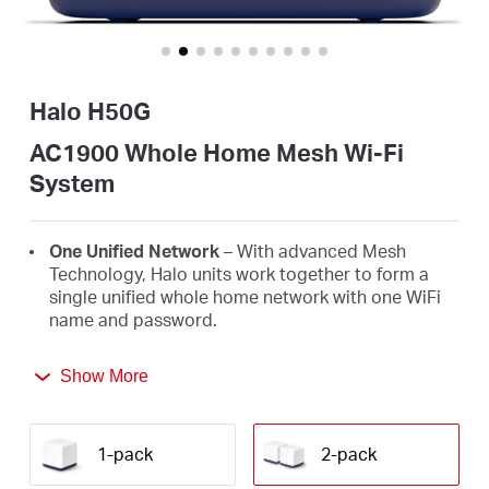
/
Español
Halo H50G
AC1900 Whole Home Mesh Wi-Fi
System
One Unified Network
– With advanced Mesh
Technology, Halo units work together to form a
single unified whole home network with one WiFi
name and password.
Seamless Roaming
– Automatically switch
Show More
between Halos as you move around your home,
always getting the best signal to enjoy the fastest
connections for all your devices.
1-pack
2-pack
Whole Home Coverage
– Blanket up to 4,000 ft²