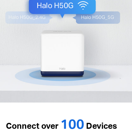
100
Connect over
Devices