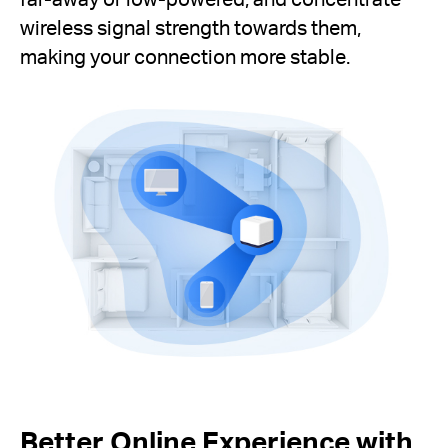
wireless signal strength towards them,
making your connection more stable.
Better Online Experience with