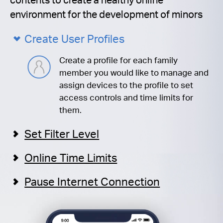
environment for the development of minors
Create User Profiles
Create a profile for each family
member you would like to manage and
assign devices to the profile to set
access controls and time limits for
them.
Set Filter Level
Online Time Limits
Pause Internet Connection