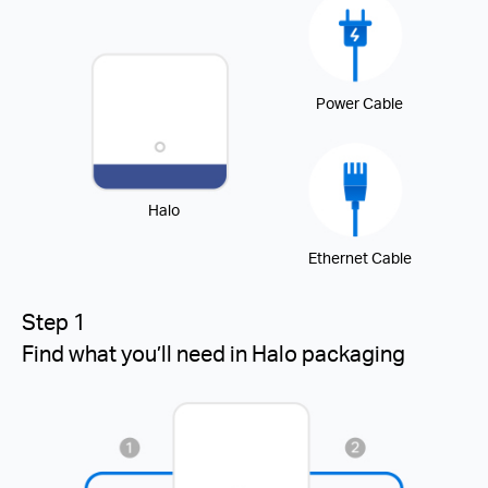
Power Cable
Halo
Ethernet Cable
Step 1
Find what you’ll need in Halo packaging