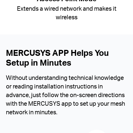
Extends a wired network and makes it
wireless
MERCUSYS APP Helps You
Setup in Minutes
Without understanding technical knowledge
or reading installation instructions in
advance, just follow the on-screen directions
with the MERCUSYS app to set up your mesh
network in minutes.