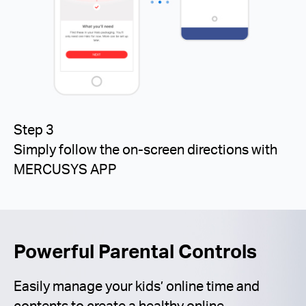
Step 3
Simply follow the on-screen directions with
MERCUSYS APP
Powerful Parental Controls
Easily manage your kids’ online time and
contents to create a healthy online