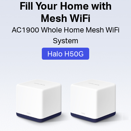
Fill Your Home with
Mesh WiFi
AC1900 Whole Home Mesh WiFi
System
Halo H50G