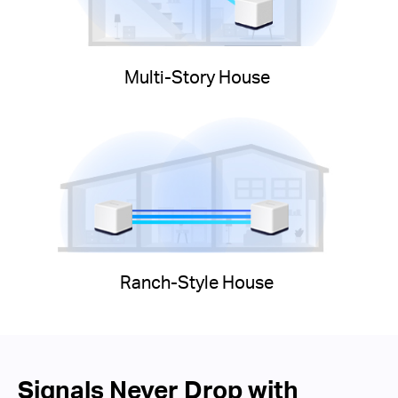
Multi-Story House
Ranch-Style House
Signals Never Drop with