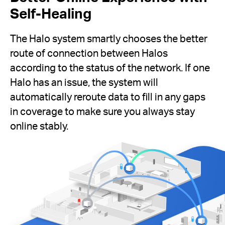
Self-Healing
The Halo system smartly chooses the better
route of connection between Halos
according to the status of the network. If one
Halo has an issue, the system will
automatically reroute data to fill in any gaps
in coverage to make sure you always stay
online stably.