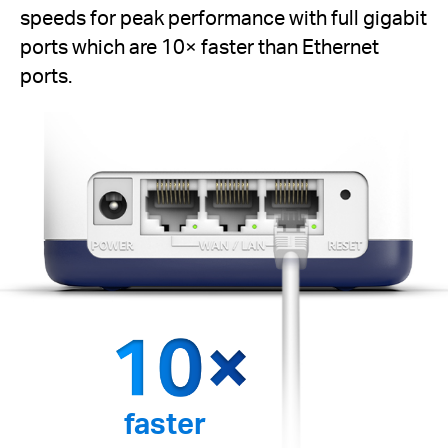
speeds for peak performance with full gigabit
ports which are 10× faster than Ethernet
ports.
faster