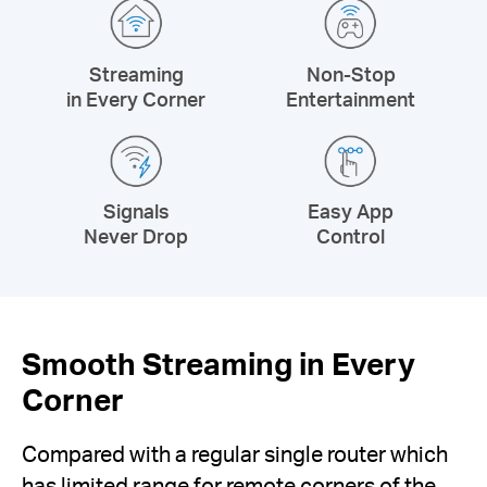
Streaming
Non-Stop
in Every Corner
Entertainment
Signals
Easy App
Never Drop
Control
Smooth Streaming in Every
Corner
Compared with a regular single router which
has limited range for remote corners of the