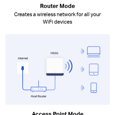
Router Mode
Creates a wireless network for all your
WiFi devices
H50G
Internet
Host Router
Access Point Mode