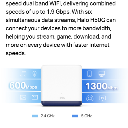
speed dual band WiFi, delivering combined
speeds of up to 1.9 Gbps. With six
simultaneous data streams, Halo H50G can
connect your devices to more bandwidth,
helping you stream, game, download, and
more on every device with faster internet
speeds.