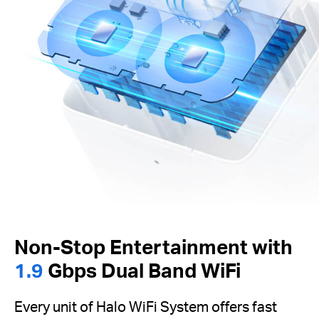
Non-Stop Entertainment with
1.9
Gbps Dual Band WiFi
Every unit of Halo WiFi System offers fast