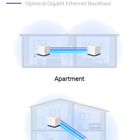
Optional Gigabit Ethernet Backhaul
Apartment