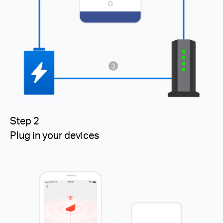
Step 2
Plug in your devices