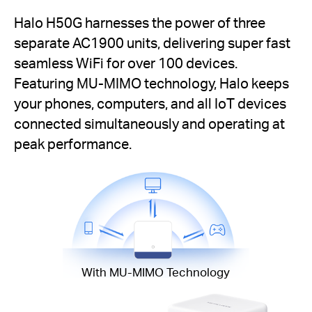
Halo H50G harnesses the power of three
separate AC1900 units, delivering super fast
seamless WiFi for over 100 devices.
Featuring MU-MIMO technology, Halo keeps
your phones, computers, and all IoT devices
connected simultaneously and operating at
peak performance.
With MU-MIMO Technology