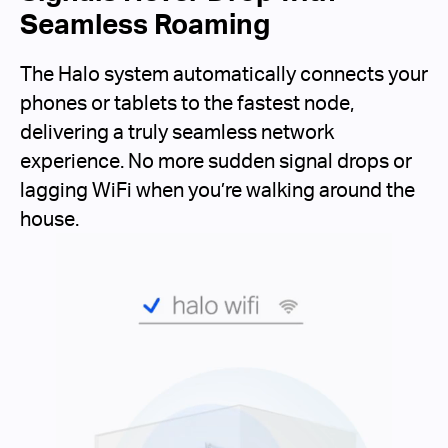
Seamless Roaming
The Halo system automatically connects your
phones or tablets to the fastest node,
delivering a truly seamless network
experience. No more sudden signal drops or
lagging WiFi when you’re walking around the
house.