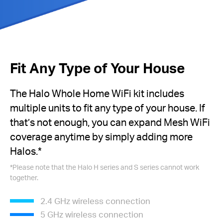
Fit Any Type of Your House
The Halo Whole Home WiFi kit includes
multiple units to fit any type of your house. If
that’s not enough, you can expand Mesh WiFi
coverage anytime by simply adding more
Halos.
*
*
Please note that the Halo H series and S series cannot work
together.
2.4 GHz wireless connection
5 GHz wireless connection