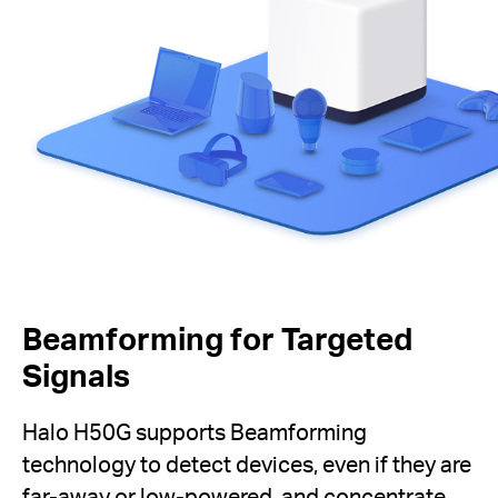
Beamforming for Targeted
Signals
Halo H50G supports Beamforming
technology to detect devices, even if they are
far-away or low-powered, and concentrate