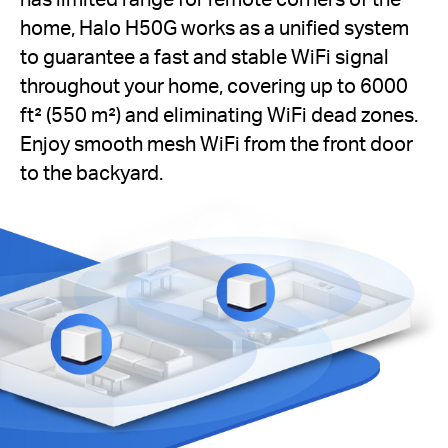
home, Halo H50G works as a unified system
to guarantee a fast and stable WiFi signal
throughout your home, covering up to 6000
ft² (550 m²) and eliminating WiFi dead zones.
Enjoy smooth mesh WiFi from the front door
to the backyard.