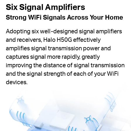
Six Signal Amplifiers
Strong WiFi Signals Across Your Home
Adopting six well-designed signal amplifiers
and receivers, Halo H50G effectively
amplifies signal transmission power and
captures signal more rapidly, greatly
improving the distance of signal transmission
and the signal strength of each of your WiFi
devices.