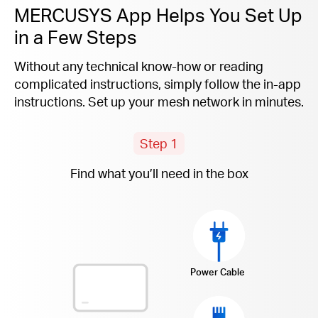
MERCUSYS App Helps You Set Up
in a Few Steps
Without any technical know-how or reading
complicated instructions, simply follow the
in-app
instructions. Set up your mesh network in minutes.
Step 1
Find what you’ll need in the box
Power Cable