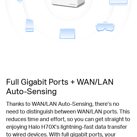
Full Gigabit Ports + WAN/LAN
Auto-Sensing
Thanks to WAN/LAN Auto-Sensing, there’s no
need to distinguish between WAN/LAN ports. This
reduces time and effort, so you can get straight to
enjoying Halo H70X’s lightning-fast data transfer
to wired devices. With full gigabit ports, your