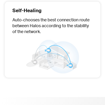
Self-Healing
Auto-chooses
the best connection route
between Halos according to the stability
of the network.