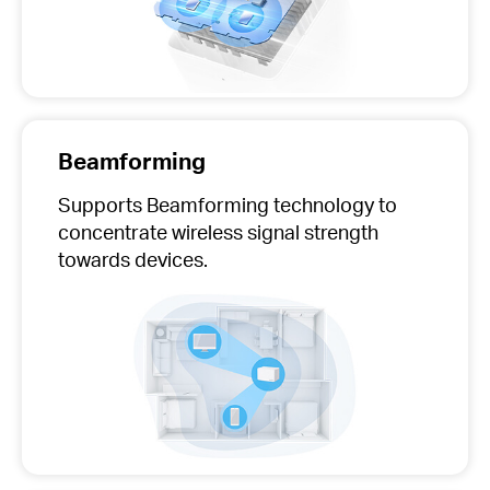
Beamforming
Supports Beamforming technology to
concentrate wireless signal strength
towards devices.