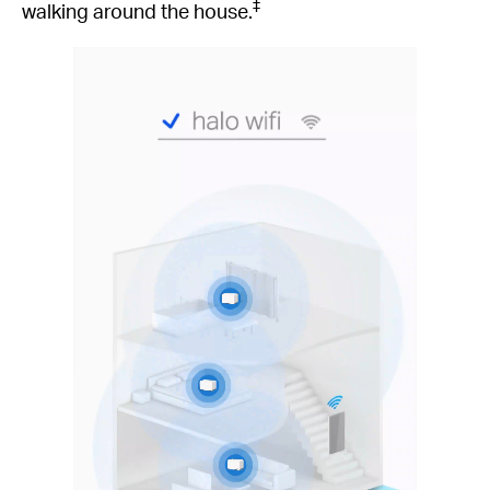
‡
walking around the house.