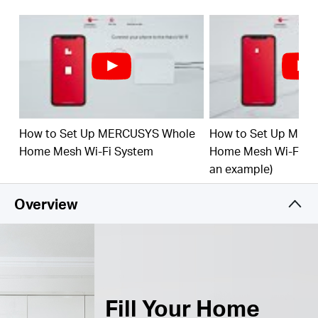
Connect over 150 Devices –
Provide fast and
†
stable connections over 150 devices.
Easily Manage Your Home Network –
Use the
MERCUSYS App to quickly set up and manage
your WiFi. You can also manage your kids’ online
time and contents.
How to Set Up MERCUSYS Whole
How to Set Up MER
Full Gigabit Ports –
3× Gigabit ports per Halo unit
for lightning-fast wired connections.**
Home Mesh Wi-Fi System
Home Mesh Wi-Fi Sy
an example)
*Please note that the Halo H series and S series
cannot work together.
Overview
Fill Your Home