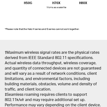
H50G
H70X
H80X
Works as a satellite
*Please note that the Halo H series and S series cannot work together.
†
Maximum wireless signal rates are the physical rates
derived from IEEE Standard 802.11 specifications.
Actual wireless data throughput, wireless coverage,
and quantity of connected devices are not guaranteed
and will vary as a result of network conditions, client
limitations, and environmental factors, including
building materials, obstacles, volume and density of
traffic, and client location.
‡Seamless roaming requires clients to support
802.11k/v/r and may require additional set up.
Performance may vary depending on the client device.