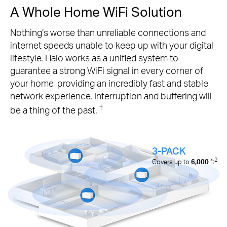
A Whole Home WiFi Solution
Nothing’s worse than unreliable connections and
internet speeds unable to keep up with your digital
lifestyle. Halo works as a unified system to
guarantee a strong WiFi signal in every corner of
your home, providing an incredibly fast and stable
network experience. Interruption and buffering will
†
be a thing of the past.
3-PACK
2
Covers up to
6,000
ft