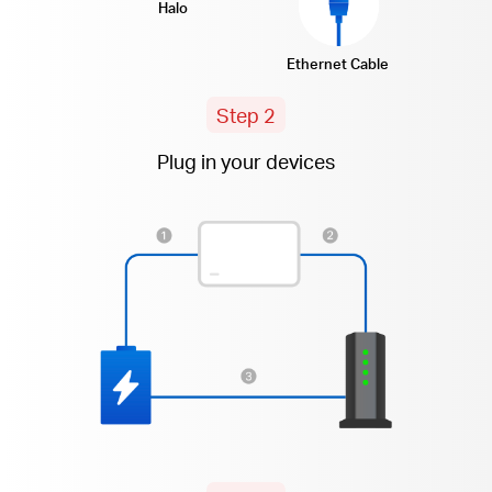
Halo
Ethernet Cable
Step 2
Plug in your devices