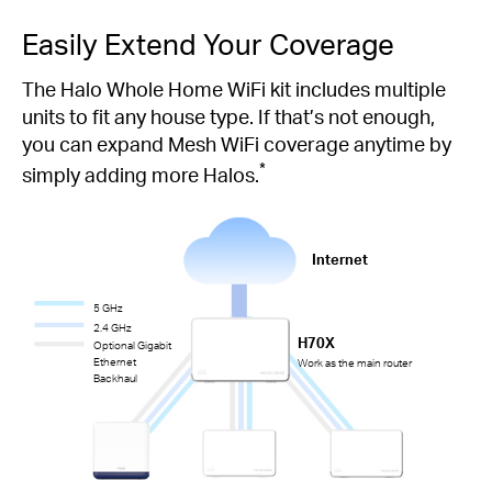
Easily Extend Your Coverage
The Halo Whole Home WiFi kit includes multiple
units to fit any house type. If that’s not enough,
you can expand Mesh WiFi coverage anytime by
*
simply adding more Halos.
Internet
5 GHz
2.4 GHz
H70X
Optional Gigabit
Ethernet
Work as the main router
Backhaul