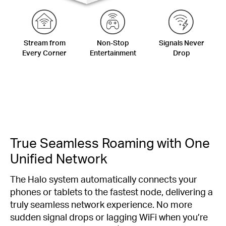
Stream from
Non-Stop
Signals Never
Every Corner
Entertainment
Drop
True Seamless Roaming with One
Unified Network
The Halo system automatically connects your
phones or tablets to the fastest node, delivering a
truly seamless network experience. No more
sudden signal drops or lagging WiFi when you’re