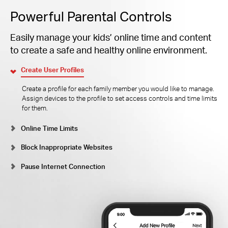
Powerful Parental Controls
Easily manage your kids’ online time and content
to create a safe and healthy online environment.
Create User Profiles
Create a profile for each family member you would like to manage.
Assign devices to the profile to set access controls and time limits
for them.
Online Time Limits
Block Inappropriate Websites
Pause Internet Connection