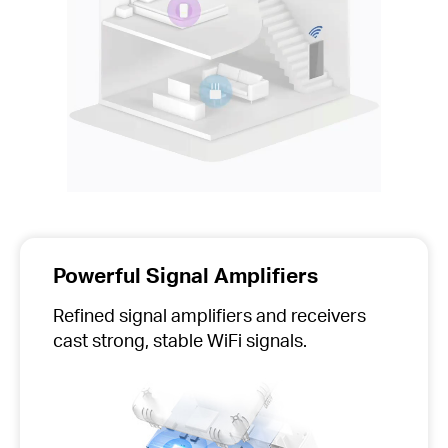
Powerful Signal Amplifiers
Refined signal amplifiers and receivers
cast strong, stable WiFi signals.