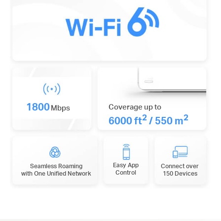
1800
Coverage up to
Mbps
2
2
6000 ft
/ 550 m
Easy App
Seamless Roaming
Connect over
Control
with One Unified Network
150 Devices