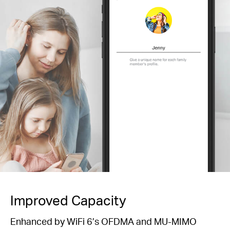
Improved Capacity
Enhanced by WiFi 6’s OFDMA and MU-MIMO