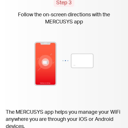
Step 3
Follow the
on-screen
directions with the
MERCUSYS app
The MERCUSYS app helps you manage your WiFi
anywhere you are through your iOS or Android
devices.