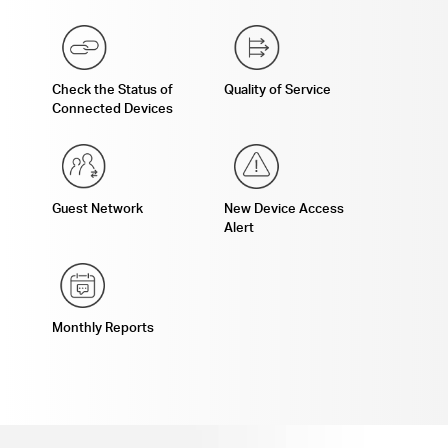
Check the Status of
Quality of Service
Connected Devices
Guest Network
New Device Access
Alert
Monthly Reports