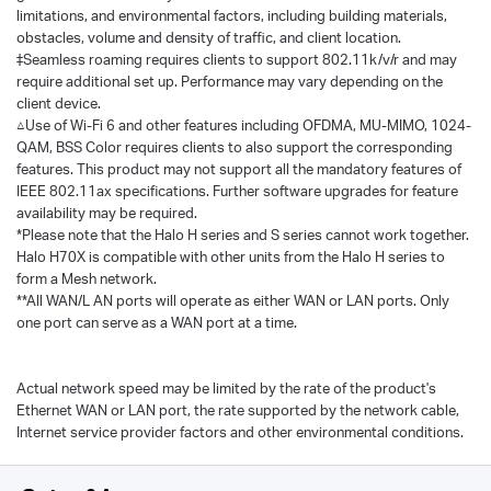
limitations, and environmental factors, including building materials,
obstacles, volume and density of traffic, and client location.
‡Seamless roaming requires clients to support 802.11k/v/r and may
require additional set up. Performance may vary depending on the
client device.
△Use of Wi-Fi 6 and other features including OFDMA, MU-MIMO, 1024-
QAM, BSS Color requires clients to also support the corresponding
features. This product may not support all the mandatory features of
IEEE 802.11ax specifications. Further software upgrades for feature
availability may be required.
*Please note that the Halo H series and S series cannot work together.
Halo H70X is compatible with other units from the Halo H series to
form a Mesh network.
**All WAN/L AN ports will operate as either WAN or LAN ports. Only
one port can serve as a WAN port at a time.
Actual network speed may be limited by the rate of the product's
Ethernet WAN or LAN port, the rate supported by the network cable,
Internet service provider factors and other environmental conditions.