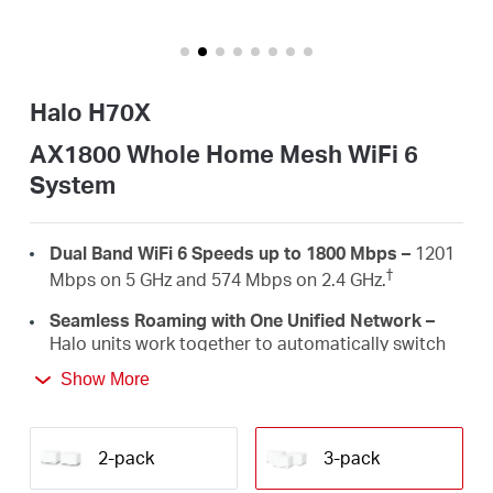
/
Español
Halo H70X
AX1800 Whole Home Mesh WiFi 6
System
Dual Band WiFi 6 Speeds up to 1800 Mbps –
1201
†
Mbps on 5 GHz and 574 Mbps on 2.4 GHz.
Seamless Roaming with One Unified Network –
Halo units work together to automatically switch
between Halos as you move around your home
Show More
‡
with a single unified WiFi name and password.
Whole Home Coverage –
Blanket up to 6,000 ft²
(550 m²) with high-speed WiFi, eliminating WiFi
2-pack
3-pack
†
dead zones at your home.