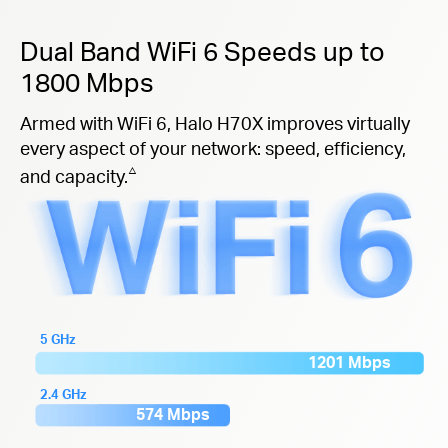
Dual Band WiFi 6 Speeds up to
1800 Mbps
Armed with WiFi 6, Halo H70X improves virtually
every aspect of your network: speed, efficiency,
△
and capacity.
5 GHz
1201 Mbps
2.4 GHz
574 Mbps