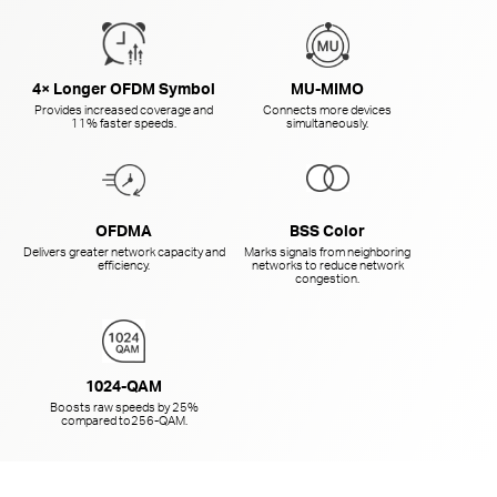
4× Longer OFDM Symbol
MU-MIMO
Provides increased coverage and
Connects more devices
11% faster speeds.
simultaneously.
OFDMA
BSS Color
Delivers greater network capacity and
Marks signals from neighboring
efficiency.
networks to reduce network
congestion.
1024-QAM
Boosts raw speeds by 25%
compared to
256-QAM.