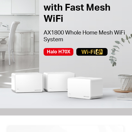
with Fast Mesh
WiFi
AX1800 Whole Home Mesh WiFi
System
Halo H70X