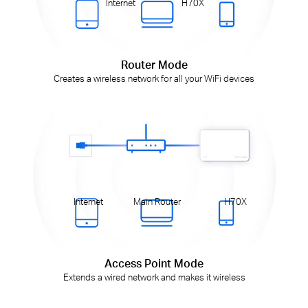
Internet
H70X
Router Mode
Creates a wireless network for all your WiFi devices
Internet
Main Router
H70X
Access Point Mode
Extends a wired network and makes it wireless