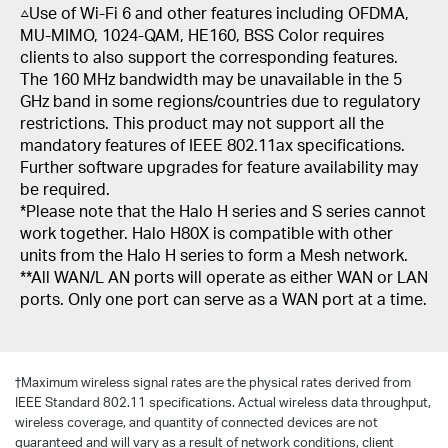
△Use of Wi-Fi 6 and other features including OFDMA,
MU-MIMO, 1024-QAM, HE160, BSS Color requires
clients to also support the corresponding features.
The 160 MHz bandwidth may be unavailable in the 5
GHz band in some regions/countries due to regulatory
restrictions. This product may not support all the
mandatory features of IEEE 802.11ax specifications.
Further software upgrades for feature availability may
be required.
*Please note that the Halo H series and S series cannot
work together. Halo H80X is compatible with other
units from the Halo H series to form a Mesh network.
**All WAN/L AN ports will operate as either WAN or LAN
ports. Only one port can serve as a WAN port at a time.
†
Maximum wireless signal rates are the physical rates derived from
IEEE Standard 802.11 specifications. Actual wireless data throughput,
wireless coverage, and quantity of connected devices are not
guaranteed and will vary as a result of network conditions, client