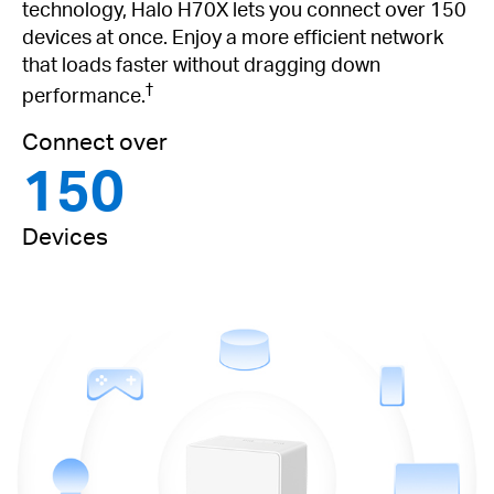
technology, Halo H70X lets you connect over 150
devices at once. Enjoy a more efficient network
that loads faster without dragging down
†
performance.
Connect over
150
Devices