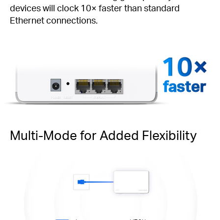
devices will clock 10× faster than standard
Ethernet connections.
faster
Multi-Mode for Added Flexibility