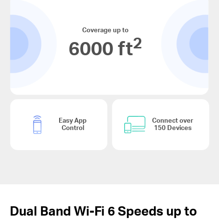
Coverage up to
2
6000 ft
Easy App
Connect over
Control
150 Devices
Dual Band
Wi-Fi 6
Speeds up to