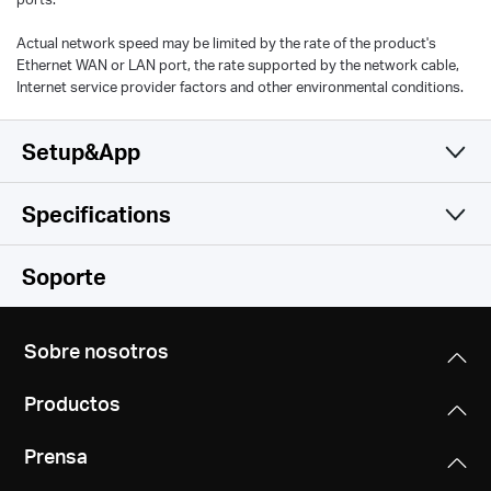
Actual network speed may be limited by the rate of the product's
Ethernet WAN or LAN port, the rate supported by the network cable,
Internet service provider factors and other environmental conditions.
Setup&App
Specifications
Simple y Funcional
Wireless
Soporte
Software
Wireless Standards
Sobre nosotros
Hardware
Operation Modes
Wi-Fi 6
Productos
Router, Access Point
IEEE 802.11ax/ac/n/a 5 GHz
Others
Dimensions (W X D X H)
IEEE 802.11ax/n/b/g 2.4 GHz
Prensa
5.9 × 3.7 × 3.4 in(150 × 94 × 86.7 mm))
Quality of Service
Package Contents