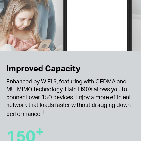
Improved Capacity
Enhanced by WiFi 6, featuring with OFDMA and
MU-MIMO technology, Halo H90X allows you to
connect over 150 devices. Enjoy a more efficient
network that loads faster without dragging down
†
performance.
+
150