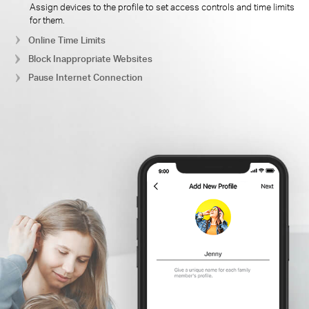
Assign devices to the profile to set access controls and time limits
for them.
Online Time Limits
Block Inappropriate Websites
Pause Internet Connection