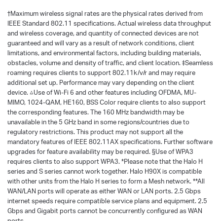
†
Maximum wireless signal rates are the physical rates derived from
IEEE Standard 802.11 specifications. Actual wireless data throughput
and wireless coverage, and quantity of connected devices are not
guaranteed and will vary as a result of network conditions, client
limitations, and environmental factors, including building materials,
obstacles, volume and density of traffic, and client location. ‡Seamless
roaming requires clients to support 802.11k/v/r and may require
additional set up. Performance may vary depending on the client
device. △Use of Wi-Fi 6 and other features including OFDMA, MU-
MIMO, 1024-QAM, HE160, BSS Color require clients to also support
the corresponding features. The 160 MHz bandwidth may be
unavailable in the 5 GHz band in some regions/countries due to
regulatory restrictions. This product may not support all the
mandatory features of IEEE 802.11AX specifications. Further software
upgrades for feature availability may be required. §Use of WPA3
requires clients to also support WPA3. *Please note that the Halo H
series and S series cannot work together. Halo H90X is compatible
with other units from the Halo H series to form a Mesh network. **All
WAN/LAN ports will operate as either WAN or LAN ports. 2.5 Gbps
internet speeds require compatible service plans and equipment. 2.5
Gbps and Gigabit ports cannot be concurrently configured as WAN
ports.