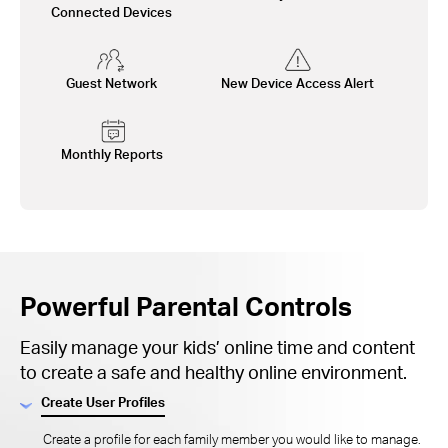
Connected Devices
Guest Network
New Device Access Alert
Monthly Reports
Powerful Parental Controls
Easily manage your kids’ online time and content
to create a safe and healthy online environment.
Create User Profiles
Create a profile for each family member you would like to manage.