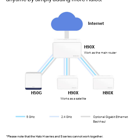
Internet
H90X
Work as the main router
H50G
H90X
H80X
Works as a satellite
5 GHz
2.4 GHz
Optional Gigabit Ethernet
Backhaul
*Please note that the Halo H series and S series cannot work together.