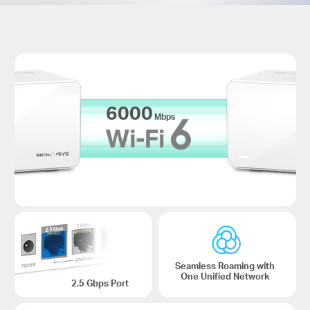
6000
Mbps
Seamless Roaming with
One Unified Network
2.5 Gbps Port