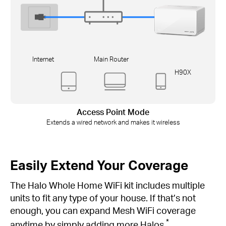
Internet
Main Router
H90X
Access Point Mode
Extends a wired network and makes it wireless
Easily Extend Your Coverage
The Halo Whole Home WiFi kit includes multiple
units to fit any type of your house. If that’s not
enough, you can expand Mesh WiFi coverage
*
anytime by simply adding more Halos.