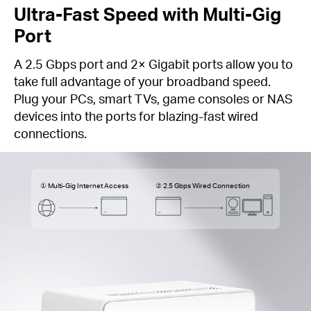
Ultra-Fast Speed with Multi-Gig
Port
A 2.5 Gbps port and 2× Gigabit ports allow you to
take full advantage of your broadband speed.
Plug your PCs, smart TVs, game consoles or NAS
devices into the ports for blazing-fast wired
connections.
① Multi-Gig Internet Access
② 2.5 Gbps Wired Connection