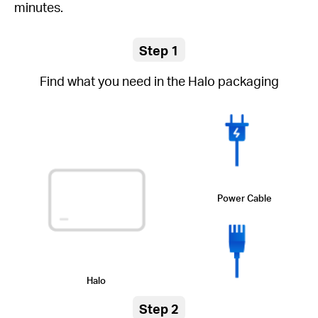
minutes.
Step 1
Find what you need in the Halo packaging
Power Cable
Halo
Step 2