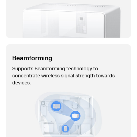
Beamforming
Supports Beamforming technology to
concentrate wireless signal strength towards
devices.