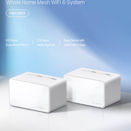
Whole Home Mesh
WiFi 6
System
Halo H90X
6.0 Gbps
2.5 Gbps
Easy Setup with
Dual-Band
WiFi 6
Multi-Gig Port
MERCUSYS App