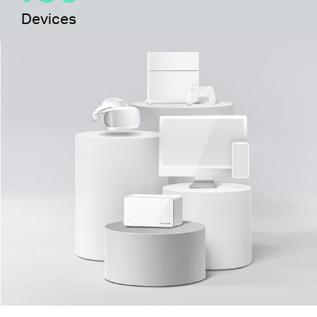
Devices