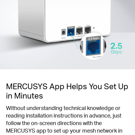
MERCUSYS App Helps You Set Up
in Minutes
Without understanding technical knowledge or
reading installation instructions in advance, just
follow the on-screen directions with the
MERCUSYS app to set up your mesh network in