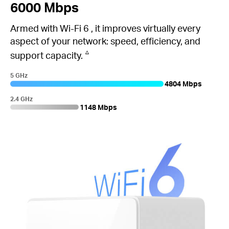
6000 Mbps
Armed with
Wi-Fi 6
, it improves virtually every
aspect of your network: speed, efficiency, and
△
support capacity.
5 GHz
4804 Mbps
2.4 GHz
1148 Mbps