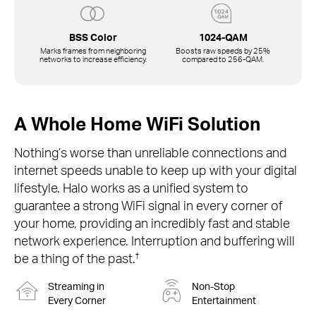
BSS Color
1024-QAM
Marks frames from neighboring
Boosts raw speeds by 25%
networks to increase efficiency.
compared to
256-QAM.
A Whole Home WiFi Solution
Nothing’s worse than unreliable connections and
internet speeds unable to keep up with your digital
lifestyle. Halo works as a unified system to
guarantee a strong WiFi signal in every corner of
your home, providing an incredibly fast and stable
network experience. Interruption and buffering will
†
be a thing of the past.
Streaming in
Non-Stop
Every Corner
Entertainment