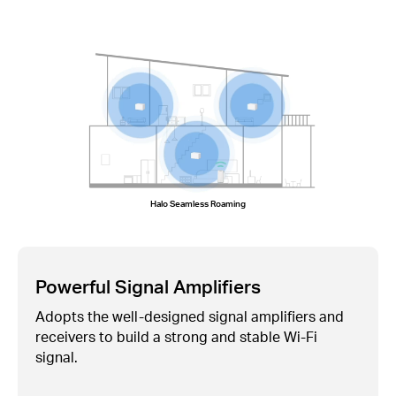
Halo Seamless Roaming
Powerful Signal Amplifiers
Adopts the well-designed signal amplifiers and
receivers to build a strong and stable
Wi-Fi
signal.