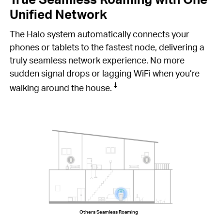
Unified Network
The Halo system automatically connects your
phones or tablets to the fastest node, delivering a
truly seamless network experience. No more
sudden signal drops or lagging WiFi when you’re
‡
walking around the house.
Others Seamless Roaming