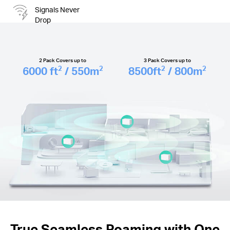
Signals Never
Drop
2 Pack Covers up to
3 Pack Covers up to
6000
ft
/ 550
m
8500
ft
/ 800
m
2
2
2
2
True Seamless Roaming with One