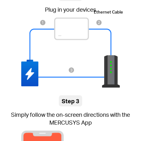
Plug in your devices
Ethernet Cable
Step 3
Simply follow the on-screen directions with the
MERCUSYS App