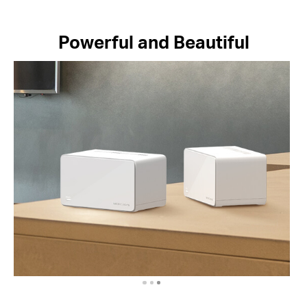
Powerful and Beautiful