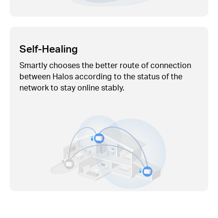
Self-Healing
Smartly chooses the better route of connection
between Halos according to the status of the
network to stay online stably.