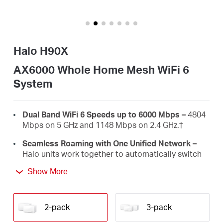
/
Español
Halo H90X
AX6000 Whole Home Mesh WiFi 6
System
Dual Band WiFi 6 Speeds up to 6000 Mbps –
4804
Mbps on 5 GHz and 1148 Mbps on 2.4 GHz.
†
Seamless Roaming with One Unified Network –
Halo units work together to automatically switch
between Halos as you move around your home
Show More
with a single unified WiFi name and password.‡
Whole Home Coverage –
Blanket up to 6,000 ft²
(550 m²) with high-speed WiFi, eliminating WiFi
2-pack
3-pack
dead zones at your home.
†