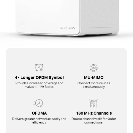
4× Longer OFDM Symbol
MU-MIMO
Provides increased coverage and
Connect more devices
makes it 11% faster.
simultaneously.
OFDMA
160 MHz Channels
Delivers greater network capacity and
Double channel width for faster
efficiency.
connections.