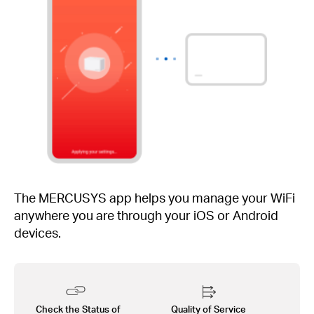
The MERCUSYS app helps you manage your WiFi
anywhere you are through your iOS or Android
devices.
Check the Status of
Quality of Service