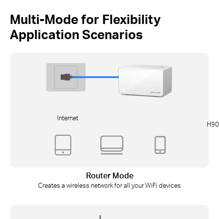
Multi-Mode for Flexibility
Application Scenarios
Internet
H90
Router Mode
Creates a wireless network for all your WiFi devices