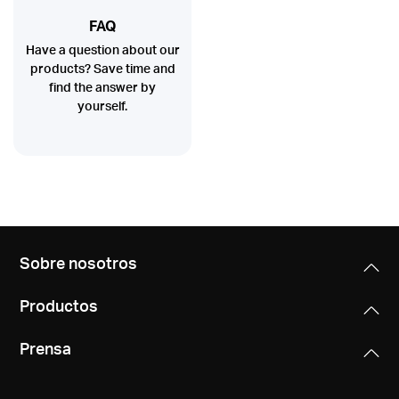
FAQ
Have a question about our
products? Save time and
find the answer by
yourself.
Sobre nosotros
Productos
Prensa