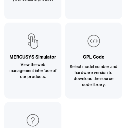
MERCUSYS Simulator
GPL Code
View the web
Select model number and
management interface of
hardware version to
our products.
download the source
code library.