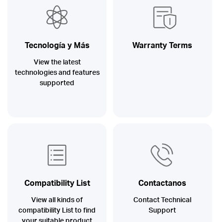
/
Español
Tecnología y Más
Warranty Terms
View the latest
technologies and features
supported
Compatibility List
Contactanos
View all kinds of
Contact Technical
compatibility List to find
Support
your suitable product