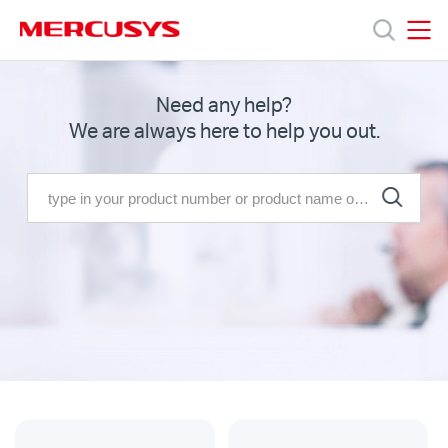
Click
to
skip
MERCUSYS
MERCUSYS
the
Productos
Need any help?
navigation
We are always here to help you out.
bar
Soporte
Sobre
nosotros
Chile