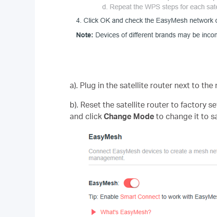
a). Plug in the satellite router next to the
b). Reset the satellite router to factory
and click
Change Mode
to change it to s