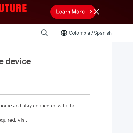
Colombia /
Spanish
e device
 home and stay connected with the
equired.
Visit