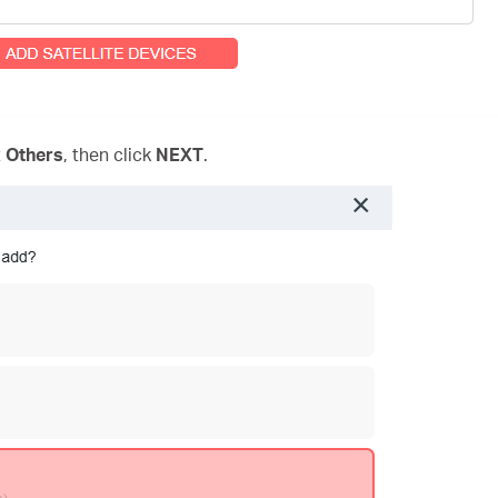
t
Others
, then click
NEXT
.