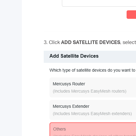
3. Click
ADD SATELLITE DEVICES
, selec