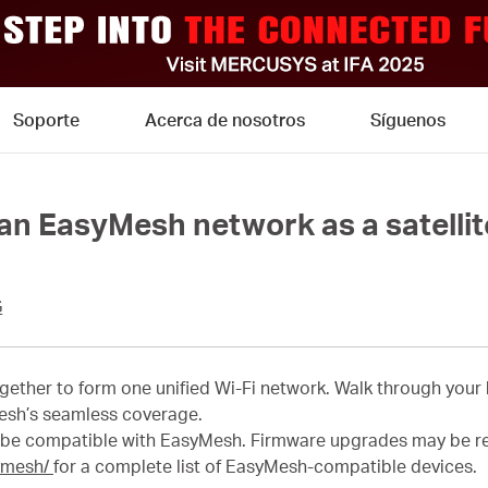
Soporte
Acerca de nosotros
Síguenos
 an EasyMesh network as a satellit
G
ether to form one unified Wi-Fi network. Walk through your
esh’s seamless coverage.
 be compatible with EasyMesh. Firmware upgrades may be r
ymesh/
for a complete list of EasyMesh-compatible devices.