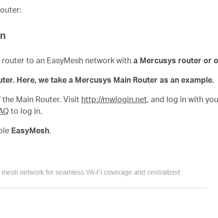
outer:
on
te router to an EasyMesh network with
a Mercusys router or 
ter. Here, we take a Mercusys Main Router as an example.
the Main Router. Visit
http://mwlogin.net
, and log in with y
AQ
to log in.
ble
EasyMesh
.