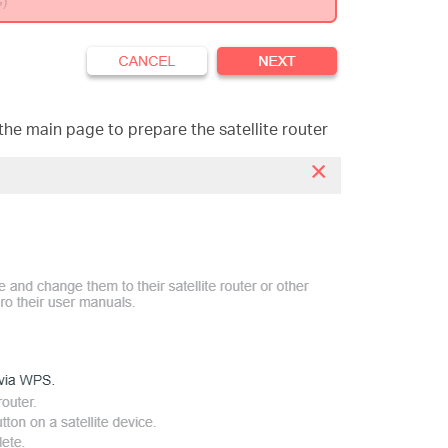
the main page to prepare the satellite rout
er