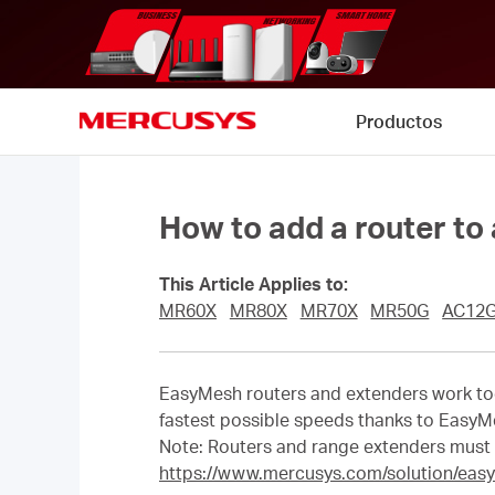
Click
to
skip
the
navigation
Productos
bar
MERCUSYS
How to add a router to
This Article Applies to:
MR60X
MR80X
MR70X
MR50G
AC12
EasyMesh routers and extenders work tog
fastest possible speeds thanks to EasyM
Note: Routers and range extenders must
https://www.mercusys.com/solution/eas