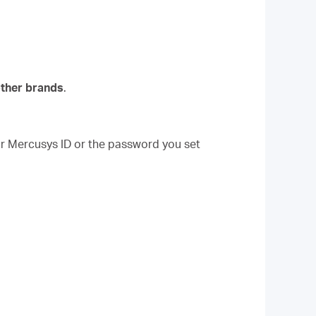
other brands
.
our Mercusys ID or the password you set