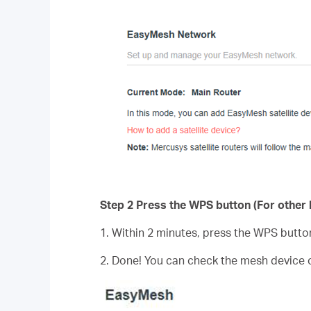
Step 2 Press the WPS button (For other b
1. Within 2 minutes, press the WPS butto
2. Done! You can check the mesh device 