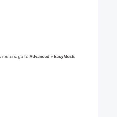
s routers, go to
Advanced > EasyMesh
,