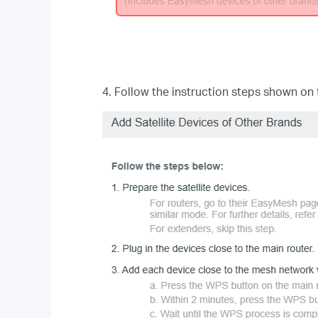
4. Follow the instruction steps shown on 