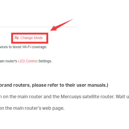
rand routers, please refer to their user manuals.)
n on the main router and the Mercusys satellite router. Wait 
on the main router’s web page.