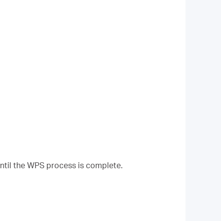
until the WPS process is complete.