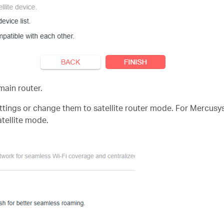
 main router.
 settings or change them to satellite router mode. For Mercusy
atellite mode.