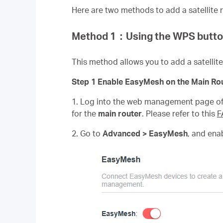
Here are two methods to add a satellite r
Method 1
：
Using the WPS butt
This method allows you to add a satelli
Step 1 Enable EasyMesh on the Main Rou
1. Log into the web management page of 
for the
main router
. Please refer to this
F
2. Go to
Advanced > EasyMesh
, and ena