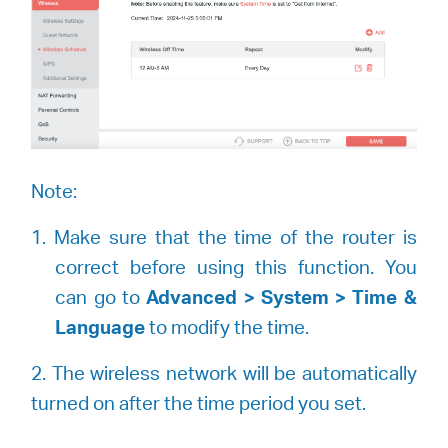
Note:
1. Make sure that the time of the router is
correct before using this function. You
can go to
Advanced > System > Time &
Language
to modify the time.
2. The wireless network will be automatically
turned on after the time period you set.