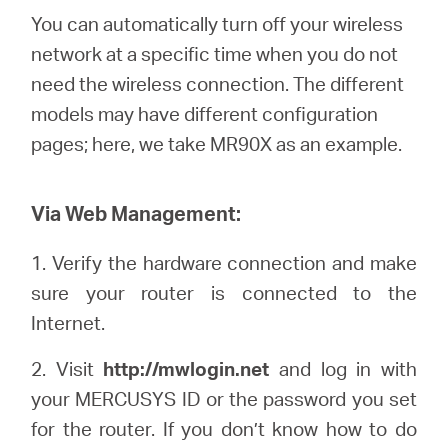
Síguenos
You can automatically turn off your wireless
network at a specific time when you do not
need the wireless connection. The different
models may have different configuration
Colombia
pages; here, we
take
MR90X as an example.
/
Via Web Management:
Spanish
1.
Verify the hardware connection and make
sure your router is connected to the
Internet.
2. Visit
http://mwlogin.net
and log in with
your
MERCUSYS
ID or the password you set
for the router. If you don’t know how to do