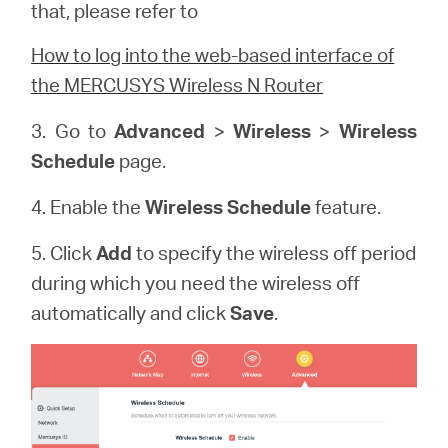
that, please refer to
How to log into the web-based interface of
the MERCUSYS Wireless N Router
3. Go to
Advanced
>
Wireless
>
Wireless
Schedule
page.
4. Enable the
Wireless Schedule
feature.
5. Click
Add
to specify the wireless off period
during which you need the wireless off
automatically and click
Save
.