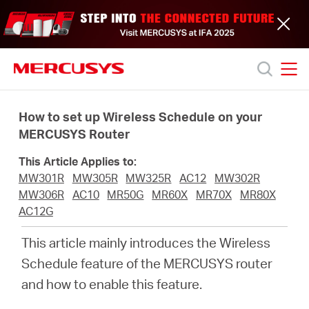
Click
to
skip
the
navigation
bar
MERCUSYS
MERCUSYS
Productos
How to set up Wireless Schedule on your
MERCUSYS Router
Soporte
This Article Applies to:
MW301R
MW305R
MW325R
AC12
MW302R
Acerca
MW306R
AC10
MR50G
MR60X
MR70X
MR80X
AC12G
de
This article mainly introduces the Wireless
Schedule feature of the MERCUSYS router
nosotros
and how to enable this feature
.