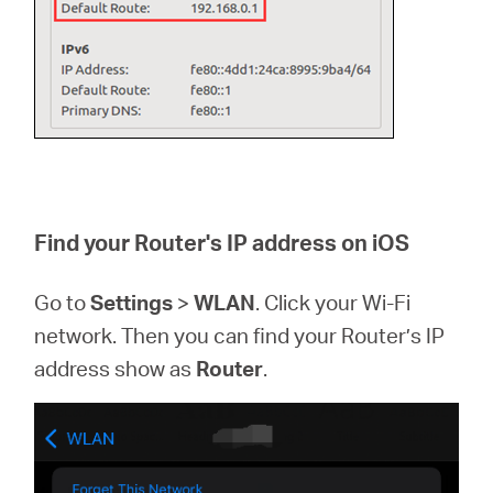
Find your Router's IP address on iOS
Go to
Settings
>
WLAN
. Click your Wi-Fi
network. Then you can find your Router’s IP
address show as
Router
.