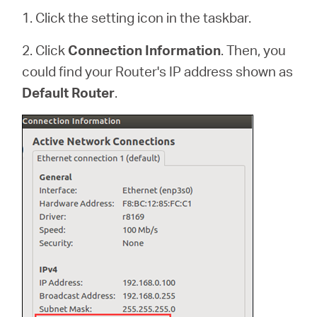
1. Click the setting icon in the taskbar.
2. Click
Connection Information
. Then, you
could find your Router's IP address shown as
Default Router
.