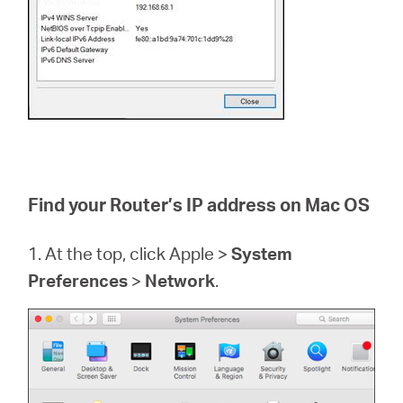
Find your Router’s IP address on Mac OS
1. At the top, click Apple >
System
Preferences
>
Network
.