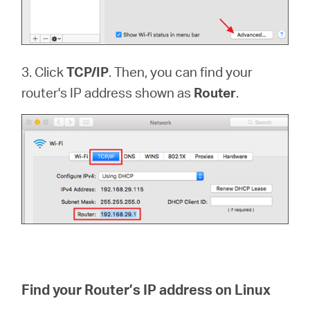
3. Click
TCP/IP
. Then, you can find your
router's IP address shown as
Router
.
Find your Router’s IP address on Linux