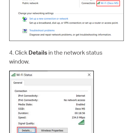
4. Click
Details
in the network status
window.