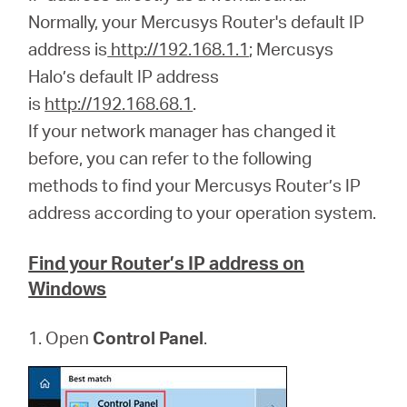
Síguenos
Normally, your Mercusys Router's default IP
address is
http://192.168.1.1
; Mercusys
Halo’s default IP address
is
http://192.168.68.1
.
Colombia
If your network manager has changed it
before, you can refer to the following
/
methods to find your Mercusys Router’s IP
address according to your operation system.
Spanish
Find your Router’s IP address on
Windows
1. Open
Control Panel
.