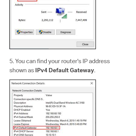
5. You can find your router's IP address
shown as
IPv4 Default Gateway
.