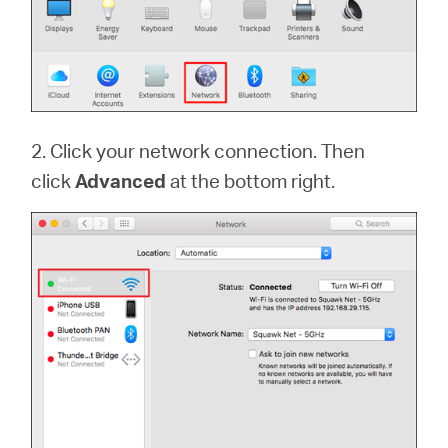
2. Click your network connection. Then
click
Advanced
at the bottom right.