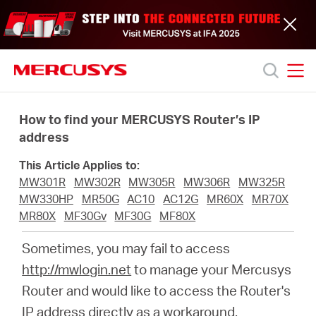
Click
to
skip
the
navigation
bar
MERCUSYS
MERCUSYS
Productos
How to find your MERCUSYS Router’s IP
address
Soporte
This Article Applies to:
MW301R
MW302R
MW305R
MW306R
MW325R
Acerca
MW330HP
MR50G
AC10
AC12G
MR60X
MR70X
MR80X
MF30Gv
MF30G
MF80X
de
Sometimes, you may fail to access
http://mwlogin.net
to manage your Mercusys
nosotros
Router and would like to access the Router's
IP address directly as a workaround.