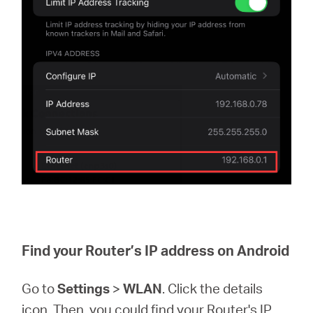
Find your Router’s IP address on Android
Go to
Settings
>
WLAN
. Click the details
icon. Then, you could find your Router's IP