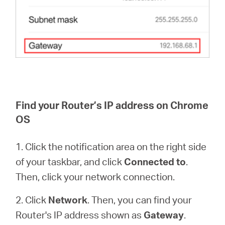
Find your Router’s IP address on Chrome
OS
1. Click the notification area on the right side
of your taskbar, and click
Connected to
.
Then, click your network connection.
2. Click
Network
. Then, you can find your
Router's IP address shown as
Gateway
.