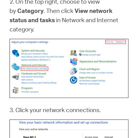
2. On the top right, choose to view
by
Category
. Then click
View network
status and tasks
in Network and Internet
category.
3. Click your network connections.