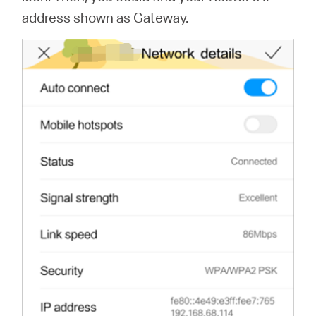
address shown as Gateway.