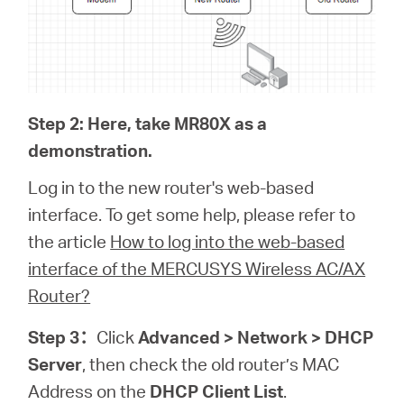
Step 2: Here, take MR80X as a
demonstration.
Log in to the new router's web-based
interface. To get some help, please refer to
the article
How to log into the web-based
interface of the MERCUSYS Wireless AC/AX
Router?
Step 3
：
Click
Advanced > Network > DHCP
Server
, then check the old router’s MAC
Address on the
DHCP Client List
.