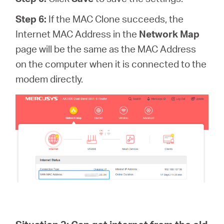
Step 6:
If the MAC Clone succeeds, the
Internet MAC Address in the
Network Map
page
will be the same as the MAC Address
on the computer when it is connected to the
modem directly.