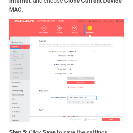
Internet
, and choose
Clone Current Device
MAC
.
Step 5:
Click
Save
to save the settings.