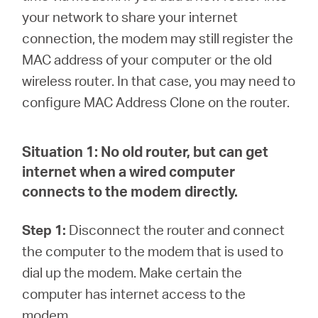
Síguenos
your network to share your internet
connection, the modem may still register the
MAC address of your computer or the old
wireless router. In that case, you may need to
Colombia
configure MAC Address Clone on the router.
/
Situation 1:
No old router, but can get
internet when a wired computer
Spanish
connects to the modem directly.
Step 1:
Disconnect the router and connect
the computer to the modem that is used to
dial up the modem. Make certain the
computer has internet access to the
modem.