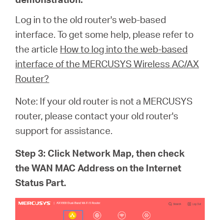
Log in to the old router's web-based
interface. To get some help, please refer to
the article
How to log into the web-based
interface of the MERCUSYS Wireless AC/AX
Router?
Note: If your old router is not a MERCUSYS
router, please contact your old router's
support for assistance.
Step 3: Click Network Map, then check
the WAN MAC Address on the Internet
Status Part.