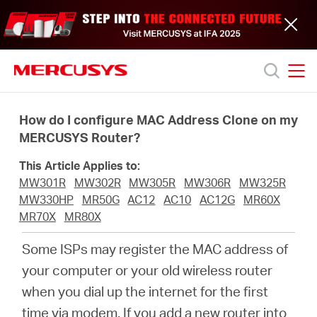
Click
to
skip
the
navigation
bar
MERCUSYS
MERCUSYS
Productos
How do I configure MAC Address Clone on my
MERCUSYS Router?
Soporte
This Article Applies to:
MW301R
MW302R
MW305R
MW306R
MW325R
Acerca
MW330HP
MR50G
AC12
AC10
AC12G
MR60X
MR70X
MR80X
de
Some ISPs may register the MAC address of
your computer or your old wireless router
nosotros
when you dial up the internet for the first
time via modem. If you add a new router into