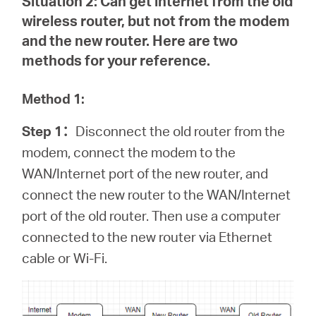
Situation 2:
Can get internet from the old
wireless router, but not from the modem
and the new router. Here are two
methods for your reference.
Method 1:
Step 1
：
Disconnect the old router from the
modem, connect the modem to the
WAN/Internet port of the new router, and
connect the new router to the WAN/Internet
port of the old router. Then use a computer
connected to the new router via Ethernet
cable or Wi-Fi.