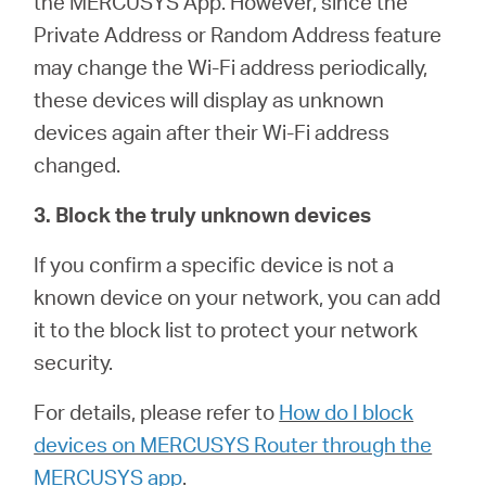
the MERCUSYS App. However, since the
Private Address or Random Address feature
may change the Wi-Fi address periodically,
these devices will display as unknown
devices again after their Wi-Fi address
changed.
3. Block the truly unknown devices
If you confirm a specific device is not a
known device on your network, you can add
it to the block list to protect your network
security.
For details, please refer to
How do I block
devices on MERCUSYS Router through the
MERCUSYS app
.