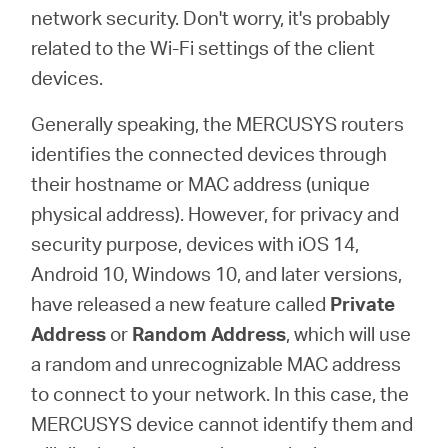
Síguenos
network security. Don't worry, it's probably
related to the Wi-Fi settings of the client
devices.
Generally speaking, the MERCUSYS routers
Colombia
identifies the connected devices through
their hostname or MAC address (unique
/
physical address). However, for privacy and
security purpose, devices with iOS 14,
Spanish
Android 10, Windows 10, and later versions,
have released a new feature called
Private
Address
or
Random Address
, which will use
a random and unrecognizable MAC address
to connect to your network. In this case, the
MERCUSYS device cannot identify them and