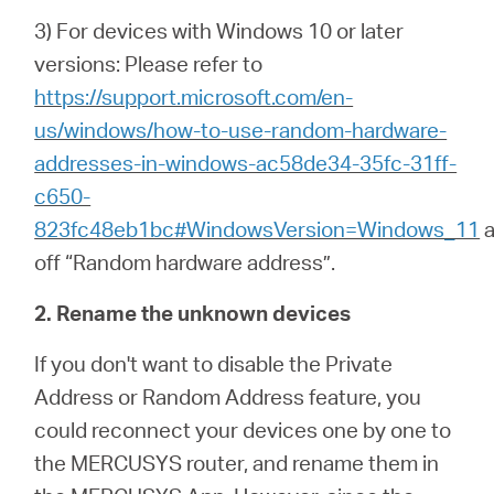
3) For devices with Windows 10 or later
versions: Please refer to
https://support.microsoft.com/en-
us/windows/how-to-use-random-hardware-
addresses-in-windows-ac58de34-35fc-31ff-
c650-
823fc48eb1bc#WindowsVersion=Windows_11
a
off “Random hardware address”.
2. Rename the unknown devices
If you don't want to disable the Private
Address or Random Address feature, you
could reconnect your devices one by one to
the MERCUSYS router, and rename them in