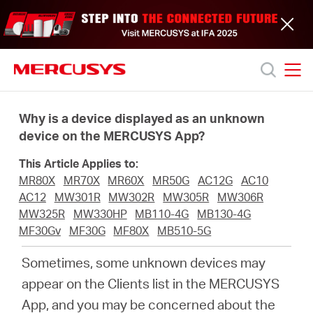
Click
to
skip
the
navigation
bar
MERCUSYS
MERCUSYS
Productos
Why is a device displayed as an unknown
device on the MERCUSYS App?
Soporte
This Article Applies to:
MR80X
MR70X
MR60X
MR50G
AC12G
AC10
Acerca
AC12
MW301R
MW302R
MW305R
MW306R
MW325R
MW330HP
MB110-4G
MB130-4G
MF30Gv
MF30G
MF80X
MB510-5G
de
Sometimes, some unknown devices may
nosotros
appear on the Clients list in the MERCUSYS
App, and you may be concerned about the