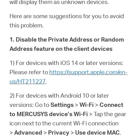
will display them as unknown devices.
Here are some suggestions for you to avoid
this problem.
1. Disable the Private Address or Random
Address feature on the client devices
1) For devices with iOS 14 or later versions:
Please refer to
https://support.apple.com/en-
us/HT211227
.
2) For devices with Android 10 or later
versions: Go to
Settings
>
Wi-Fi
>
Connect
to MERCUSYS device’s Wi-Fi
> Tap the gear
icon next to the current Wi-Fi connection
>
Advanced
>
Privacy
>
Use device MAC
.