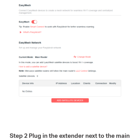
Step 2 Plug in the extender next to the main