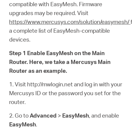
/
compatible with EasyMesh
.
Firmware
upgrades may be required.
Visit
Deutsch
https://www.mercusys.com/solution/easymesh/
a complete list of EasyMesh-compatible
devices.
Step 1 Enable EasyMesh on the Main
Router. Here, we take a Mercusys Main
Router as an example.
1. Visit http://mwlogin.net and log in with your
Mercusys ID or the password you set for the
router.
2. Go to
Advanced
>
EasyMesh
, and enable
EasyMesh
.