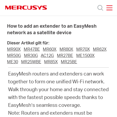
Click
to
skip
MERCUSYS
MERCUSYS
the
Produkte
navigation
How to add an extender to an EasyMesh
bar
network as a satellite device
Support
Dieser Artikel gilt für:
MR90X
MR47BE
MR60X
MR80X
MR70X
MR62X
Über
MR50G
MR30G
AC12G
MR27BE
ME1500X
ME30
MR25WBE
MR85X
MR25BE
uns
EasyMesh routers and extenders can work
together to form one unified Wi-Fi network.
Walk through your home and stay connected
with the fastest possible speeds thanks to
Deutschland
EasyMesh’s seamless coverage.
Note: Routers and extenders must be