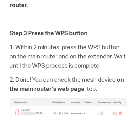
router.
Step 3 Press the WPS button
1. Within 2 minutes, press the WPS button
on the main router and on the extender. Wait
until the WPS process is complete.
2. Done! You can check the mesh device
on
the main router’s web page
, too.