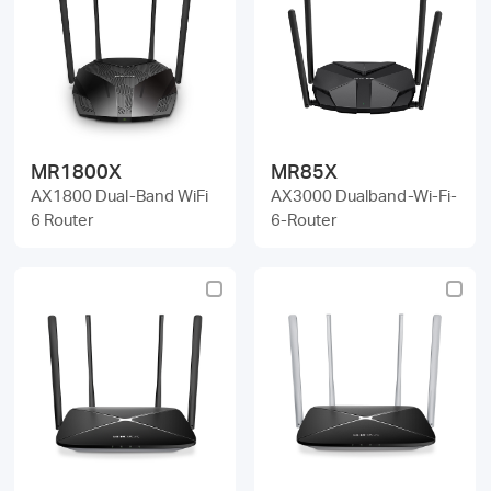
MR1800X
MR85X
AX1800 Dual-Band WiFi
AX3000 Dualband-Wi-Fi-
6 Router
6-Router