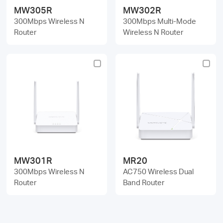
MW305R
MW302R
300Mbps Wireless N
300Mbps Multi-Mode
Router
Wireless N Router
MW301R
MR20
300Mbps Wireless N
AC750 Wireless Dual
Router
Band Router