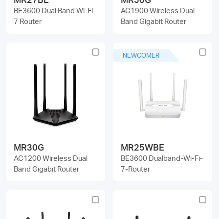
BE3600 Dual Band Wi-Fi
AC1900 Wireless Dual
7 Router
Band Gigabit Router
NEWCOMER
MR30G
MR25WBE
AC1200 Wireless Dual
BE3600 Dualband-Wi-Fi-
Band Gigabit Router
7-Router