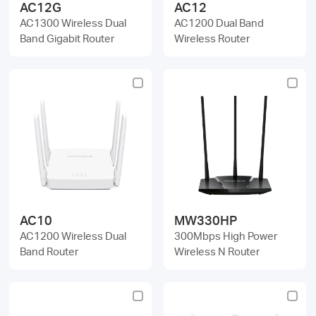
AC12G
AC12
AC1300 Wireless Dual
AC1200 Dual Band
Band Gigabit Router
Wireless Router
AC10
MW330HP
AC1200 Wireless Dual
300Mbps High Power
Band Router
Wireless N Router