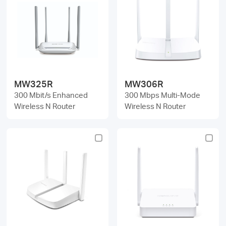
MW325R
MW306R
300 Mbit/s Enhanced
300 Mbps Multi-Mode
Wireless N Router
Wireless N Router