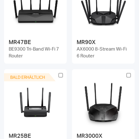
/
Deutsch
MR47BE
MR90X
BE9300 Tri-Band Wi-Fi 7
AX6000 8-Stream Wi-Fi
Router
6 Router
BALD ERHÄLTLICH
MR25BE
MR3000X