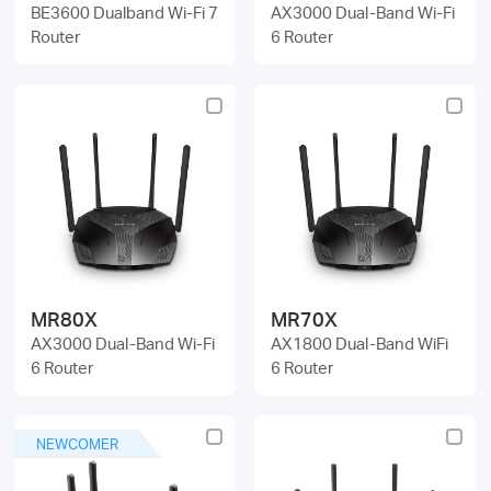
BE3600 Dualband Wi-Fi 7
AX3000 Dual-Band Wi-Fi
Router
6 Router
MR80X
MR70X
AX3000 Dual-Band Wi-Fi
AX1800 Dual-Band WiFi
6 Router
6 Router
NEWCOMER