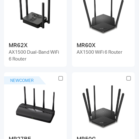
MR62X
MR60X
AX1500 Dual-Band WiFi
AX1500 WiFi 6 Router
6 Router
NEWCOMER
MR27BE
MR50G