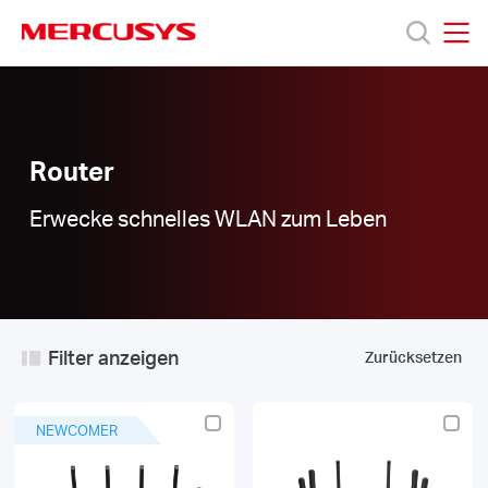
Click
to
skip
MERCUSYS
MERCUSYS
the
Router
Produkte
navigation
|
bar
Support
Router
Erwecke schnelles WLAN zum Leben
Über
uns
Filter anzeigen
Zurücksetzen
Deutschland
NEWCOMER