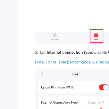
2. Tap
Internet connection type
, disable
Note: For reliable performance, we rec