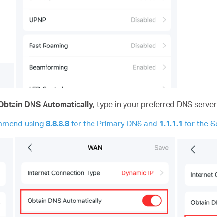
Obtain DNS Automatically
,
type in your preferred DNS server
ommend using
8.8.8.8
for the Primary DNS and
1.1.1.1
for the 