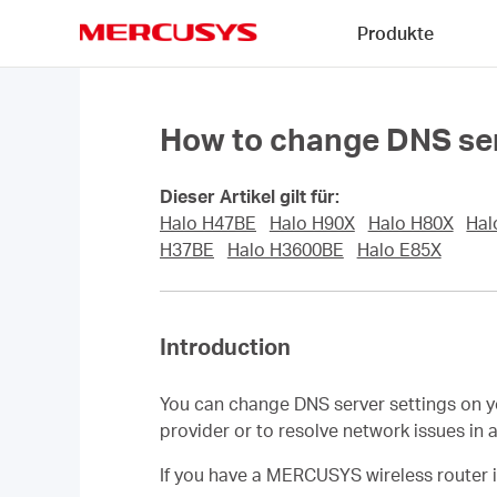
Click
Produkte
to
skip
MERCUSYS
the
navigation
bar
How to change DNS ser
Dieser Artikel gilt für:
Halo H47BE
Halo H90X
Halo H80X
Hal
H37BE
Halo H3600BE
Halo E85X
Introduction
You can change DNS server settings on 
provider or to resolve network issues i
If you have a MERCUSYS wireless router 