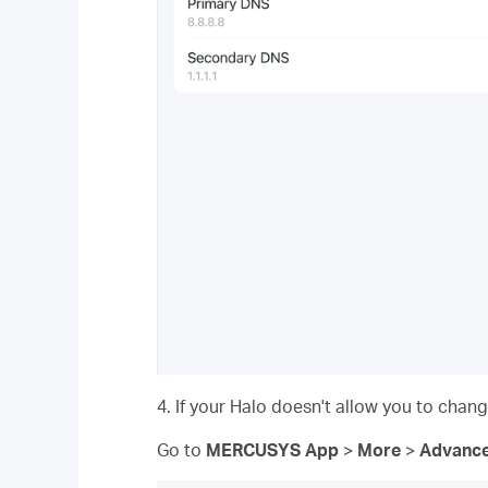
4. If your Halo doesn't allow you to cha
Go to
MERCUSYS App
>
More
>
Advanc