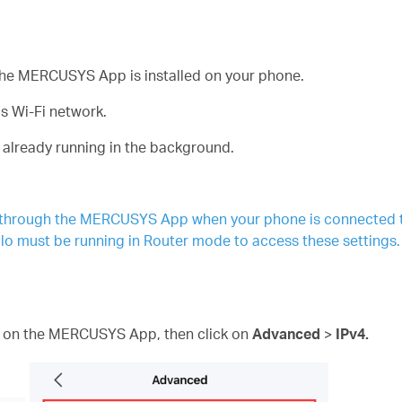
f the MERCUSYS App is installed on your phone.
s Wi-Fi network.
 already running in the background.
 through the MERCUSYS App when your phone is connected to
lo must be running in Router mode to access these settings.
e
on the MERCUSYS App, then click on
Advanced
>
IPv4.