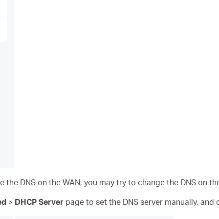
nge the DNS on the WAN, you may try to change the DNS on th
ed
>
DHCP Server
page to set the DNS server manually,
and c