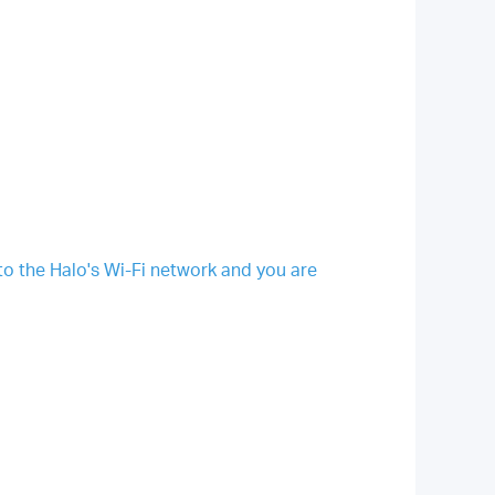
 the Halo's Wi-Fi network and you are