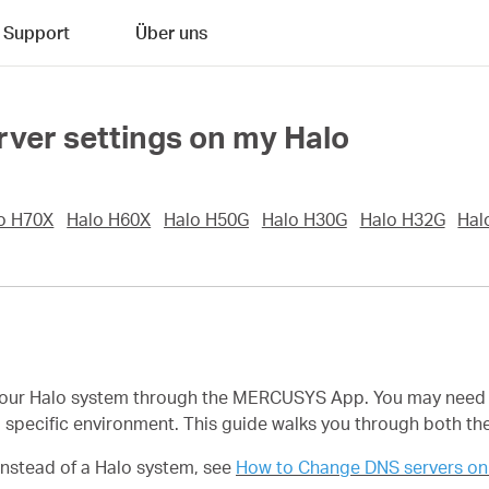
Support
Über uns
ver settings on my Halo
o H70X
Halo H60X
Halo H50G
Halo H30G
Halo H32G
Hal
your Halo system through the MERCUSYS App. You may need t
n a specific environment. This guide walks you through both
instead of a Halo system, see
How to Change DNS servers on