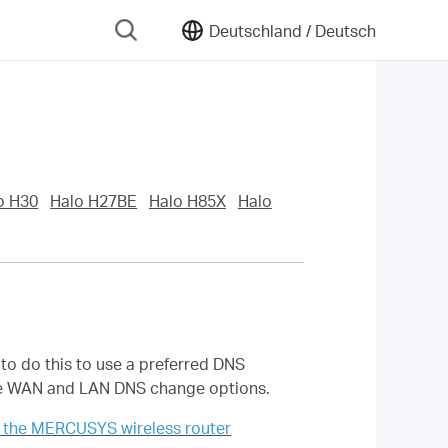
Deutschland /
Deutsch
o H30
Halo H27BE
Halo H85X
Halo
o do this to use a preferred DNS
 the WAN and LAN DNS change options.
 the MERCUSYS wireless router