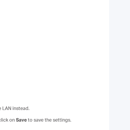
e LAN instead.
lick on
Save
to save the settings.