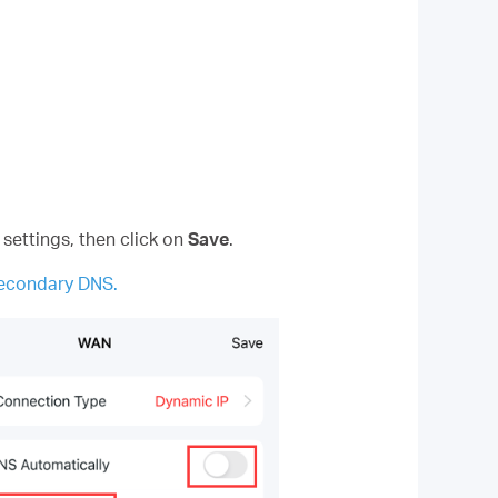
 settings, then click on
Save
.
Secondary DNS.