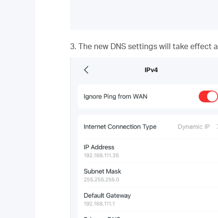
3. The new DNS settings will take effect 