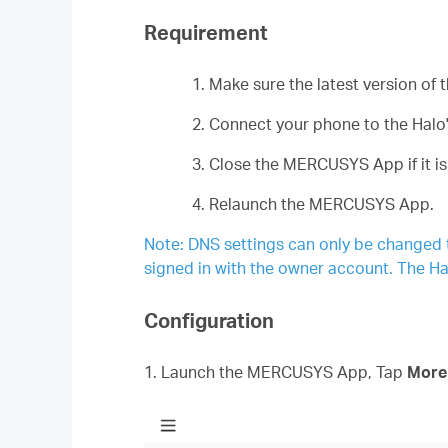
Requirement
1. Make sure the latest version o
2. Connect your phone to the Halo'
3. Close the MERCUSYS App if it is
4. Relaunch the MERCUSYS App.
Note: DNS settings can only be changed
signed in with the owner account. The Ha
Configuration
1. Launch the MERCUSYS App, Tap
Mor