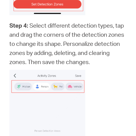
Step 4:
Select different detection types, tap
and drag the corners of the detection zones
to change its shape. Personalize detection
zones by adding, deleting, and clearing
zones. Then save the changes.