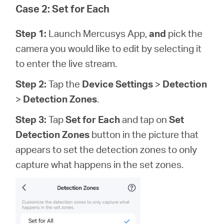
Case 2: Set for Each
Step 1:
Launch Mercusys App,
and
pick the
camera you would like to edit by selecting it
to enter the live stream.
Step 2:
Tap the
Device Settings
>
Detection
>
Detection Zones
.
Step 3:
Tap
Set for Each
and tap on
Set
Detection Zones
button in the picture that
appears to set the detection zones to only
capture what happens in the set zones.