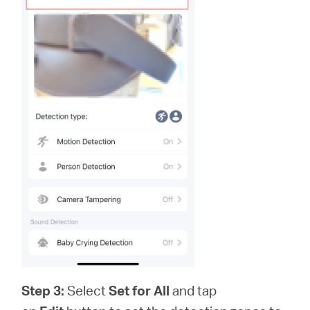
Step 3:
Select
Set for All
and tap