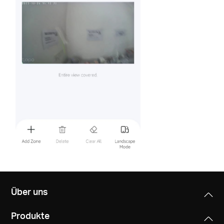
Über uns
Produkte