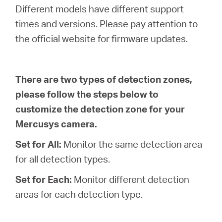
/
Different models have different support
times and versions. Please pay attention to
Deutsch
the official website for firmware updates.
There are two types of detection zones,
please follow the steps below to
customize the detection zone for your
Mercusys camera.
Set for All:
Monitor the same detection area
for all detection types.
Set for Each:
Monitor different detection
areas for each detection type.