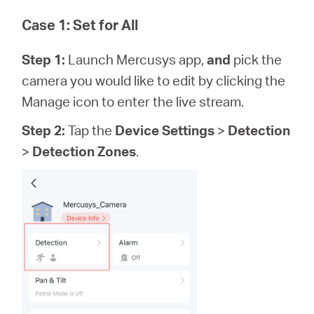
Case 1: Set for All
Step 1:
Launch Mercusys app,
and
pick the
camera you would like to edit by clicking the
Manage icon to enter the live stream.
Step 2:
Tap the
Device Settings
>
Detection
>
Detection Zones
.