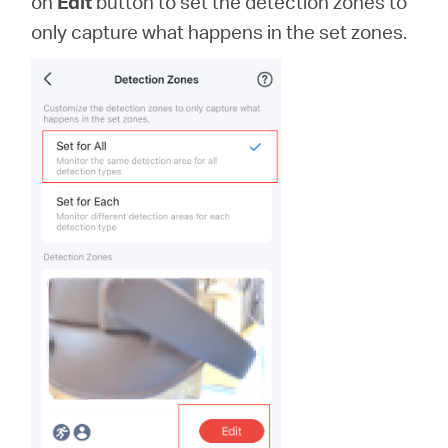
on
Edit
button to set the detection zones to
only capture what happens in the set zones.