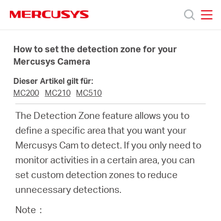
Click
to
skip
MERCUSYS
MERCUSYS
the
Produkte
navigation
How to set the detection zone for your
bar
Mercusys Camera
Support
Dieser Artikel gilt für:
MC200
MC210
MC510
Über
The Detection Zone feature allows you to
define a specific area that you want your
uns
Mercusys Cam to detect. If you only need to
monitor activities in a certain area, you can
set custom detection zones to reduce
unnecessary detections.
Deutschland
Note：