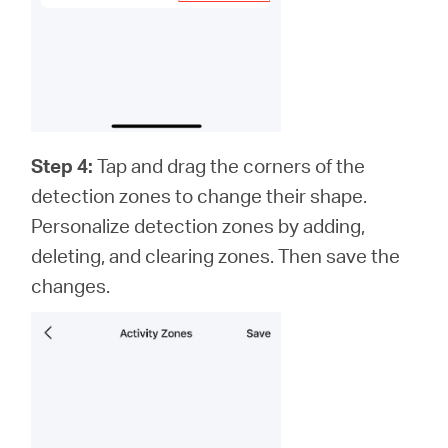
Step 4:
Tap and drag the corners of the
detection zones to change their shape.
Personalize detection zones by adding,
deleting, and clearing zones. Then save the
changes.