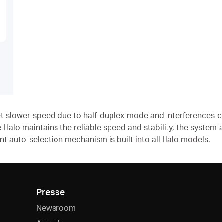
get slower speed due to half-duplex mode and interferences 
e Halo maintains the reliable speed and stability, the system
ent auto-selection mechanism is built into all Halo models.
Presse
Newsroom