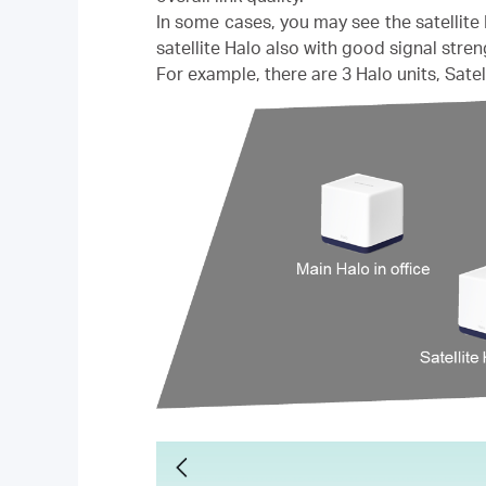
In some cases, you may see the satellite 
satellite Halo also with good signal stren
For example, there are 3 Halo units, Satel