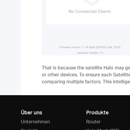
That is because the satellite Halo may 
or other devices. To ensure each Satellit
comparing multiple factors. This intellig
Über uns
Produkte
Unternehmen
Router