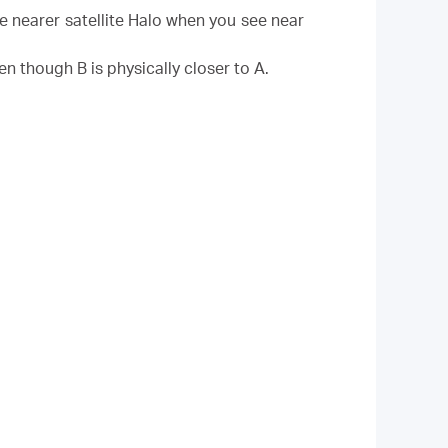
he nearer satellite Halo when you see near
en though B is physically closer to A.