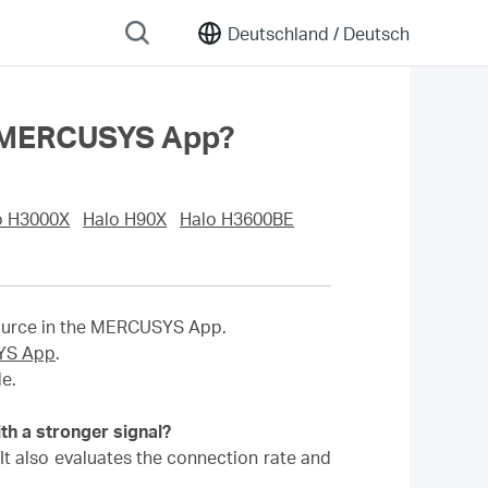
Deutschland /
Deutsch
the MERCUSYS App?
o H3000X
Halo H90X
Halo H3600BE
source in the MERCUSYS App.
SYS App
.
e.
th a stronger signal?
. It also evaluates the connection rate and