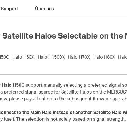
Support
Über uns
or Satellite Halos Selectable on 
H50G
Halo H60X
Halo H1500X
Halo H70X
Halo H80X
Hal
s
Halo H50G
support manually selecting a preferred signal 
 a preferred signal source for Satellite Halos on the MERCU
now, please pay attention to the subsequent firmware upgrad
nnect to the Main Halo instead of another Satellite Halo wi
 itself. The selection is not solely based on signal strength