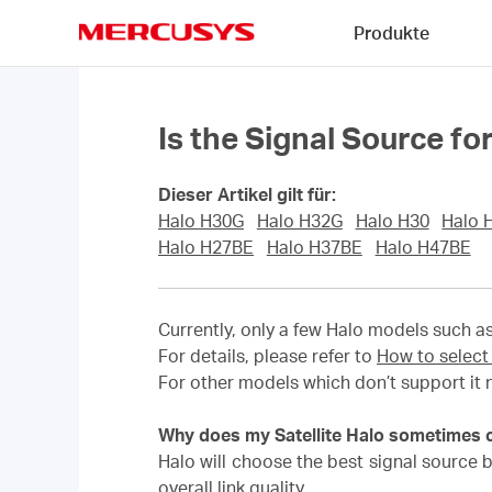
Click
Produkte
to
skip
MERCUSYS
the
navigation
bar
Is the Signal Source f
Dieser Artikel gilt für:
Halo H30G
Halo H32G
Halo H30
Halo 
Halo H27BE
Halo H37BE
Halo H47BE
Currently, only a few Halo models such a
For details, please refer to
How to select
For other models which don’t support it 
Why does my Satellite Halo sometimes co
Halo will choose the best signal source by
overall link quality.