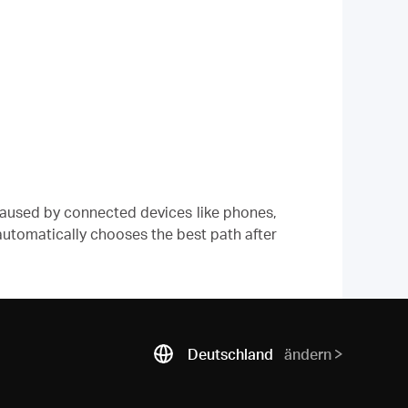
caused by connected devices like phones,
 automatically chooses the best path after
Deutschland
ändern