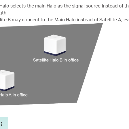
Halo selects the main Halo as the signal source instead of t
gth.
lite B may connect to the Main Halo instead of Satellite A, ev