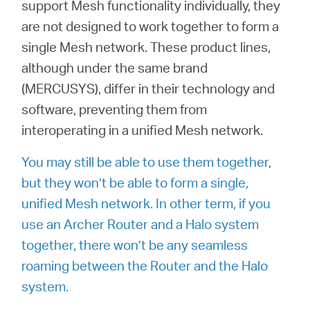
/
support Mesh functionality individually, they
are not designed to work together to form a
single Mesh network. These product lines,
Deutsch
although under the same brand
(MERCUSYS), differ in their technology and
software, preventing them from
interoperating in a unified Mesh network.
You may still be able to use them together,
but they won’t be able to form a single,
unified Mesh network. In other term, if you
use an Archer Router and a Halo system
together, there won’t be any seamless
roaming between the Router and the Halo
system.