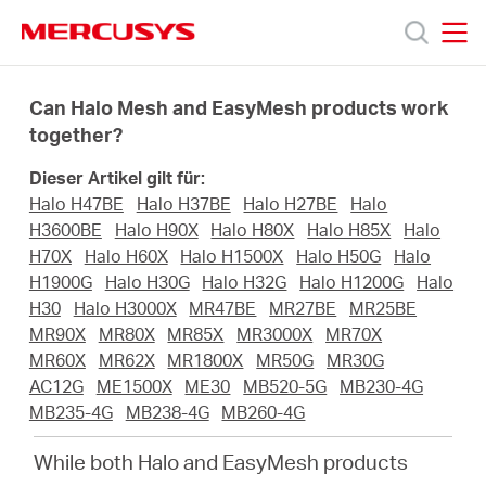
Click
to
skip
MERCUSYS
MERCUSYS
the
Produkte
navigation
Can Halo Mesh and EasyMesh products work
bar
together?
Support
Dieser Artikel gilt für:
Halo H47BE
Halo H37BE
Halo H27BE
Halo
Über
H3600BE
Halo H90X
Halo H80X
Halo H85X
Halo
H70X
Halo H60X
Halo H1500X
Halo H50G
Halo
H1900G
Halo H30G
Halo H32G
Halo H1200G
Halo
uns
H30
Halo H3000X
MR47BE
MR27BE
MR25BE
MR90X
MR80X
MR85X
MR3000X
MR70X
MR60X
MR62X
MR1800X
MR50G
MR30G
AC12G
ME1500X
ME30
MB520-5G
MB230-4G
MB235-4G
MB238-4G
MB260-4G
Deutschland
While both Halo and EasyMesh products