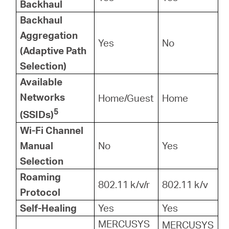
Backhaul
Backhaul
Aggregation
Yes
No
(Adaptive Path
Selection)
Available
Networks
Home/Guest
Home
5
(SSIDs)
Wi-Fi Channel
Manual
No
Yes
Selection
Roaming
802.11 k/v/r
802.11 k/v
Protocol
Self-Healing
Yes
Yes
MERCUSYS
MERCUSYS