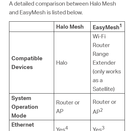
A detailed comparison between Halo Mesh
and EasyMesh is listed below.
1
Halo Mesh
EasyMesh
Wi-Fi
Router
Range
Compatible
Halo
Extender
Devices
(only works
as a
Satellite)
System
Router or
Router or
Operation
2
AP
AP
Mode
Ethernet
4
3
Yes
Yes