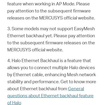
feature when working in AP Mode. Please
pay attention to the subsequent firmware
releases on the MERCUSYS official website.
3. Some models may not support EasyMesh
Ethernet backhaul yet. Please pay attention
to the subsequent firmware releases on the
MERCUSYS official website.
4. Halo Ethernet Backhaul is a feature that
allows you to connect multiple Halo devices
by Ethernet cable, enhancing Mesh network
stability and performance. Get to know more
about Ethernet backhaul from
General
questions about Ethernet backhaul feature
of Halo