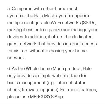
5. Compared with other home mesh
systems, the Halo Mesh system supports
multiple configurable Wi-Fi networks (SSIDs),
making it easier to organize and manage your
devices. In addition, it offers the dedicated
guest network that provides internet access
for visitors without exposing your home
network.
6. As the Whole-home Mesh product, Halo
only provides a simple web interface for
basic management (e.g.,
internet status
check, firmware upgrade). For more features,
please use MERCUSYS App.