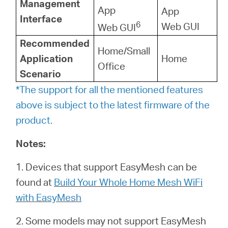
Management
App
App
Interface
6
Web GUI
Web GUI
Recommended
Home/Small
Application
Home
Office
Scenario
*The support for all the mentioned features
above is subject to the latest firmware of the
product.
Notes:
1. Devices that support EasyMesh can be
found at
Build Your Whole Home Mesh WiFi
with EasyMesh
2. Some models may not support EasyMesh