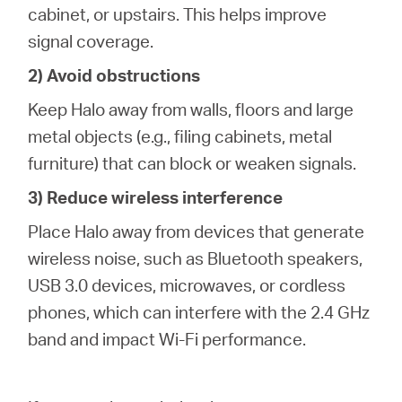
cabinet, or upstairs. This helps improve
signal coverage.
2) Avoid obstructions
Keep Halo away from walls, floors and large
metal objects (e.g., filing cabinets, metal
furniture) that can block or weaken signals.
3) Reduce wireless interference
Place Halo away from devices that generate
wireless noise, such as Bluetooth speakers,
USB 3.0 devices, microwaves, or cordless
phones, which can interfere with the 2.4 GHz
band and impact Wi-Fi performance.