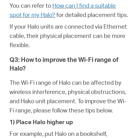
You can refer to
How can I find a suitable
spot for my Halo?
for detailed placement tips.
If your Halo units are connected via Ethernet
cable, their physical placement can be more
flexible.
Q3: How to improve the Wi-Fi range of
Halo?
The Wi-Fi range of Halo can be affected by
wireless interference, physical obstructions,
and Hako unit placement. To improve the Wi-
Fi range, please follow these tips below.
1) Place Halo higher up
For example, put Halo on a bookshelf,