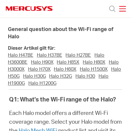
Click
to
skip
MERCUSYS
MERCUSYS
the
Produkte
navigation
General question about the Wi-Fi range of
bar
Halo
Support
Dieser Artikel gilt für:
Halo H47BE
Halo H37BE
Halo H27BE
Halo
Über
H3600BE
Halo H90X
Halo H85X
Halo H80X
Halo
H3000X
Halo H70X
Halo H60X
Halo H1500X
Halo
H50G
Halo H30G
Halo H32G
Halo H30
Halo
uns
H1900G
Halo H1200G
Q1: What's the Wi-Fi range of the Halo?
Each Halo model offers a different Wi-Fi
Deutschland
coverage range. Select your Halo model from
the
Halo Mesh WiFi
product list and visit its