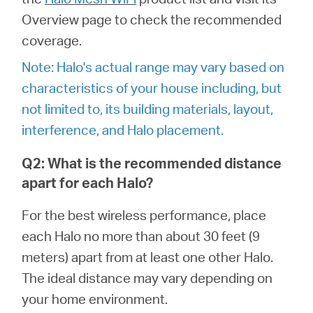
/
Overview page to check the recommended
coverage.
Deutsch
Note: Halo's actual range may vary based on
characteristics of your house including, but
not limited to, its building materials, layout,
interference, and Halo placement.
Q2: What is the recommended distance
apart for each Halo?
For the best wireless performance, place
each Halo no more than about 30 feet (9
meters) apart from at least one other Halo.
The ideal distance may vary depending on
your home environment.