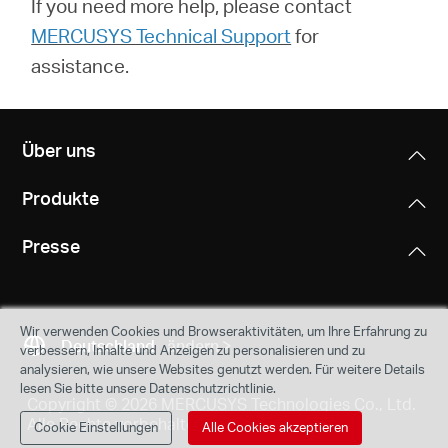
If you need more help,
please contact
MERCUSYS Technical Support
for
assistance.
Über uns
Produkte
Presse
Wir verwenden Cookies und Browseraktivitäten, um Ihre Erfahrung zu
Deutschland
ändern
verbessern, Inhalte und Anzeigen zu personalisieren und zu
analysieren, wie unsere Websites genutzt werden. Für weitere Details
lesen Sie bitte unsere Datenschutzrichtlinie.
Copyright © 2026 MERCUSYS Technologies Co., Ltd.
Alle Rechte vorbehalten.
Cookie Einstellungen
Alle Cookies akzeptieren