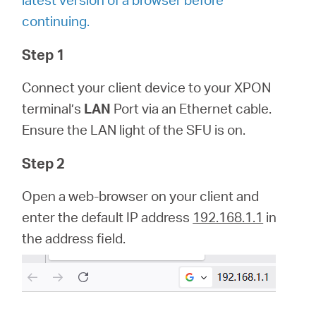
/
continuing.
Deutsch
Step 1
Connect your client device to your XPON
terminal’s
LAN
Port via an Ethernet cable.
Ensure the LAN light of the SFU is on.
Step 2
Open a web-browser on your client and
enter the default IP address
192.168.1.1
in
the address field.