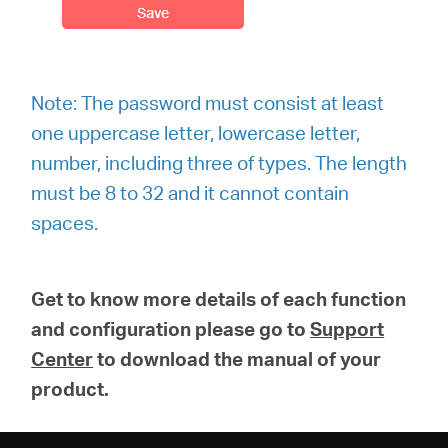
Note: The password must consist at least
one uppercase letter, lowercase letter,
number, including three of types. The length
must be 8 to 32 and it cannot contain
spaces.
Get to know more details of each function
and configuration please go to
Support
Center
to download the manual of your
product.