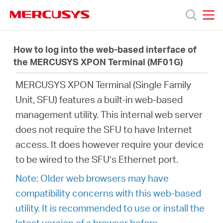
Click
to
skip
MERCUSYS
MERCUSYS
the
Produkte
navigation
How to log into the web-based interface of
bar
the MERCUSYS XPON Terminal (MF01G)
Support
MERCUSYS XPON Terminal (
Single Family
Unit,
SFU) features a built-in web-based
Über
management utility. This internal web server
does not require the SFU to have Internet
uns
access. It does however require your device
to be wired to the SFU’s Ethernet port.
Note: Older web browsers may have
compatibility concerns with this web-based
Deutschland
utility. It is recommended to use or install the
latest version of a browser before