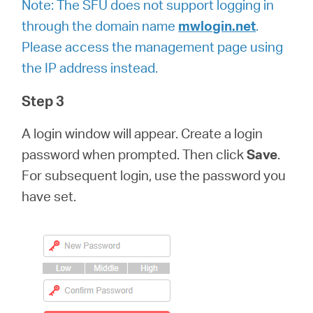
Note:
The SFU does not support logging in
through the domain name
mwlogin.net
.
Please access the management page using
the IP address instead.
Step 3
A login window will appear. Create a login
password when prompted. Then click
Save
.
For subsequent login, use the password you
have set.