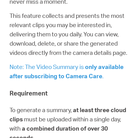
never miss a moment.
/
This feature collects and presents the most
Deutsch
relevant clips you may be interested in,
delivering them to you daily. You can view,
download, delete, or share the generated
videos directly from the camera details page.
Note: The Video Summary is
only available
after subscribing to
Camera
Care
.
Requirement
To generate a summary,
at least three cloud
clips
must be uploaded within a single day,
with
a combined duration of over 30
seconds
.