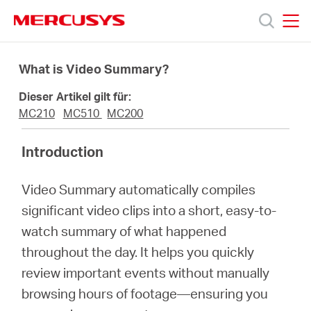
Click
to
skip
MERCUSYS
MERCUSYS
the
Produkte
navigation
What is Video Summary?
bar
Dieser Artikel gilt für:
Support
MC210
MC510
MC200
Über
Introduction
Video Summary automatically compiles
uns
significant video clips into a short, easy-to-
watch summary of what happened
throughout the day. It helps you quickly
review important events without manually
Deutschland
browsing hours of footage—ensuring you