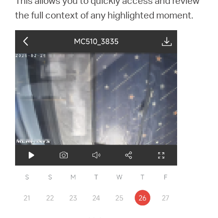
This allows you to quickly access and review
the full context of any highlighted moment.