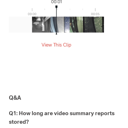
Q&A
Q1: How long are video summary reports
stored?