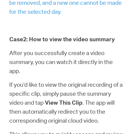
be removed, and a new one cannot be made
for the selected day.
Case2: How to view the video summary
After you successfully create a video
summary, you can watch it directly in the
app.
If you’d like to view the original recording of a
specific clip, simply pause the summary
video and tap
View This Clip
. The app will
then automatically redirect you to the
corresponding original cloud video.