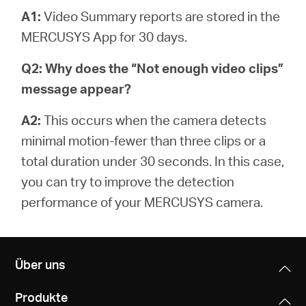
A1:
Video Summary reports are stored in the
MERCUSYS App for 30 days.
Q2: Why does the “Not enough video clips”
message appear?
A2:
This occurs when the camera detects
minimal motion-fewer than three clips or a
total duration under 30 seconds. In this case,
you can try to improve the detection
performance of your MERCUSYS camera.
Über uns
Produkte