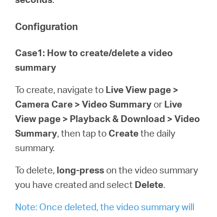
Configuration
Case1: How to create/delete a video
summary
To create, navigate to
Live View page >
Camera Care > Video Summary
or
Live
View page > Playback & Download > Video
Summary
, then tap to
Create
the daily
summary.
To delete,
long-press
on the video summary
you have created and select
Delete
.
Note: Once deleted, the video summary will