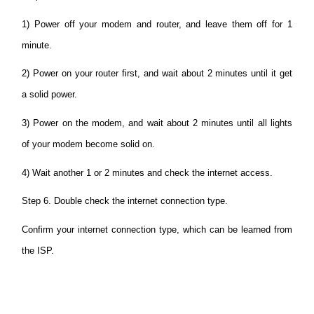
1) Power off your modem and router, and leave them off for 1
minute.
2) Power on your router first, and wait about 2 minutes until it get
a solid power.
3) Power on the modem, and wait about 2 minutes until all lights
of your modem become solid on.
4) Wait another 1 or 2 minutes and check the internet access.
Step 6. Double check the internet connection type.
Confirm your internet connection type, which can be learned from
the ISP.