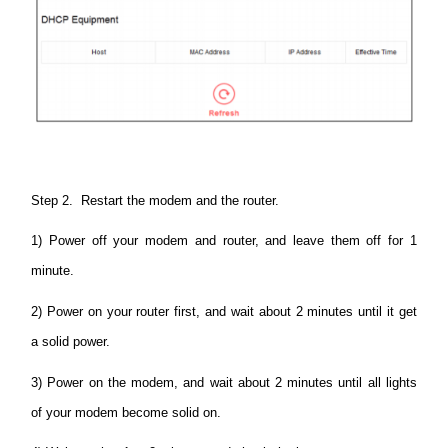
Step 2. Restart the modem and the router.
1) Power off your modem and router, and leave them off for 1
minute.
2) Power on your router first, and wait about 2 minutes until it get
a solid power.
3) Power on the modem, and wait about 2 minutes until all lights
of your modem become solid on.