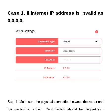
/
Case 1. If Internet IP address is invalid as
Deutsch
0.0.0.0.
Step 1. Make sure the physical connection between the router and
the modem is proper. Your modem should be plugged into