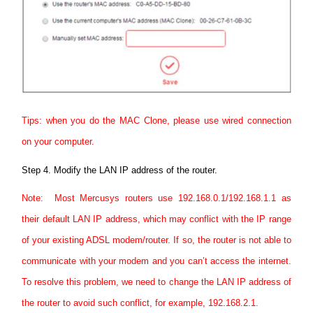
Tips: when you do the MAC Clone, please use wired connection
on your computer.
Step 4.
Modify the LAN IP address of the router.
Note: Most Mercusys routers use 192.168.0.1/192.168.1.1 as
their default LAN IP address, which may conflict with the IP range
of your existing ADSL modem/router. If so, the router is not able to
communicate with your modem and you can’t access the internet.
To resolve this problem, we need to change the LAN IP address of
the router to avoid such conflict, for example, 192.168.2.1.