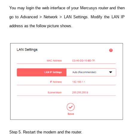
You may login the web interface of your Mercusys router and then
go to Advanced > Network > LAN Settings.
Modify the LAN IP
address as the follow picture shows.
Step 5. Restart the modem and the router.