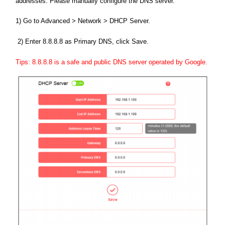
addresses. Please manually configure the DNS server.
1) Go to Advanced > Network > DHCP Server.
2) Enter 8.8.8.8 as Primary DNS, click Save.
Tips: 8.8.8.8 is a safe and public DNS server operated by Google.