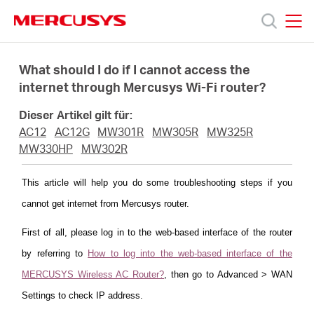
Click
to
skip
MERCUSYS
MERCUSYS
the
Produkte
navigation
What should I do if I cannot access the
bar
internet through Mercusys Wi-Fi router?
Support
Dieser Artikel gilt für:
AC12
AC12G
MW301R
MW305R
MW325R
Über
MW330HP
MW302R
This article will help you do some troubleshooting steps if you
uns
cannot get internet from Mercusys router.
First of all, please log in to the web-based interface of the router
by referring to
How to log into the web-based interface of the
Deutschland
MERCUSYS Wireless AC Router?
, then go to Advanced > WAN
Settings to check IP address.