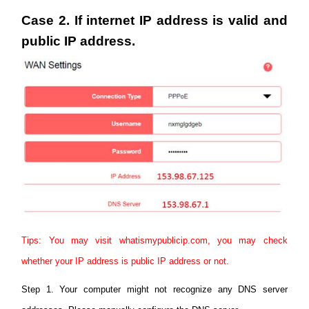
Case 2. If internet IP address is valid and
public IP address.
Tips: You may visit whatismypublicip.com, you may check
whether your IP address is public IP address or not.
Step 1. Your computer might not recognize any DNS server