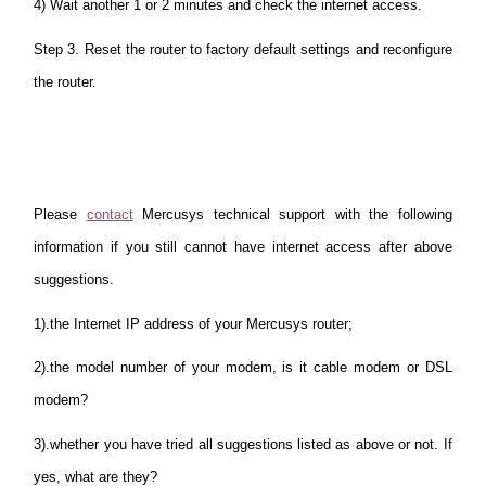
4) Wait another 1 or 2 minutes and check the internet access.
Step 3. Reset the router to factory default settings and reconfigure
the router.
Please
contact
Mercusys technical support with the following
information if you still cannot have internet access after above
suggestions.
1).the Internet IP address of your Mercusys router;
2).the model number of your modem, is it cable modem or DSL
modem?
3).whether you have tried all suggestions listed as above or not. If
yes, what are they?