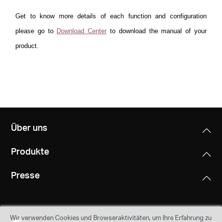
Get to know more details of each function and configuration
please go to
Download Center
to download the manual of your
product.
Über uns
Produkte
Presse
Wir verwenden Cookies und Browseraktivitäten, um Ihre Erfahrung zu