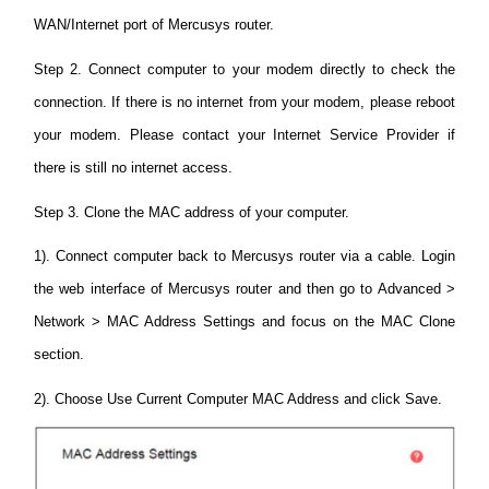
WAN/Internet port of Mercusys router.
Step 2. Connect computer to your modem directly to check the
connection. If there is no internet from your modem, please reboot
your modem. Please contact your Internet Service Provider if
there is still no internet access.
Step 3. Clone the MAC address of your computer.
1). Connect computer back to Mercusys router via a cable. Login
the web interface of Mercusys router and then go to Advanced >
Network > MAC Address Settings and focus on the MAC Clone
section.
2). Choose Use Current Computer MAC Address and click Save.