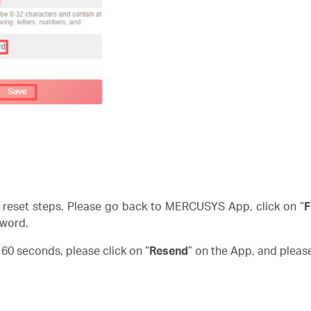
reset steps. Please go back to MERCUSYS App, click on “
F
word.
n 60 seconds, please click on “
Resend
” on the App, and pleas