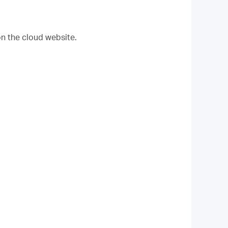
on the cloud website.