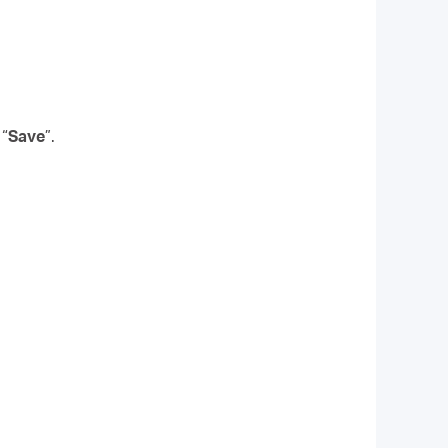
 “
Save
”.