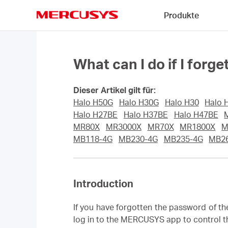
Click
Produkte
to
skip
MERCUSYS
the
navigation
bar
What can I do if I fo
Dieser Artikel gilt für:
Halo H50G
Halo H30G
Halo H30
Halo 
Halo H27BE
Halo H37BE
Halo H47BE
MR80X
MR3000X
MR70X
MR1800X
M
MB118-4G
MB230-4G
MB235-4G
MB2
Introduction
If you have forgotten the password of t
log in to the MERCUSYS app to control