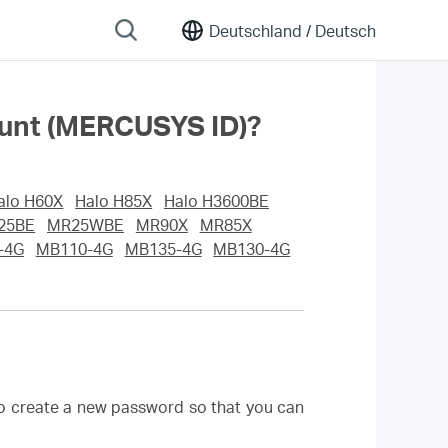
Deutschland /
Deutsch
ount (MERCUSYS ID)?
alo H60X
Halo H85X
Halo H3600BE
25BE
MR25WBE
MR90X
MR85X
-4G
MB110-4G
MB135-4G
MB130-4G
to create a new password so that you can