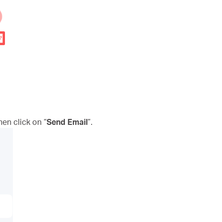
n click on “
Send Email
”.