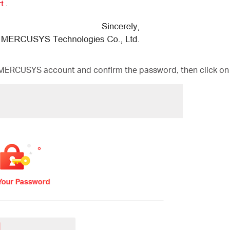
MERCUSYS account and confirm the password, then click on