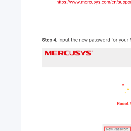
Step 4.
Input the new password for your 