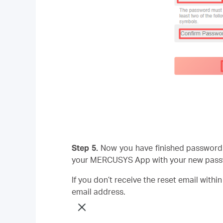
Step 5.
Now you have finished password 
your MERCUSYS App with your new pass
If you don’t receive the reset email withi
email address.