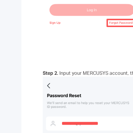
Step 2.
Input your MERCUSYS account, the