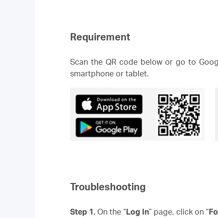
Requirement
Scan the QR code below or go to Googl
smartphone or tablet.
Troubleshooting
Step 1.
On the “
Log In
” page, click on “
Fo