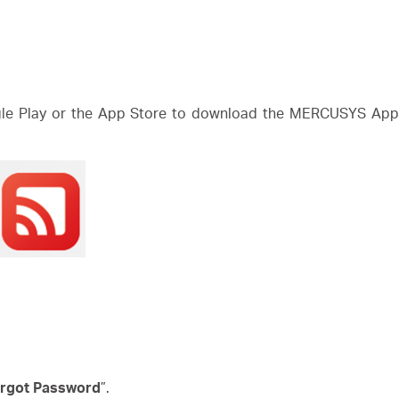
e Play or the App Store to download the MERCUSYS App. 
rgot Password
”.