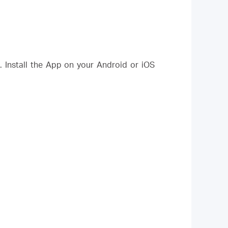
Install the App on your Android or iOS