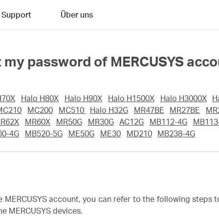
Support
Über uns
rget my password of MERCUSYS acc
H70X
Halo H80X
Halo H90X
Halo H1500X
Halo H3000X
H
MC210
MC200
MC510
Halo H32G
MR47BE
MR27BE
MR
R62X
MR60X
MR50G
MR30G
AC12G
MB112-4G
MB113
60-4G
MB520-5G
ME50G
ME30
MD210
MB238-4G
he MERCUSYS account, you can refer to the following steps 
 the MERCUSYS devices.