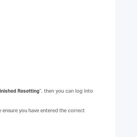
inished Resetting
”, then you can log into
e ensure you have entered the correct