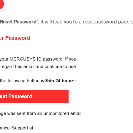
o Reset Password
”, it will lead you to a reset password page 