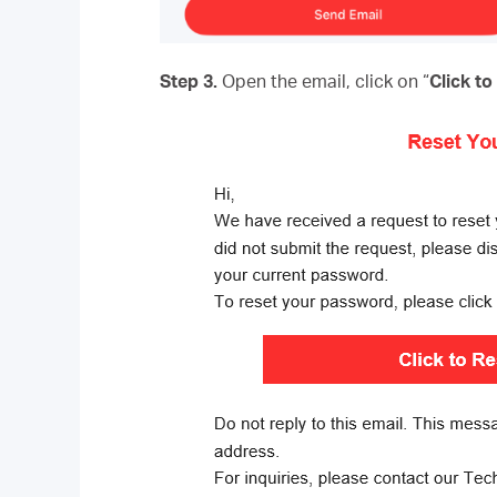
Step 3.
Open the email, click on “
Click t