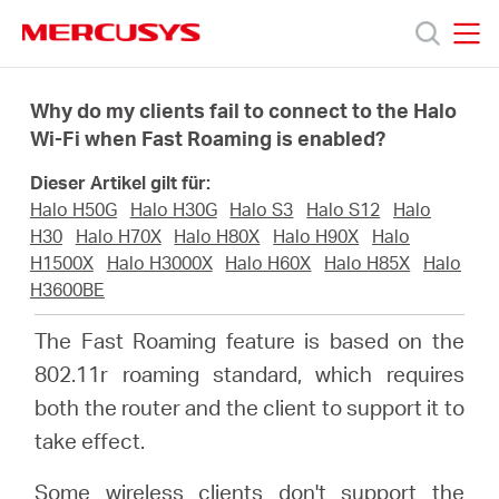
Click
to
skip
MERCUSYS
MERCUSYS
the
Produkte
navigation
Why do my clients fail to connect to the Halo
bar
Wi-Fi when Fast Roaming is enabled?
Support
Dieser Artikel gilt für:
Halo H50G
Halo H30G
Halo S3
Halo S12
Halo
Über
H30
Halo H70X
Halo H80X
Halo H90X
Halo
H1500X
Halo H3000X
Halo H60X
Halo H85X
Halo
H3600BE
uns
The Fast Roaming feature is based on the
802.11r roaming standard, which requires
both the router and the client to support it to
Deutschland
take effect.
Some wireless clients don't support the