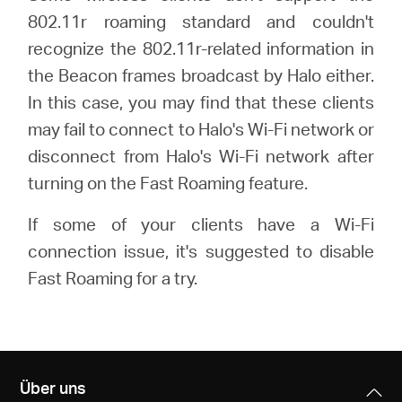
/
802.11r roaming standard and couldn't
recognize the 802.11r-related information in
Deutsch
the Beacon frames broadcast by Halo either.
In this case, you may find that these clients
may fail to connect to Halo's Wi-Fi network or
disconnect from Halo's Wi-Fi network after
turning on the Fast Roaming feature.
If some of your clients have a Wi-Fi
connection issue, it's suggested to disable
Fast Roaming for a try.
Über uns