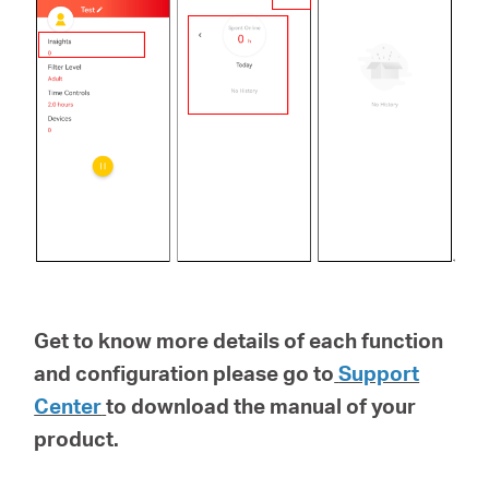
Get to know more details of each function
and configuration please go to
Support
Center
to download the manual of your
product.