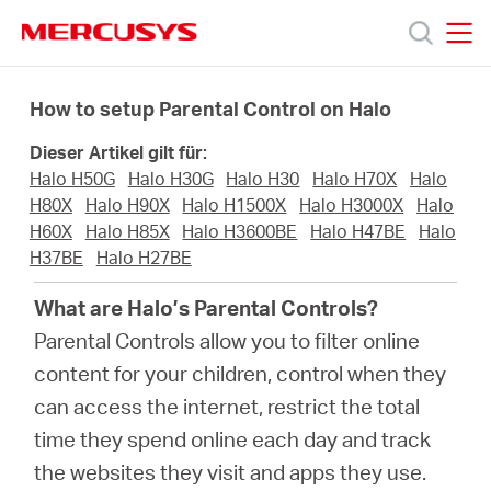
Click
to
skip
MERCUSYS
MERCUSYS
the
Produkte
navigation
How to setup Parental Control on Halo
bar
Dieser Artikel gilt für:
Support
Halo H50G
Halo H30G
Halo H30
Halo H70X
Halo
H80X
Halo H90X
Halo H1500X
Halo H3000X
Halo
Über
H60X
Halo H85X
Halo H3600BE
Halo H47BE
Halo
H37BE
Halo H27BE
uns
What are Halo’s Parental Controls?
Parental Controls allow you to filter online
content for your children, control when they
can access the internet, restrict the total
Deutschland
time they spend online each day and track
the websites they visit and apps they use.