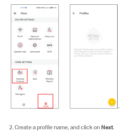
2. Create a profile name, and click on
Next
.