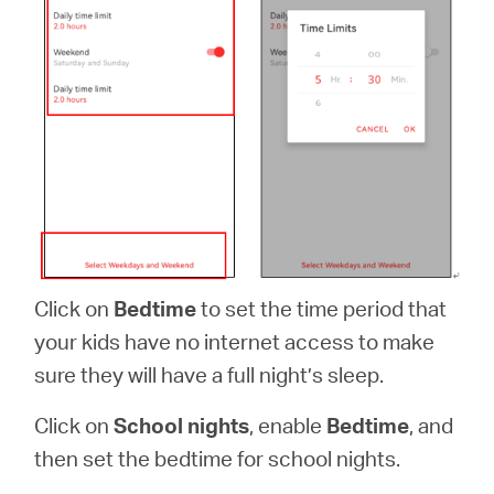
Click on
Bedtime
to set the time period that
your kids have no internet access to make
sure they will have a full night’s sleep.
Click on
School nights
, enable
Bedtime
, and
then set the bedtime for school nights.