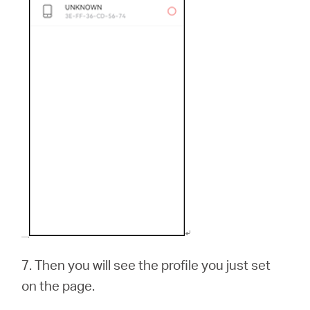
7.
Then you will see the profile you just set
on the page.