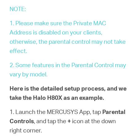
/
NOTE:
Deutsch
1. Please make sure the Private MAC
Address is disabled on your clients,
otherwise, the parental control may not take
effect.
2. Some features in the Parental Control may
vary by model.
Here is the detailed setup process, and we
take the Halo H80X as an example.
1. Launch the MERCUSYS App, tap
Parental
Controls
, and tap the
+
icon at the down
right corner.