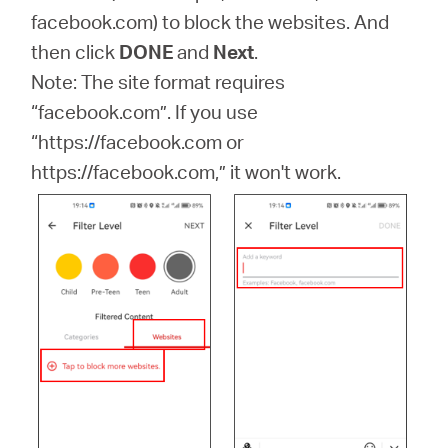
facebook.com) to block the websites. And
then click
DONE
and
Next
.
Note: The site format requires
“facebook.com”. If you use
“https://facebook.com or
https://facebook.com,” it won't work.