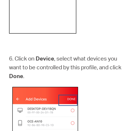
6.
Click on
Device
, select what devices you
want to be controlled by this profile, and click
Done
.