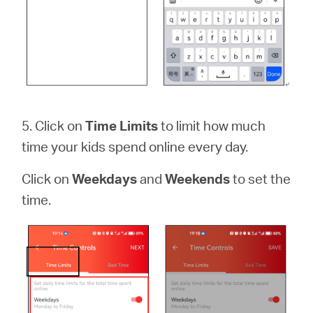
5. Click on
Time Limits
to limit how much
time your kids spend online every day.
Click on
Weekdays
and
Weekends
to set the
time.