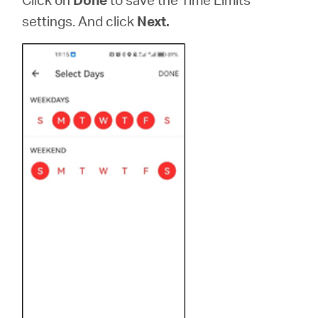
settings. And click
Next.