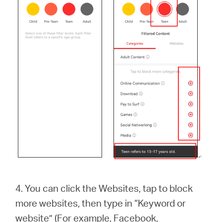
4. You can click the Websites, tap to block
more websites, then type in “Keyword or
website” (For example, Facebook,