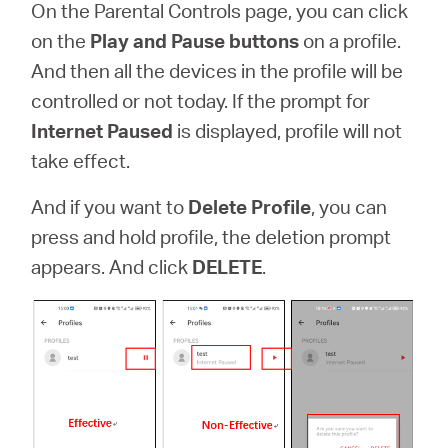
On the Parental Controls page, you can click
on the
Play and Pause buttons
on a profile.
And then all the devices in the profile will be
controlled or not today. If the prompt for
Internet Paused
is displayed, profile will not
take effect.
And if you want to
Delete Profile
,
you can
press and hold profile, the deletion prompt
appears. And click
DELETE
.