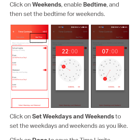
Click on
Weekends
, enable
Bedtime
, and
then set the bedtime for weekends.
Click on
Set Weekdays and Weekends
to
set the weekdays and weekends as you like.
Click on
Done
to save the Time Limits