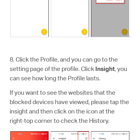
8.
Click the Profile, and you can go to the
setting page of the profile. Click
Insight
, you
can see how long the Profile lasts.
If you want to see the websites that the
blocked devices have viewed, please tap the
insight and then click on the icon at the
right-top corner to check the History.