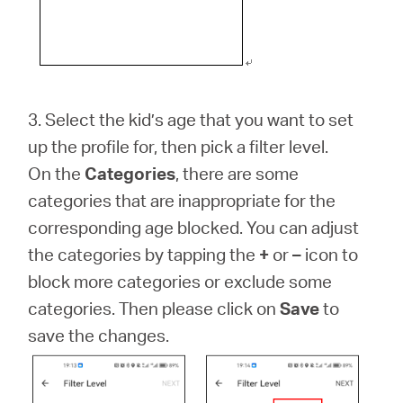
3. Select the kid’s age that you want to set
up the profile for, then pick a filter level.
On the
Categories
, there are some
categories that are inappropriate for the
corresponding age blocked. You can adjust
the categories by tapping the
+
or
–
icon to
block more categories or exclude some
categories. Then please click on
Save
to
save the changes.