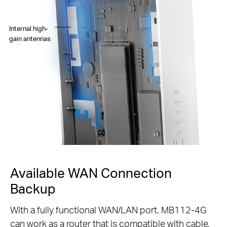
Internal high-
gain antennas
Available WAN Connection
Backup
With a fully functional WAN/LAN port, MB112-4G
can work as a router that is compatible with cable,