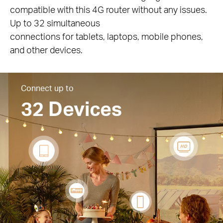
compatible with this 4G router without any issues.
Up to 32 simultaneous
connections for tablets, laptops, mobile phones,
and other devices.
Connect up to
32 Devices