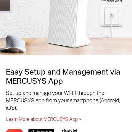
Ethernet WAN
Easy Setup and Management via
MERCUSYS App
Set up and manage your Wi-Fi through the
MERCUSYS app from your smartphone (Android,
iOS).
Learn More about MERCUSYS App >