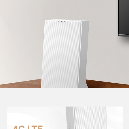
4G LTE