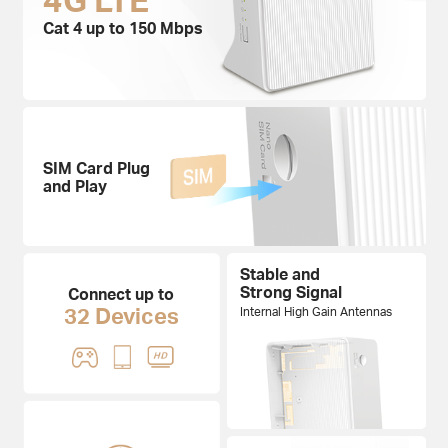
Cat 4 up to 150 Mbps
SIM Card Plug
and Play
Stable and
Strong Signal
Connect up to
32 Devices
Internal High Gain Antennas