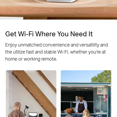
Get Wi-Fi Where You Need It
Enjoy unmatched convenience and versatility and
the utilize fast and stable Wi-Fi, whether you're at
home or working remote.