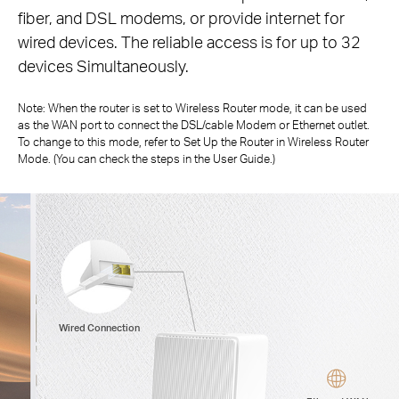
fiber,
and DSL modems, or provide internet for
wired devices. The reliable access is for up to 32
devices Simultaneously.
Note: When the router is set to Wireless Router mode, it can be used
as the WAN port to connect the DSL/cable Modem or Ethernet outlet.
To change to
this mode, refer to Set Up the Router in Wireless Router
Mode. (You can check the steps in the User Guide.)
Wired Connection