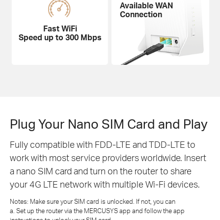
Available WAN
Connection
Fast WiFi
Speed up to 300 Mbps
Plug Your Nano SIM Card and Play
Fully compatible with FDD-LTE and TDD-LTE to
work with most service providers worldwide. Insert
a nano SIM card and turn on the router to share
your 4G LTE network with multiple Wi-Fi devices.
Notes: Make sure your SIM card is unlocked. If not, you can
a. Set up the router via the MERCUSYS app and follow the app
instructions to unlock your SIM card.