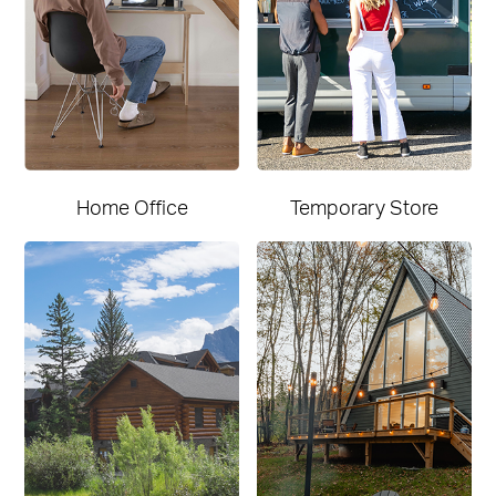
Home Office
Temporary Store