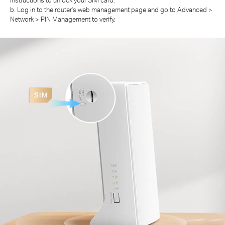
b. Log in to the router's web management page and go to Advanced >
Network > PIN Management to verify.