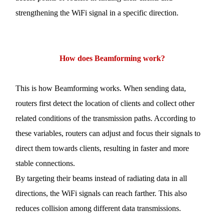
strengthening the
WiFi
signal in a specific direction.
How
does Beamforming work
?
This is how Beamforming works. When sending data,
routers first detect the location of clients and collect other
related conditions of the transmission paths. According to
these variables, routers can adjust and focus their signals to
direct them towards clients, resulting in faster and more
stable connections.
By targeting their beams instead of radiating data in all
directions, the
WiFi
signals can reach farther. This also
reduces collision among different data transmissions.