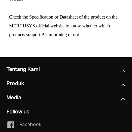
Check the Specification or Datasheet of the product on the
MERCUSYS official website to know whether which
products support Beamforming or not.
Tentang Kami
Produk
Media
Follow us
Facebook