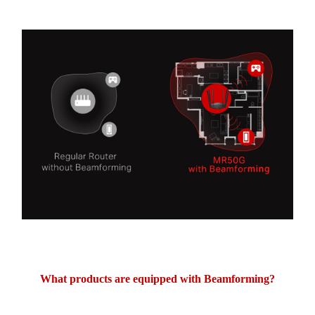
What products are equipped with Beamforming?