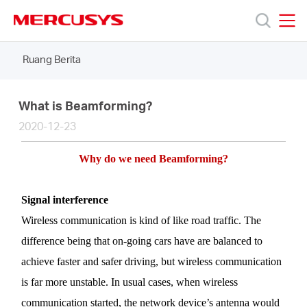
Click
to
skip
MERCUSYS
MERCUSYS
the
Ruang Berita
Produk
navigation
bar
Bantuan
What is Beamforming?
2020-12-23
Tentang
Why
do we need
Beamforming
?
Kami
Signal
interference
Wireless communication is kind of like road traffic. The
difference being that on-going cars have are balanced to
achieve faster and safer driving, but wireless communication
Indonesia
is far more unstable. In usual cases, when wireless
communication started, the network device’s antenna would