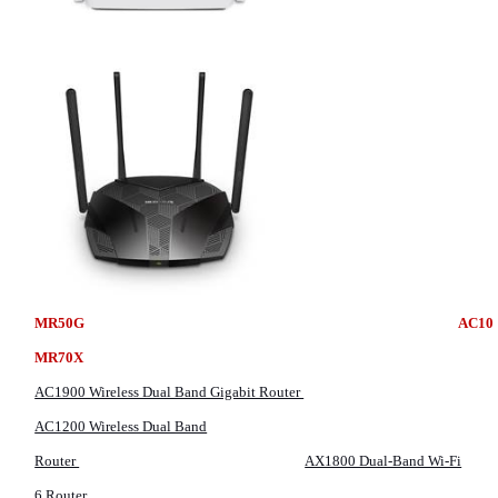
MR50G
MR70X
AC1900 Wireless Dual Band Gigabit Router
AC1200 Wireless Dual Band
Router
AX1800 Dual-Band Wi-Fi
6 Router