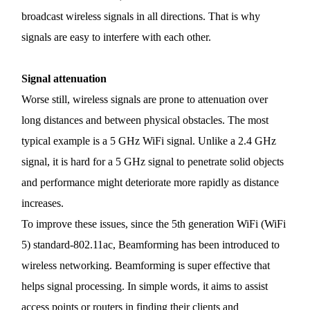
/
broadcast wireless signals in all directions. That is why
signals are easy to interfere with each other.
English
Signal
attenuation
Worse still, wireless signals are prone to attenuation over
long distances and between physical obstacles. The most
typical example is a 5 GHz
WiFi
signal. Unlike a 2.4 GHz
signal, it is hard for a 5 GHz signal to penetrate solid objects
and performance might deteriorate more rapidly as distance
increases.
To improve these issues, since the 5th generation
WiFi
(
WiFi
5) standard-802.11ac, Beamforming has been introduced to
wireless networking. Beamforming is super effective that
helps signal processing. In simple words, it aims to assist
access points or routers in finding their clients and