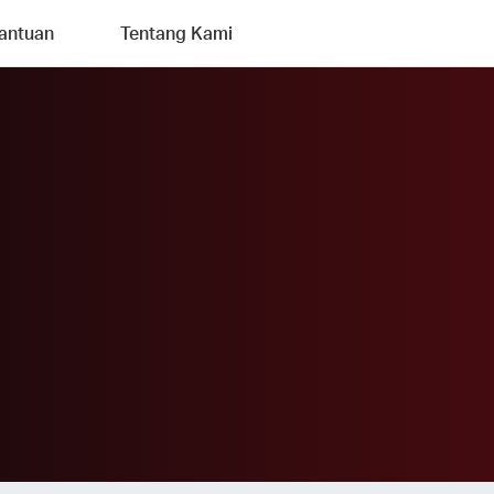
antuan
Tentang Kami