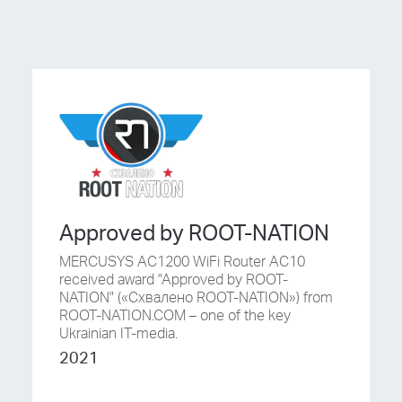
Approved by ROOT-NATION
MERCUSYS AC1200 WiFi Router AC10
received award "Approved by ROOT-
NATION" («Схвалено ROOT-NATION») from
ROOT-NATION.COM – one of the key
Ukrainian IT-media.
2021