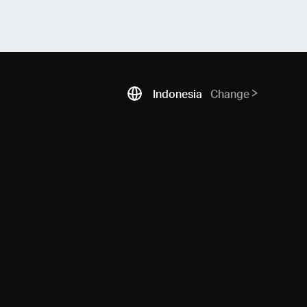
Indonesia
Change