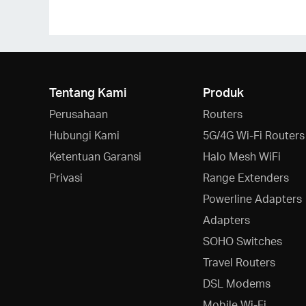
Tentang Kami
Produk
Perusahaan
Routers
Hubungi Kami
5G/4G Wi-Fi Routers
Ketentuan Garansi
Halo Mesh WiFi
Privasi
Range Extenders
Powerline Adapters
Adapters
SOHO Switches
Travel Routers
DSL Modems
Mobile Wi-Fi