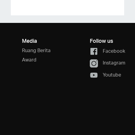
Media
Follow us
Ruang Berita
Facebook
Award
Instagram
Youtube