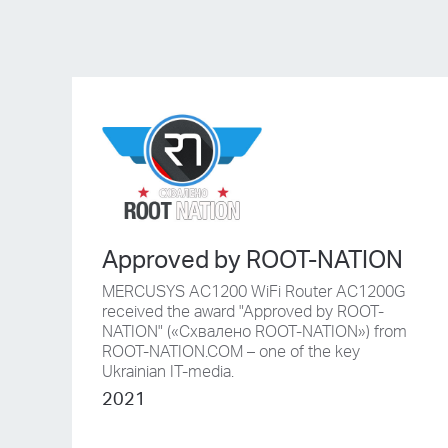
Approved by ROOT-NATION
MERCUSYS AC1200 WiFi Router AC1200G
received the award "Approved by ROOT-
NATION" («Схвалено ROOT-NATION») from
ROOT-NATION.COM – one of the key
Ukrainian IT-media.
2021