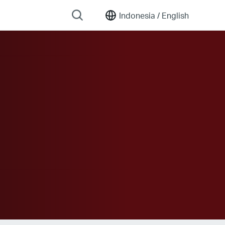
Indonesia /
English