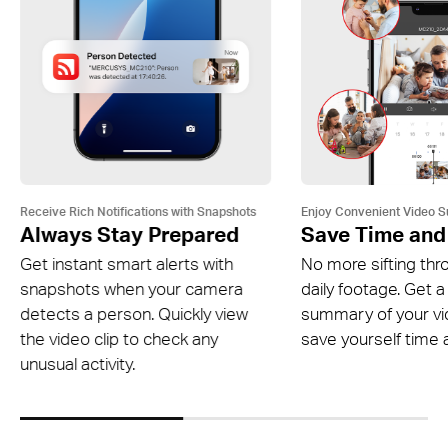
Receive Rich Notifications with Snapshots
Enjoy Convenient Video 
Always Stay Prepared
Save Time and
Get instant smart alerts with
No more sifting thr
snapshots when your camera
daily footage. Get a
detects a person. Quickly view
summary of your v
the video clip to check any
save yourself time a
unusual activity.