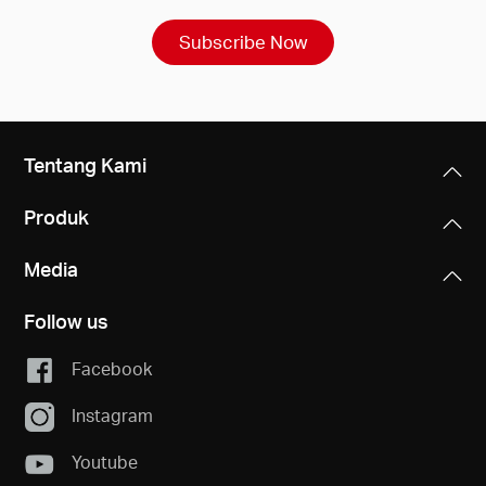
Subscribe Now
Tentang Kami
Produk
Media
Follow us
Facebook
Instagram
Youtube