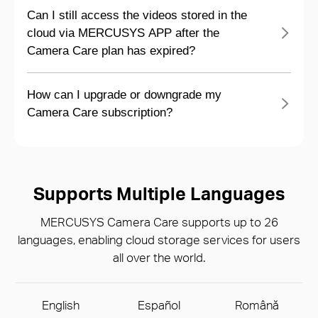
Can I still access the videos stored in the
cloud via MERCUSYS APP after the
Camera Care plan has expired?
How can I upgrade or downgrade my
Camera Care subscription?
Supports Multiple Languages
MERCUSYS Camera Care supports up to 26
languages, enabling cloud storage services for users
all over the world.
English
Español
Română