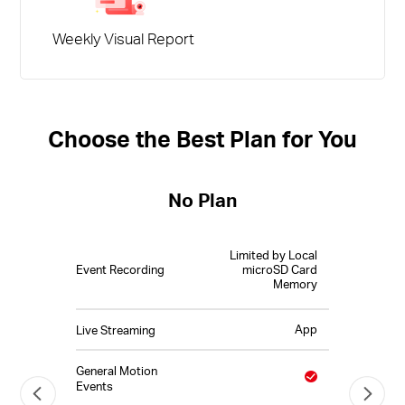
Weekly Visual Report
Choose the Best Plan for You
No Plan
Limited by Local
Event Recording
microSD Card
Memory
App
Live Streaming
General Motion
Events