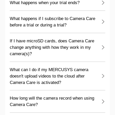
What happens when your trial ends?
What happens if I subscribe to Camera Care
before a trial or during a trial?
If I have microSD cards, does Camera Care
change anything with how they work in my
camera(s)?
What can I do if my MERCUSYS camera
doesn't upload videos to the cloud after
Camera Care is activated?
How long will the camera record when using
Camera Care?