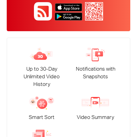
Up to 30-Day
Notifications with
Unlimited Video
Snapshots
History
Smart Sort
Video Summary