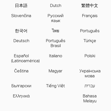
日本語
Dutch
繁體中文
Slovenčina
Русский
Français
язык
한국어
ไทย
Português
Deutsch
Português
Türkçe
Brasil
Español
Italiano
Polski
(Latinoamérica)
Čeština
Magyar
Українська
мова
Бългаpски
Tiếng Việt
עברית
Ελληνικά
Bahasa
Melayu