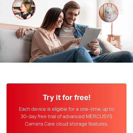
/
English
Try it for free!
Each device is eligible for a one-time, up to
30-day free trial of advanced MERCUSYS
Camera Care cloud storage features.