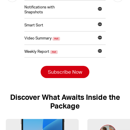
Notifications with
Snapshots
Smart Sort
Video Summary
Hot
Weekly Report
Hot
Subscribe Now
Discover What Awaits Inside the
Package