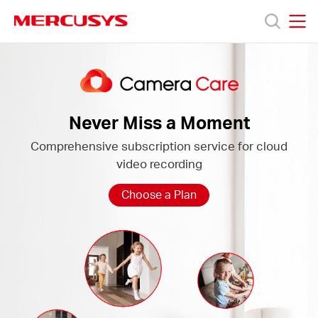
Click
to
skip
MERCUSYS
MERCUSYS
the
Camera
Produk
navigation
Care
bar
Bantuan
Never Miss a Moment
Comprehensive subscription service for cloud
Tentang
video recording
Kami
Choose a Plan
Indonesia