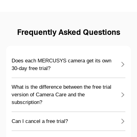
Frequently Asked Questions
Does each MERCUSYS camera get its own
30-day free trial?
What is the difference between the free trial
version of Camera Care and the
subscription?
Can I cancel a free trial?