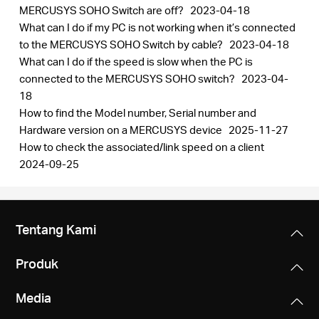
MERCUSYS SOHO Switch are off?
2023-04-18
What can I do if my PC is not working when it’s connected
to the MERCUSYS SOHO Switch by cable?
2023-04-18
What can I do if the speed is slow when the PC is
connected to the MERCUSYS SOHO switch?
2023-04-
18
How to find the Model number, Serial number and
Hardware version on a MERCUSYS device
2025-11-27
How to check the associated/link speed on a client
2024-09-25
Tentang Kami
Produk
Media