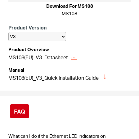
/
Download For MS108
MS108
English
Product Version
Product Overview
MS108(EU)_V3_Datasheet
Manual
MS108(EU)_V3_Quick Installation Guide
FAQ
What can I do if the Ethernet LED indicators on