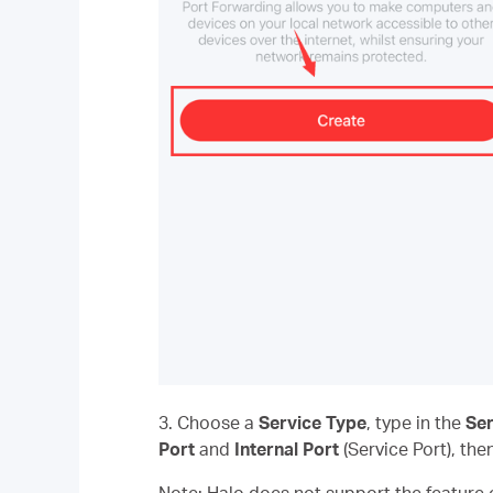
3. Choose a
Service Type
, type in the
Se
Port
and
Internal Port
(Service Port), the
Note: Halo does not support the feature o