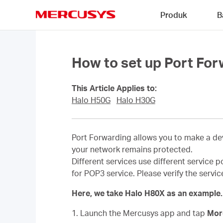
Click
Produk
B
to
skip
MERCUSYS
the
navigation
bar
How to set up Port For
This Article Applies to:
Halo H50G
Halo H30G
Port Forwarding allows you to make a dev
your network remains protected.
Different services use different service p
for POP3 service. Please verify the servi
Here, we take Halo H80X as an example.
1. Launch the Mercusys app and tap
Mo