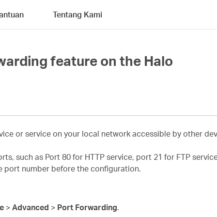
antuan
Tentang Kami
warding feature on the Halo
ice or service on your local network accessible by other devi
orts, such as Port 80 for HTTP service, port 21 for FTP servi
ce port number before the configuration.
re
>
Advanced
>
Port Forwarding
.