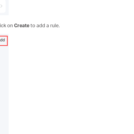
lick on
Create
to add a rule.