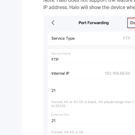
IP address, Halo will show the device whe