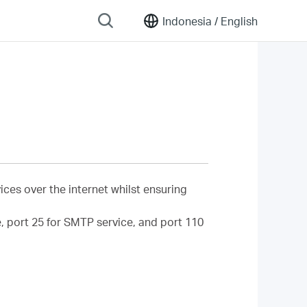
Indonesia /
English
ces over the internet whilst ensuring
ce, port 25 for SMTP service, and port 110