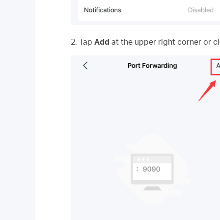
2. Tap
Add
at the upper right corner or c