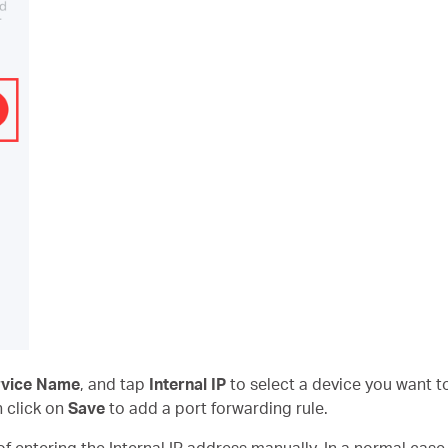
rvice Name
, and tap
Internal IP
to select a device you want to
n click on
Save
to add a port forwarding rule.
f entering the Internal IP address manually. In a normal case