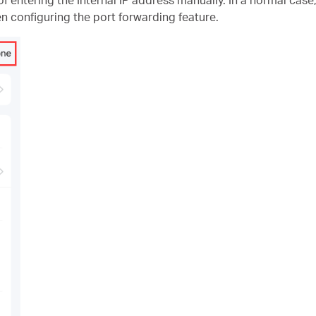
n configuring the port forwarding feature.