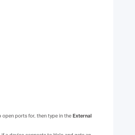
 open ports for, then type in the
External
, if a device connects to Halo and gets an