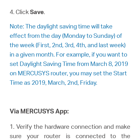
4. Click
Save
.
Note: The daylight saving time will take
effect from the day (Monday to Sunday) of
the week (First, 2nd, 3rd, 4th, and last week)
in a given month. For example, if you want to
set Daylight Saving Time from March 8, 2019
on MERCUSYS router, you may set the Start
Time as 2019, March, 2nd, Friday.
Via MERCUSYS App:
1. Verify the hardware connection and make
sure your router is connected to the