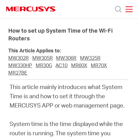
Click
to
skip
MERCUSYS
MERCUSYS
the
Produk
navigation
How to set up System Time of the Wi-Fi
bar
Routers
Bantuan
This Article Applies to:
MW302R
MW305R
MW306R
MW325R
Tentang
MW330HP
MR30G
AC10
MR60X
MR70X
MR27BE
Kami
This article mainly introduces what System
Time is and how to set it through the
MERCUSYS APP or web management page.
Indonesia
System time is the time displayed while the
router is running. The system time you