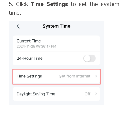
5. Click
Time Settings
to set the system
time.