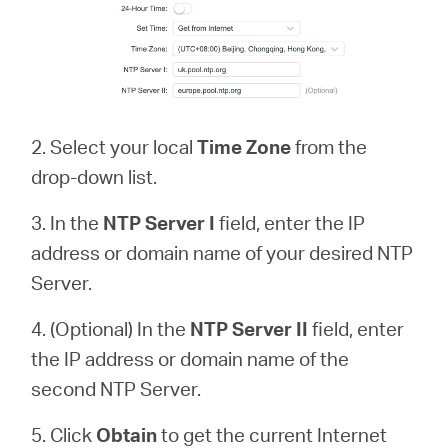
2. Select your local
Time Zone
from the
drop-down list.
3. In the
NTP Server
I
field, enter the IP
address or domain name of your desired NTP
Server.
4. (Optional) In the
NTP Server II
field, enter
the IP address or domain name of the
second NTP Server.
5. Click
Obtain
to get the current Internet