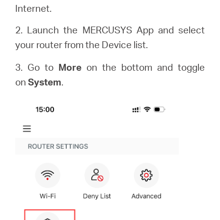
Internet.
2. Launch the MERCUSYS App and select
your router from the Device list.
3. Go to
More
on the bottom and toggle
on
System
.