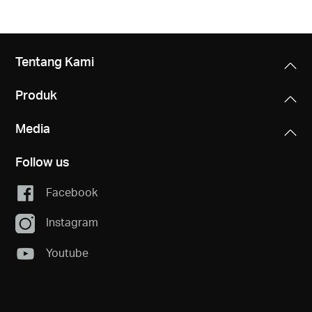
Tentang Kami
Produk
Media
Follow us
Facebook
Instagram
Youtube