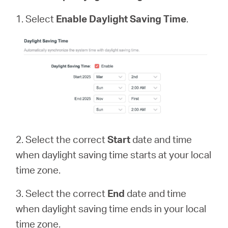
1. Select
Enable Daylight Saving Time
.
2. Select the correct
Start
date and time
when daylight saving time starts at your local
time zone.
3. Select the correct
End
date and time
when daylight saving time ends in your local
time zone.