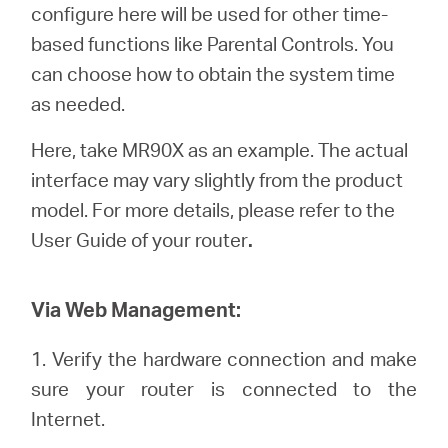
/
configure here will be used for other time-
based functions like Parental Controls. You
English
can choose how to obtain the system time
as needed.
Here, take MR90X as an example. The actual
interface may vary slightly from the product
model. For more details, please refer to the
User Guide of your router
.
Via Web Management:
1. Verify the hardware connection and make
sure your router is connected to the
Internet.