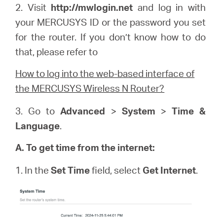
2. Visit
http://
mwlogin
.net
and log in with
your
MERCUSYS
ID or the password you set
for the router. If you don’t know how to do
that, please refer to
How to log into the web-based interface of
the MERCUSYS Wireless N Router?
3. Go to
Advanced
>
System
>
Time &
Language
.
A. To get time from the internet:
1. In the
Set Time
field, select
Get Internet
.