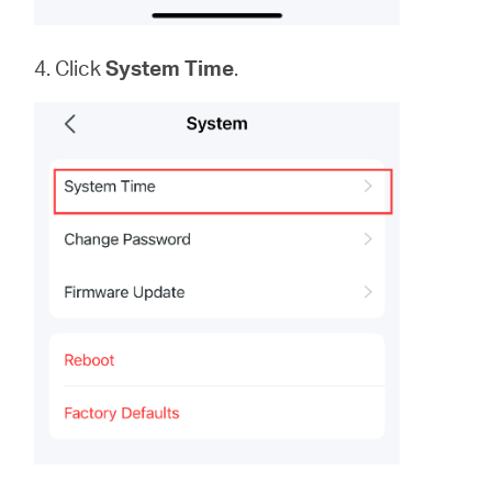
4. Click
System
Time
.