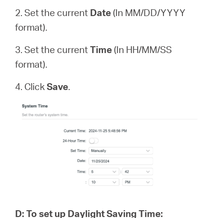
2. Set the current
Date
(In MM/DD/YYYY
format).
3. Set the current
Time
(In HH/MM/SS
format).
4. Click
Save
.
D
:
To set up Daylight Saving Time: