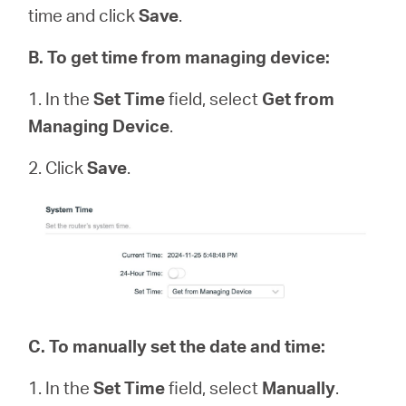
time and click
Save
.
B
.
To get time from managing device:
1. In the
Set Time
field, select
Get from
Managing Device
.
2. Click
Save
.
C.
To manually set the date and time:
1. In the
Set Time
field, select
Manually
.