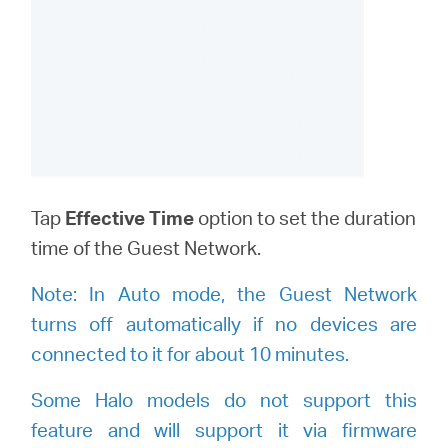
Tap
Effective Time
option to set the duration
time of the Guest Network.
Note:
I
n Auto mode, the Guest Network
turns off automatically if no devices are
connected to it for about 10 minutes.
Some Halo models do not support this
feature and will support it via firmware