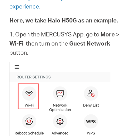
experience.
Here, we take Halo H50G as an example.
1. Open the MERCUSYS App, go to
More
>
Wi-Fi
, then turn on the
Guest Network
button.