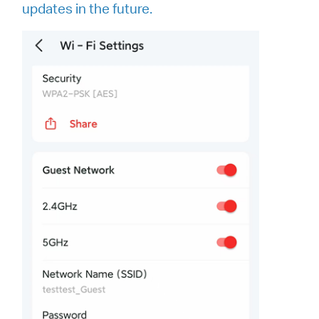
updates in the future.