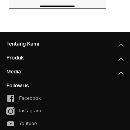
Tentang Kami
Produk
Media
Follow us
Facebook
Instagram
Youtube