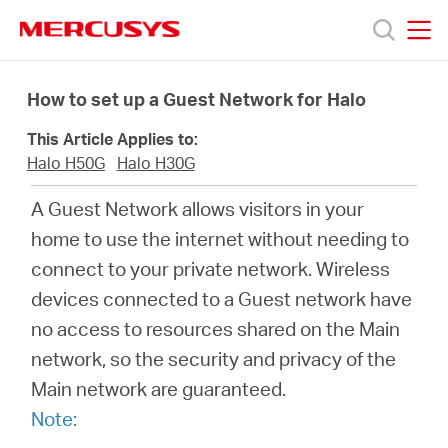
Click
to
skip
MERCUSYS
MERCUSYS
the
Produk
navigation
How to set up a Guest Network for Halo
bar
This Article Applies to:
Bantuan
Halo H50G
Halo H30G
A Guest Network allows visitors in your
Tentang
home to use the internet without needing to
connect to your private network. Wireless
Kami
devices connected to a Guest network have
no access to resources shared on the Main
network, so the security and privacy of the
Main network are guaranteed.
Indonesia
Note: