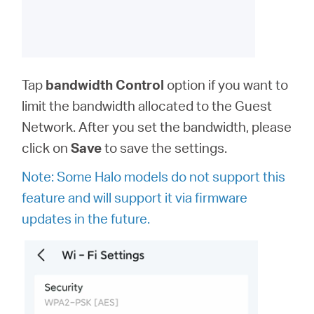
Tap
bandwidth
Control
option
if you want to
limit the bandwidth allocated to the Guest
Network. After you set the bandwidth, please
click on
Save
to save the settings.
Note: Some Halo models do not support this
feature and will support it via firmware
updates in the future.