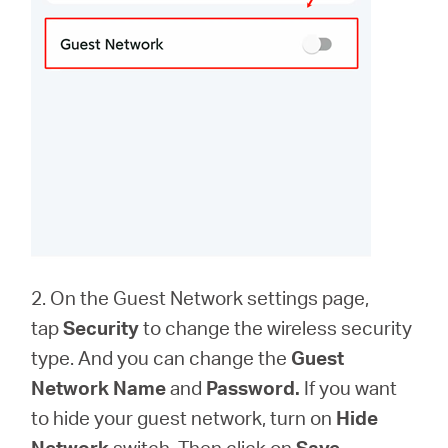
2. On the Guest Network settings page,
tap
Security
to change the wireless security
type. And you can change the
Guest
Network Name
and
Password.
If you want
to hide your guest network, turn on
Hide
Network
switch. Then click on
Save
.