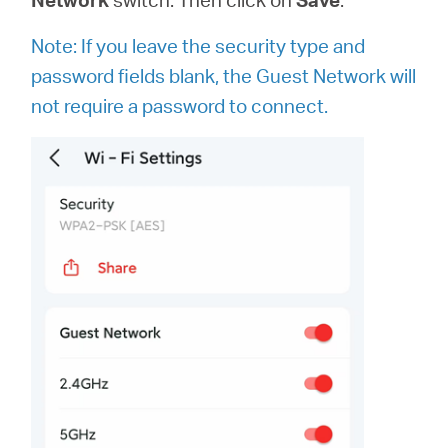
Note: If you leave the security type and
password fields blank, the Guest Network will
not require a password to connect.