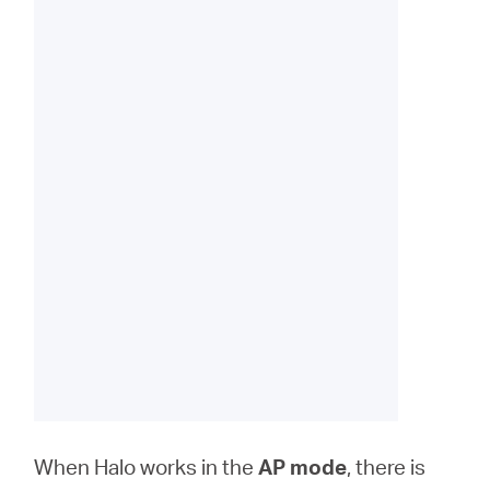
When Halo works in the
AP
mode
, there is