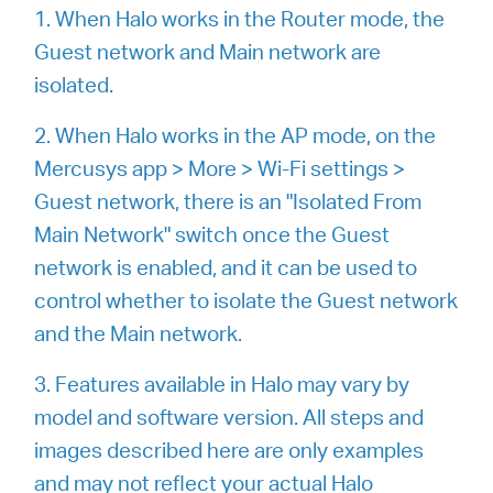
/
1. When Halo works in the Router mode, the
Guest network and Main network are
English
isolated.
2. When Halo works in the AP mode, on the
Mercusys app > More > Wi-Fi settings >
Guest network, there is an "Isolated From
Main Network" switch once the Guest
network is enabled, and it can be used to
control whether to isolate the Guest network
and the Main network.
3. Features available in Halo may vary by
model and software version. All steps and
images described here are only examples
and may not reflect your actual Halo