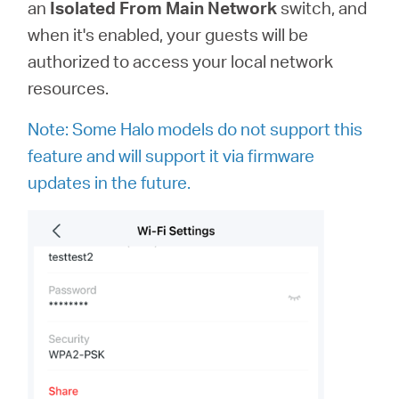
an
Isolated From Main Network
switch, and
when it's enabled, your guests will be
authorized to access your local network
resources.
Note: Some Halo models do not support this
feature and will support it via firmware
updates in the future.