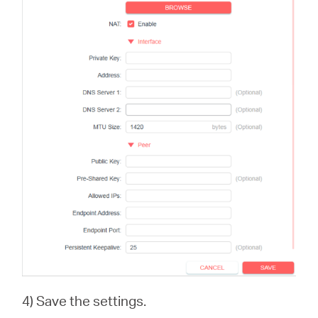
4) Save the settings.