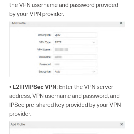
the VPN username and password provided
by your VPN provider.
•
L2TP/IPSec VPN
: Enter the VPN server
address, VPN username and password, and
IPSec pre-shared key provided by your VPN
provider.