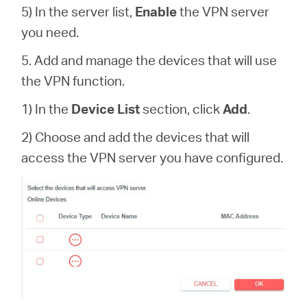
5) In the server list,
Enable
the VPN server
you need.
5. Add and manage the devices that will use
the VPN function.
1) In the
Device List
section, click
Add
.
2) Choose and add the devices that will
access the VPN server you have configured.