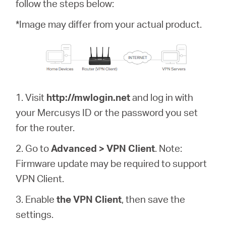
/
follow the steps below:
*Image may differ from your actual product.
English
1. Visit
http://mwlogin.net
and log in with
your Mercusys ID or the password you set
for the router.
2. Go to
Advanced > VPN Client
. Note:
Firmware update may be required to support
VPN Client.
3. Enable
the VPN Client
, then save the
settings.