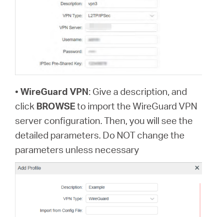
•
WireGuard VPN
: Give a description, and
click
BROWSE
to import the WireGuard VPN
server configuration. Then, you will see the
detailed parameters. Do NOT change the
parameters unless necessary