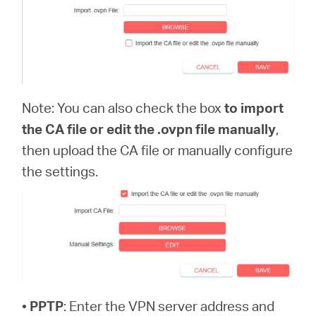
Note: You can also check the box
to import
the CA file or edit the .ovpn file manually
,
then upload the CA file or manually configure
the settings.
•
PPTP
: Enter the VPN server address and