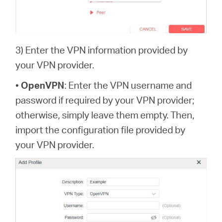
3) Enter the VPN information provided by
your VPN provider.
•
OpenVPN
: Enter the VPN username and
password if required by your VPN provider;
otherwise, simply leave them empty. Then,
import the configuration file provided by
your VPN provider.