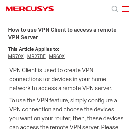
Click
to
skip
MERCUSYS
MERCUSYS
the
Produk
navigation
How to use VPN Client to access a remote
bar
VPN Server
Bantuan
This Article Applies to:
MR70X
MR27BE
MR60X
Tentang
VPN Client is used to create VPN
connections for devices in your home
Kami
network to access a remote VPN server.
To use the VPN feature, simply configure a
VPN connection and choose the devices
Indonesia
you want on your router; then, these devices
can access the remote VPN server. Please