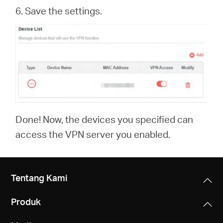
6. Save the settings.
Done! Now, the devices you specified can
access the VPN server you enabled.
Tentang Kami
Produk