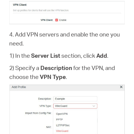
4. Add VPN servers and enable the one you
need.
1) In the
Server List
section, click
Add
.
2) Specify a
Description
for the VPN, and
choose the
VPN Type
.