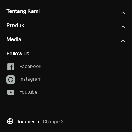
Tentang Kami
Produk
Media
Follow us
Facebook
Instagram
Youtube
Indonesia
Change