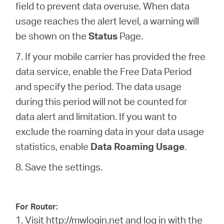
field to prevent data overuse. When data
usage reaches the alert level, a warning will
be shown on the
Status
Page.
7. If your mobile carrier has provided the free
data service, enable the Free Data Period
and specify the period. The data usage
during this period will not be counted for
data alert and limitation. If you want to
exclude the roaming data in your data usage
statistics, enable
Data Roaming Usage
.
8. Save the settings.
For Router:
1. Visit
http://mwlogin.net
and log in with the