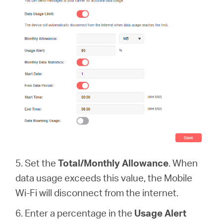
5. Set the
Total/Monthly Allowance
. When
data usage exceeds this value, the Mobile
Wi-Fi will disconnect from the internet.
6. Enter a percentage in the
Usage Alert