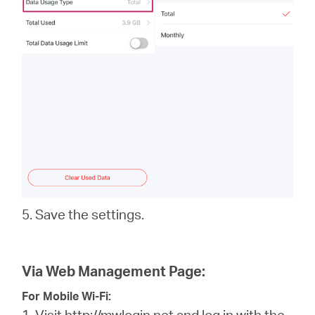
5. Save the settings.
Via Web Management Page:
For Mobile Wi-Fi:
1. Visit
http://mwlogin.net
and log in with the