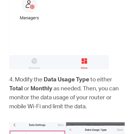
4. Modify the
Data Usage Type
to either
Total
or
Monthly
as needed. Then, you can
monitor the data usage of your router or
mobile Wi-Fi and limit the data.