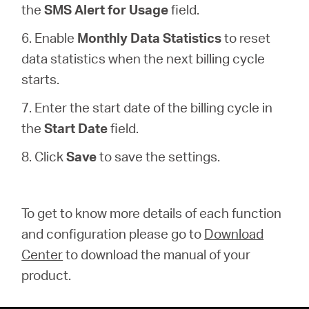
the
SMS Alert for Usage
field.
6. Enable
Monthly Data Statistics
to reset
data statistics when the next billing cycle
starts.
7. Enter the start date of the billing cycle in
the
Start Date
field.
8. Click
Save
to save the settings.
To get to know more details of each function
and configuration please go to
Download
Center
to download the manual of your
product.