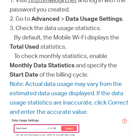
password you created.
2. Go to
Advanced
>
Data Usage Settings
.
3. Check the data usage statistics.
By default, the Mobile Wi-Fi displays the
Total Used
statistics.
To check monthly statistics, enable
Monthly Data Statistics
and specify the
Start Date
of the billing cycle.
Note: Actual data usage may vary from the
estimated data usage displayed. If the data
usage statistics are inaccurate, click Correct
and enter the accurate value.