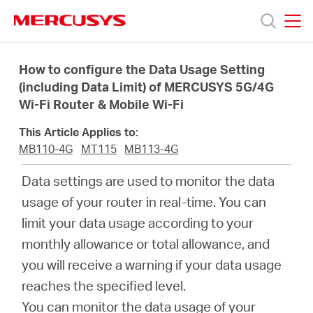
Click
to
skip
MERCUSYS
MERCUSYS
the
Produk
navigation
How to configure the Data Usage Setting
bar
(including Data Limit) of MERCUSYS 5G/4G
Wi-Fi Router & Mobile Wi-Fi
Bantuan
This Article Applies to:
Tentang
MB110-4G
MT115
MB113-4G
Data settings are used to monitor the data
Kami
usage of your router in real-time. You can
limit your data usage according to your
monthly allowance or total allowance, and
you will receive a warning if your data usage
Indonesia
reaches the specified level.
You can monitor the data usage of your