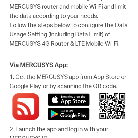
/
MERCUSYS router and mobile Wi-Fi and limit
the data according to your needs.
English
Follow the steps below to configure the Data
Usage Setting (including Data Limit) of
MERCUSYS 4G Router & LTE Mobile Wi-Fi.
Via MERCUSYS App:
1. Get the MERCUSYS app from App Store or
Google Play, or by scanning the QR code.
2. Launch the app and log in with your