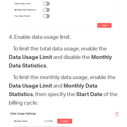
4. Enable data usage limit.
To limit the total data usage, enable the
Data Usage Limit
and disable the
Monthly
Data Statistics
.
To limit the monthly data usage, enable the
Data Usage Limit
and
Monthly Data
Statistics
, then specify the
Start Date
of the
billing cycle.