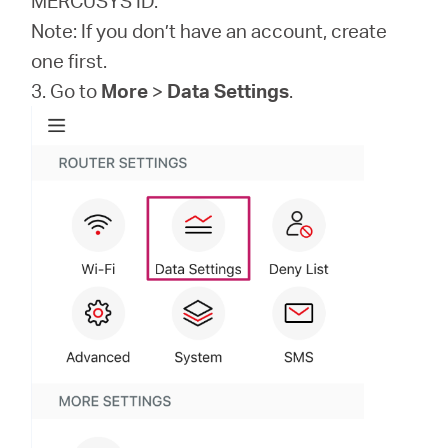
MERCUSYS ID.
Note: If you don’t have an account, create
one first.
3. Go to
More
>
Data Settings
.