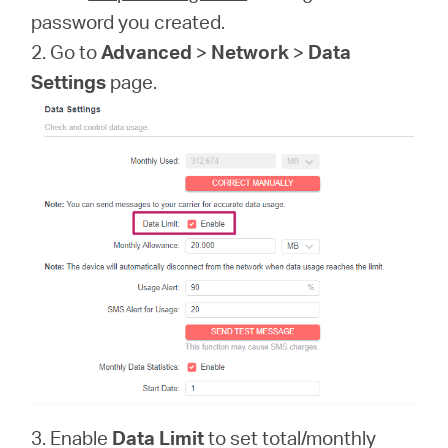
password you created.
2. Go to
Advanced
>
Network
>
Data
Settings
page.
3. Enable
Data Limit
to set total/monthly