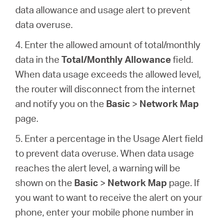
data allowance and usage alert to prevent
data overuse.
4. Enter the allowed amount of total/monthly
data in the
Total/Monthly Allowance
field.
When data usage exceeds the allowed level,
the router will disconnect from the internet
and notify you on the
Basic
>
Network Map
page.
5. Enter a percentage in the Usage Alert field
to prevent data overuse. When data usage
reaches the alert level, a warning will be
shown on the
Basic
>
Network Map
page. If
you want to want to receive the alert on your
phone, enter your mobile phone number in