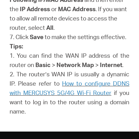
the
IP Address
or
MAC Address
. If you want
to allow all remote devices to access the
router, select
All
.
7. Click
Save
to make the settings effective.
Tips:
1. You can find the WAN IP address of the
router on
Basic
>
Network Map
>
Internet
.
2. The router’s WAN IP is usually a dynamic
IP. Please refer to
How to configure DDNS
with MERCUSYS 5G/4G Wi-Fi Router
if you
want to log in to the router using a domain
name.