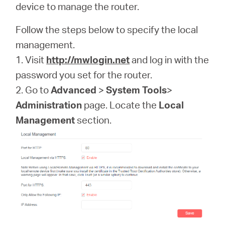
/
device to manage the router.
Follow the steps below to specify the local
English
management.
1. Visit
http://mwlogin.net
and log in with the
password you set for the router.
2. Go to
Advanced
>
System Tools
>
Administration
page. Locate the
Local
Management
section.