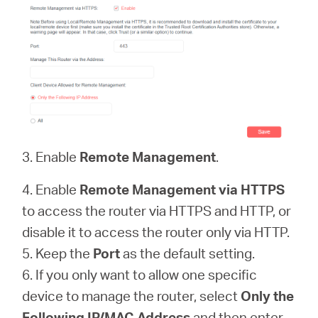
3. Enable
Remote Management
.
4. Enable
Remote Management via HTTPS
to access the router via HTTPS and HTTP, or
disable it to access the router only via HTTP.
5. Keep the
Port
as the default setting.
6. If you only want to allow one specific
device to manage the router, select
Only the
Following IP/MAC Address
and then enter