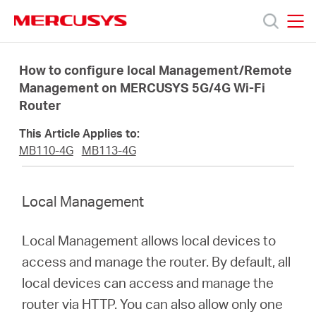
Click
to
skip
MERCUSYS
MERCUSYS
the
Produk
navigation
How to configure local Management/Remote
bar
Management on MERCUSYS 5G/4G Wi-Fi
Router
Bantuan
This Article Applies to:
Tentang
MB110-4G
MB113-4G
Kami
Local Management
Local Management allows local devices to
access and manage the router. By default, all
Indonesia
local devices can access and manage the
router via HTTP. You can also allow only one