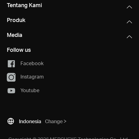
Tentang Kami
Produk
Media
Follow us
Facebook
Instagram
Youtube
Indonesia
Change