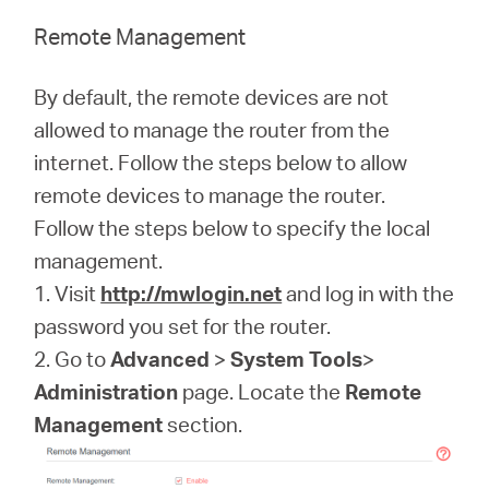
Remote Management
By default, the remote devices are not
allowed to manage the router from the
internet. Follow the steps below to allow
remote devices to manage the router.
Follow the steps below to specify the local
management.
1. Visit
http://mwlogin.net
and log in with the
password you set for the router.
2. Go to
Advanced
>
System Tools
>
Administration
page. Locate the
Remote
Management
section.