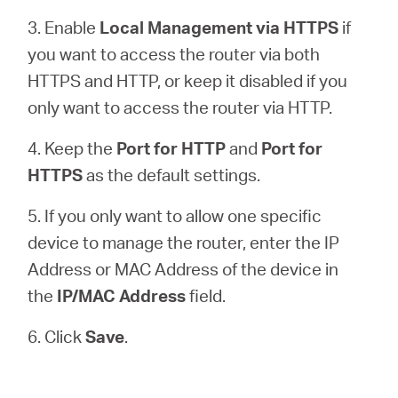
3. Enable
Local Management via HTTPS
if
you want to access the router via both
HTTPS and HTTP, or keep it disabled if you
only want to access the router via HTTP.
4. Keep the
Port for HTTP
and
Port for
HTTPS
as the default settings.
5. If you only want to allow one specific
device to manage the router, enter the IP
Address or MAC Address of the device in
the
IP/MAC Address
field.
6. Click
Save
.