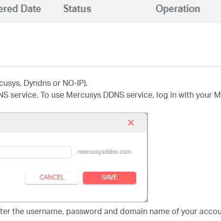
cusys, Dyndns or NO-IP).
NS service. To use Mercusys DDNS service, log in with your 
nter the username, password and domain name of your accoun