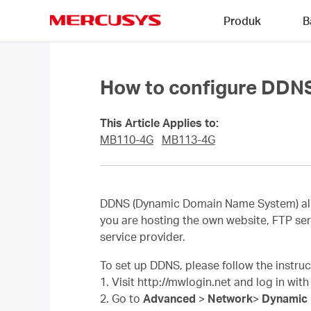
Click
Produk
B
to
skip
MERCUSYS
the
navigation
bar
How to configure DDN
This Article Applies to:
MB110-4G
MB113-4G
DDNS (Dynamic Domain Name System) allow
you are hosting the own website, FTP ser
service provider.
To set up DDNS, please follow the instru
1. Visit http://mwlogin.net and log in wit
2. Go to
Advanced
>
Network
>
Dynamic