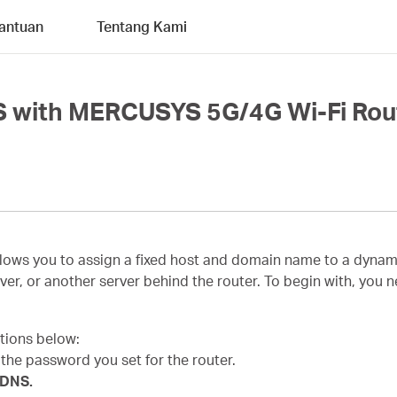
antuan
Tentang Kami
S with MERCUSYS 5G/4G Wi-Fi Rou
s you to assign a fixed host and domain name to a dynamic I
ver, or another server behind the router. To begin with, you
ctions below:
h the password you set for the router.
 DNS.