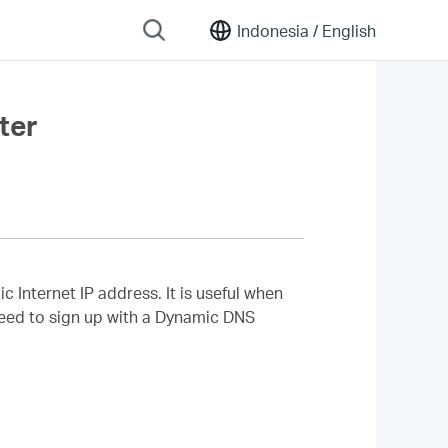
Indonesia /
English
ter
nternet IP address. It is useful when
 need to sign up with a Dynamic DNS