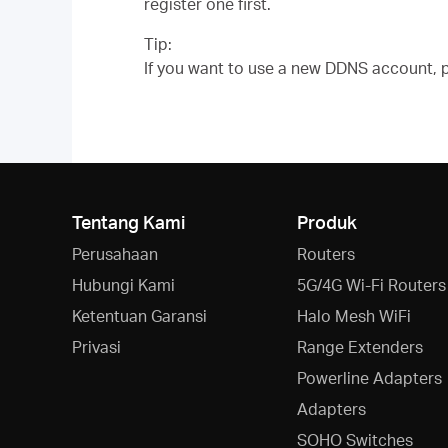
register one first.
Tip:
If you want to use a new DDNS account, pl
Tentang Kami
Produk
Perusahaan
Routers
Hubungi Kami
5G/4G Wi-Fi Routers
Ketentuan Garansi
Halo Mesh WiFi
Privasi
Range Extenders
Powerline Adapters
Adapters
SOHO Switches