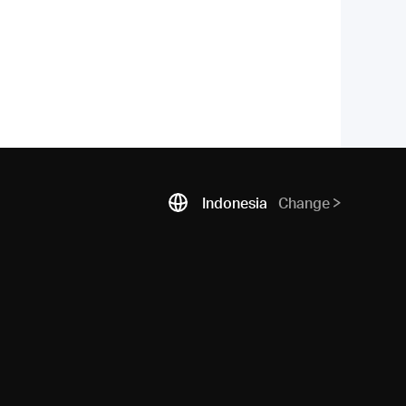
Indonesia
Change