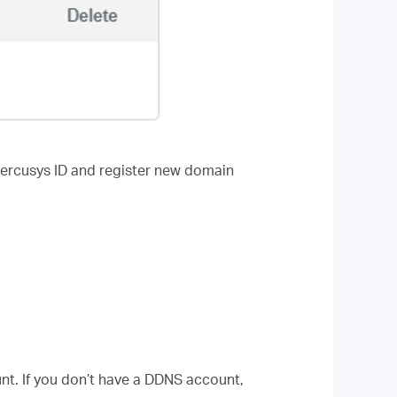
Mercusys ID and register new domain
t. If you don’t have a DDNS account,