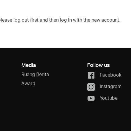
ease log out first and then log in with the new account.
Media
Follow us
Ruang Berita
Facebook
Award
Instagram
Youtube