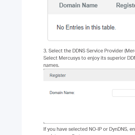
3. Select the DDNS Service Provider (Mer
Select Mercusys to enjoy its superior DD
names.
If you have selected NO-IP or DynDNS, e