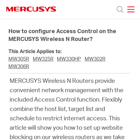
Click
to
skip
MERCUSYS
MERCUSYS
the
Produk
navigation
How to configure Access Control on the
bar
MERCUSYS Wireless N Router?
Bantuan
This Article Applies to:
MW305R
MW325R
MW330HP
MW302R
Tentang
MW306R
MERCUSYS Wireless N Routers provide
Kami
convenient network management with the
included Access Control function. Flexibly
combine the host list, target list and
schedule to restrict internet access. This
Indonesia
article will show you how to set up website
blocking on our wireless routers as we take