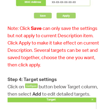
Note: Click
Save
can only save the settings
but not apply to current Description item.
Click Apply to make it take effect on current
Description. Several targets can be set and
saved together, choose the one you want,
then click apply.
Step 4: Target settings
Click on
button below Target column,
then select
Add
to edit detailed targets.