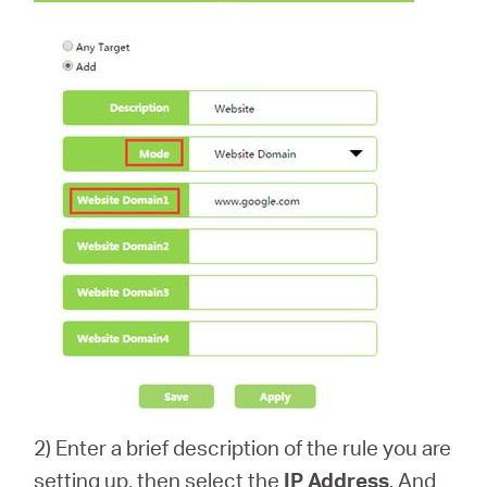
2) Enter a brief description of the rule you are
setting up, then select the
IP Address
. And