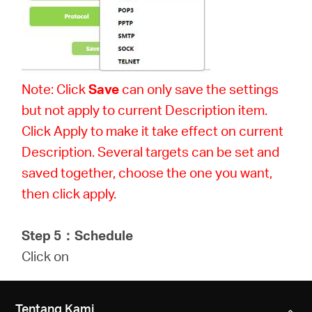
Note: Click
Save
can only save the settings
but not apply to current Description item.
Click Apply to make it take effect on current
Description. Several targets can be set and
saved together, choose the one you want,
then click apply.
Step 5
：
Schedule
Click on
Tentang Kami