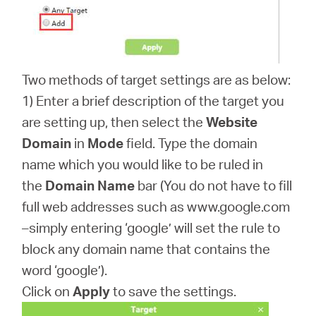
Two methods of target settings are as below:
1) Enter a brief description of the target you
are setting up, then select the
Website
Domain
in
Mode
field. Type the domain
name which you would like to be ruled in
the
Domain Name
bar (You do not have to fill
full web addresses such as www.google.com
–simply entering ‘google’ will set the rule to
block any domain name that contains the
word ‘google’).
Click on
Apply
to save the settings.