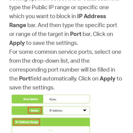
type the Public IP range or specific one
which you want to block in
IP Address
Range
bar. And then type the specific port
or range of the target in
Port
bar. Click on
Apply
to save the settings.
For some common service ports, select one
from the drop-down list, and the
corresponding port number will be filled in
the
Port
field automatically. Click on
Apply
to
save the settings.