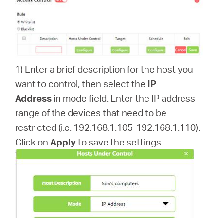
1) Enter a brief description for the host you
want to control, then select the
IP
Address
in mode field. Enter the IP address
range of the devices that need to be
restricted (i.e. 192.168.1.105-192.168.1.110).
Click on
Apply
to save the settings.