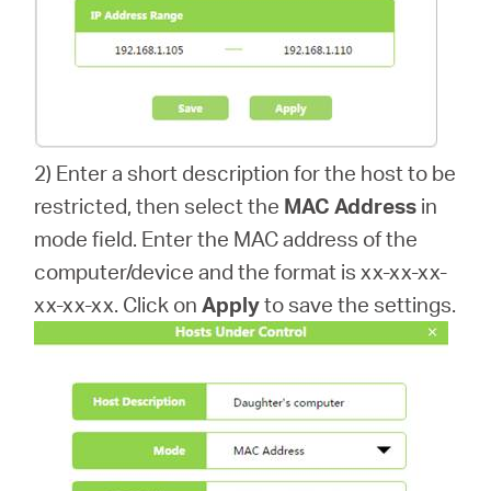
2) Enter a short description for the host to be
restricted, then select the
MAC Address
in
mode field. Enter the MAC address of the
computer/device and the format is xx-xx-xx-
xx-xx-xx. Click on
Apply
to save the settings.