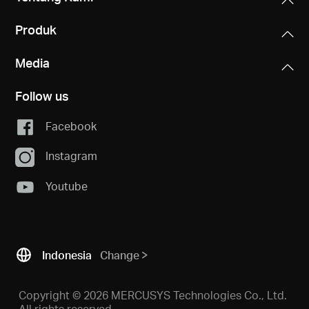
Produk
Media
Follow us
Facebook
Instagram
Youtube
Indonesia
Change
Copyright © 2026 MERCUSYS Technologies Co., Ltd.
All rights reserved.