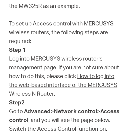
/
the MW325R as an example.
English
To set up Access control with MERCUSYS
wireless routers, the following steps are
required:
Step 1
Log into MERCUSYS wireless router’s
management page. If you are not sure about
how to do this, please click
How to log into
the web-based interface of the MERCUSYS
Wireless N Router.
Step2
Go to
Advanced
>
Network control
>
Access
control
, and you will see the page below.
Switch the Access Control function on.