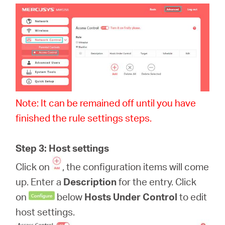
Note: It can be remained off until you have
finished the rule settings steps.
Step 3: Host settings
Click on
, the configuration items will come
up. Enter a
Description
for the entry. Click
on
below
Hosts Under Control
to edit
host settings.