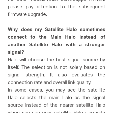
/
please pay attention to the subsequent
firmware upgrade.
English
Why does my Satellite Halo sometimes
connect to the Main Halo instead of
another Satellite Halo with a stronger
signal?
Halo will choose the best signal source by
itself. The selection is not solely based on
signal strength. It also evaluates the
connection rate and overall link quality.
In some cases, you may see the satellite
Halo selects the main Halo as the signal
source instead of the nearer satellite Halo
when you see near satellite Halo also with