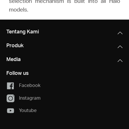
selection mechanism is built into all Halo
models.
Tentang Kami
Produk
Media
Follow us
Facebook
Instagram
Youtube