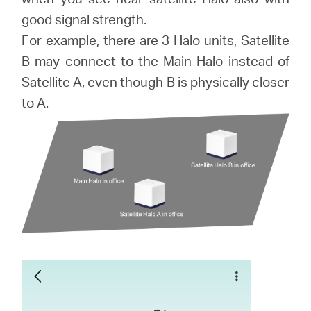
good signal strength.
For example, there are 3 Halo units, Satellite
B may connect to the Main Halo instead of
Satellite A, even though B is physically closer
to A.