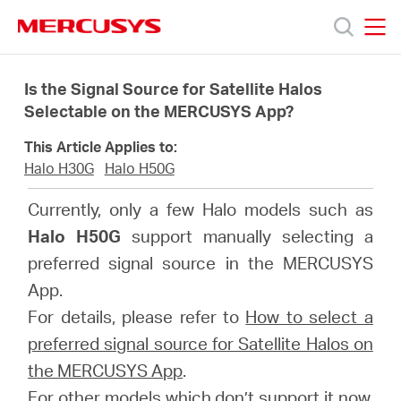
Click
to
skip
MERCUSYS
MERCUSYS
the
Produk
navigation
Is the Signal Source for Satellite Halos
bar
Selectable on the MERCUSYS App?
Bantuan
This Article Applies to:
Halo H30G
Halo H50G
Tentang
Currently, only a few Halo models such as
Halo H50G
support manually selecting a
Kami
preferred signal source in the MERCUSYS
App.
For details, please refer to
How to select a
preferred signal source for Satellite Halos on
Indonesia
the MERCUSYS App
.
For other models which don’t support it now,