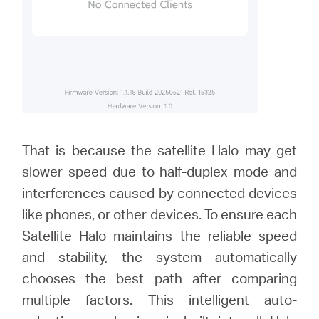
That is because the satellite Halo may get
slower speed due to half-duplex mode and
interferences caused by connected devices
like phones, or other devices. To ensure each
Satellite Halo maintains the reliable speed
and stability, the system automatically
chooses the best path after comparing
multiple factors. This intelligent auto-