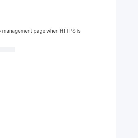
eb management page when HTTPS is