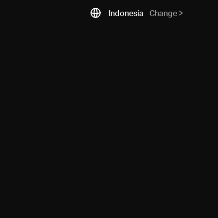
Indonesia
Change