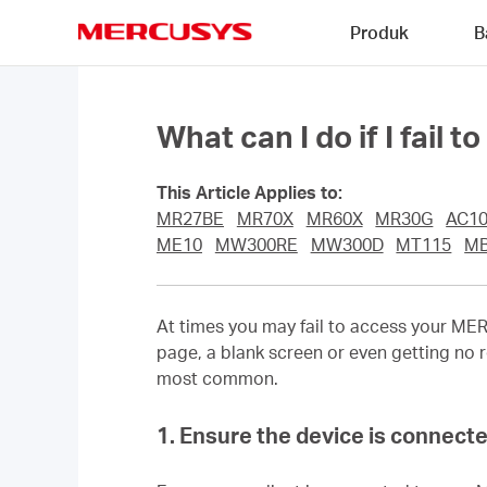
Click
Produk
B
to
skip
MERCUSYS
the
navigation
bar
What can I do if I fail 
This Article Applies to:
MR27BE
MR70X
MR60X
MR30G
AC1
ME10
MW300RE
MW300D
MT115
MB
At times you may fail to access your
MER
page, a blank screen or even getting no r
most common.
1. Ensure the device is connecte