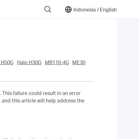
Indonesia /
English
 H50G
Halo H30G
MB110-4G
ME30
his failure could result in an error
and this article will help address the