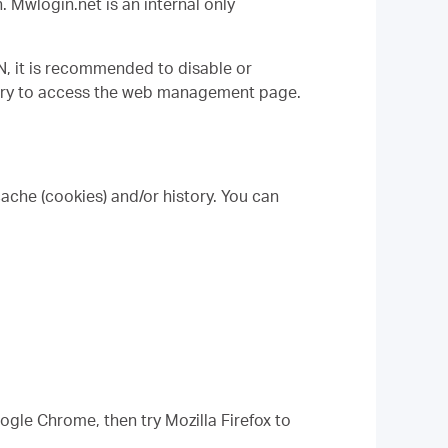
n.
M
wlogin.net is an internal only
N, it is recommended to disable or
n try to access the web management page.
cache (cookies) and/or history. You can
oogle Chrome, then try Mozilla Firefox to