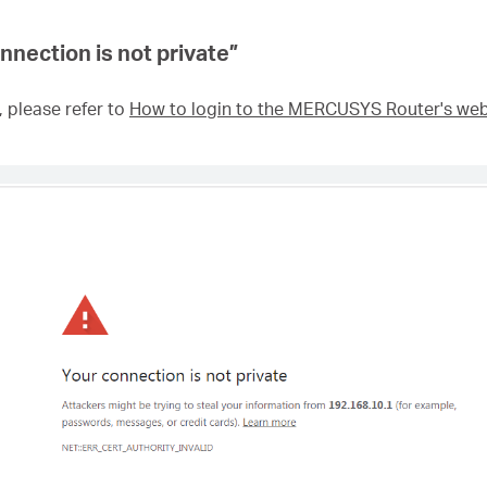
nnection is not private
”
, please refer to
How to login to the MERCUSYS Router's w