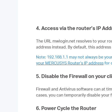
4. Access via the router’s IP Ad
The URL mwlogin.net resolves to your rou
address instead. By default, this address
Note: 192.168.1.1 may not always be your 
your MERCUSYS Router’s IP address
for
5. Disable the Firewall on your c
Firewall and Antivirus software can at ti
cases, you can temporarily disable your fi
6. Power Cycle the Router