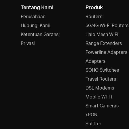
Tentang Kami
Produk
Perusahaan
Routers
Hubungi Kami
5G/4G Wi-Fi Routers
Ketentuan Garansi
Halo Mesh WiFi
Privasi
Range Extenders
Powerline Adapters
Adapters
SOHO Switches
Travel Routers
DSL Modems
Mobile Wi-Fi
Smart Cameras
xPON
Splitter