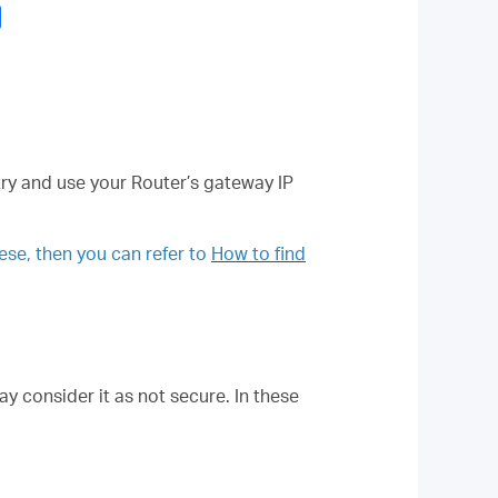
try and use your Router’s gateway IP
hese, then you can refer to
How to find
y consider it as not secure. In these