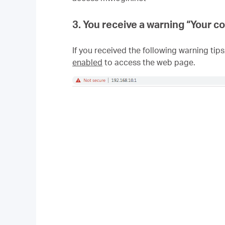
3. You receive a warning “
Your co
If you received the following warning tips
enabled
to access the web page.