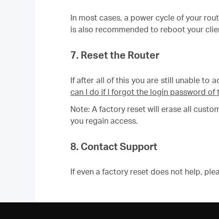
In most cases, a power cycle of your rou
is also recommended to reboot your clien
7. Reset the Router
If after all of this you are still unable t
can I do if I forgot the login password 
Note: A factory reset will erase all cust
you regain access.
8. Contact Support
If even a factory reset does not help, pl