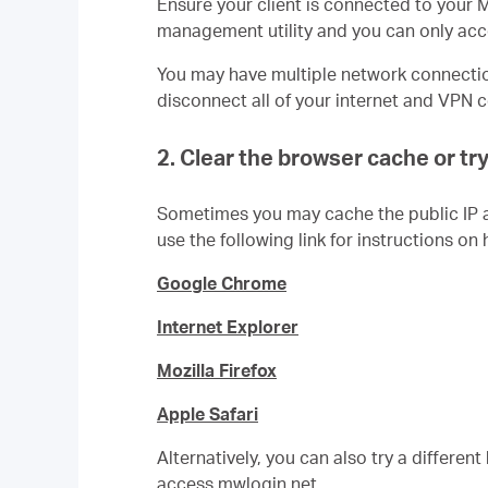
En
sure your client is connected to your
management utility and you can only acce
You may have multiple network connection
disconnect all of your internet and VPN
2. Clear the browser cache or tr
Sometimes you may cache the public IP 
use the following link for instructions on 
Google Chrome
Internet Explorer
Mozilla Firefox
Apple Safari
Alternatively, you can also try a differen
access mwlogin.net