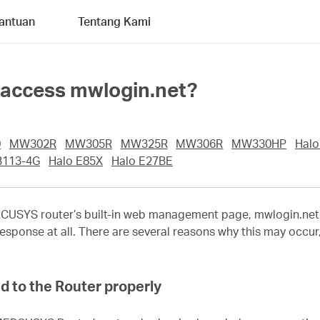
antuan
Tentang Kami
to access mwlogin.net?
0
MW302R
MW305R
MW325R
MW306R
MW330HP
Halo
113-4G
Halo E85X
Halo E27BE
CUSYS
router’s built-in web management page, mwlogin.net. T
esponse at all. There are several reasons why this may occur, 
d to the Router properly