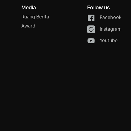
Media
Follow us
Ruang Berita
Facebook
Award
Instagram
Youtube