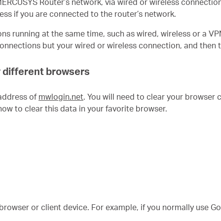
 MERCUSYS Router’s network, via wired or wireless connectio
ss if you are connected to the router’s network.
s running at the same time, such as wired, wireless or a VP
 connections but your wired or wireless connection, and the
y different browsers
address of
mwlogin.net
. You will need to clear your browser 
how to clear this data in your favorite browser.
t browser or client device. For example, if you normally use G