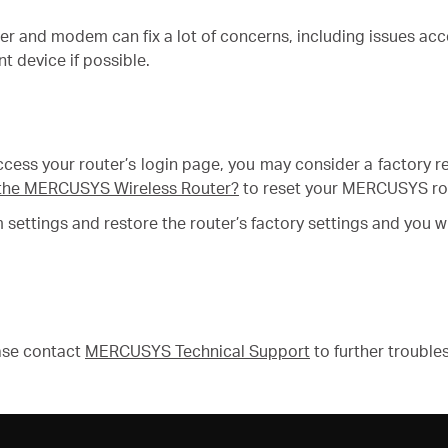
ter and modem can fix a lot of concerns, including issues ac
t device if possible.
o access your router’s login page, you may consider a factory r
of the MERCUSYS Wireless Router?
to reset your MERCUSYS ro
om settings and restore the router’s factory settings and you 
ease contact
MERCUSYS Technical Support
to further trouble