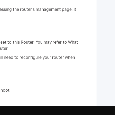
cessing the router’s management page. It
eset to this Router.
You may refer to
What
uter.
will need to reconfigure your router when
shoot.