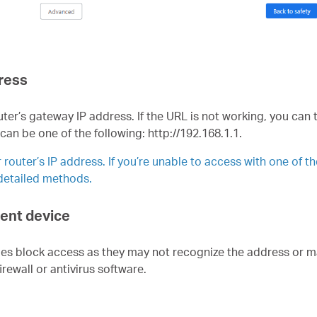
dress
ter’s gateway IP address. If the URL is not working, you can 
 can be one of the following:
http://192.168.1.1.
router’s IP address. If you’re unable to access with one of t
 detailed methods.
lient device
mes block access as they may not recognize the address or ma
rewall or antivirus software.