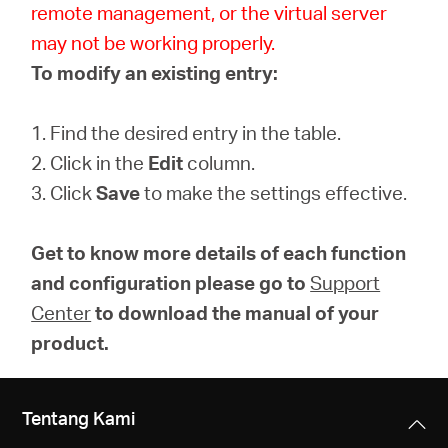
remote management, or the virtual server
may not be working properly.
To modify an existing entry:
1. Find the desired entry in the table.
2. Click in the
Edit
column.
3. Click
Save
to make the settings effective.
Get to know more details of each function
and configuration please go to
Support
Center
to download the manual of your
product.
Tentang Kami