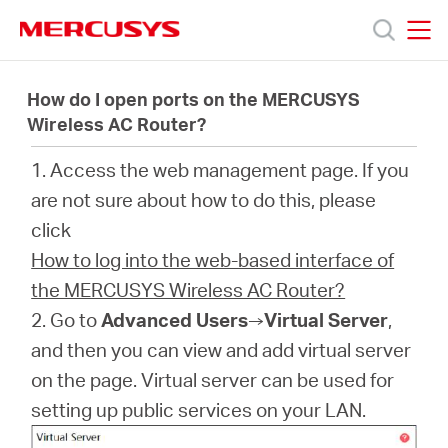
Click
to
skip
MERCUSYS
MERCUSYS
the
Produk
navigation
How do I open ports on the MERCUSYS
bar
Wireless AC Router?
Bantuan
1. Access the web management page. If you
are not sure about how to do this, please
Tentang
click
How to log into the web-based interface of
Kami
the MERCUSYS Wireless AC Router?
2. Go to
Advanced Users
→
Virtual Server
,
and then you can view and add virtual server
on the page. Virtual server can be used for
Indonesia
setting up public services on your LAN.