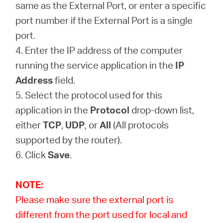
same as the External Port, or enter a specific
port number if the External Port is a single
port.
4. Enter the IP address of the computer
running the service application in the
IP
Address
field.
5. Select the protocol used for this
application in the
Protocol
drop-down list,
either
TCP
,
UDP
, or
All
(All protocols
supported by the router).
6. Click
Save
.
NOTE:
Please make sure the external port is
different from the port used for local and