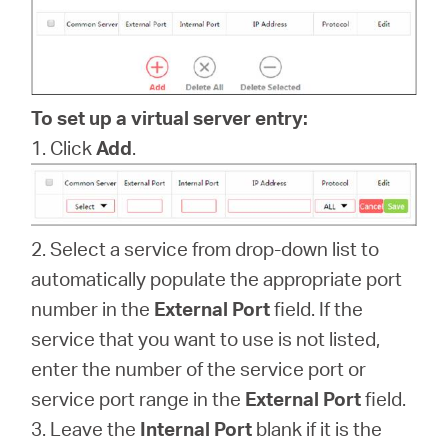
/
English
To set up a virtual server entry:
1. Click
Add
.
2. Select a service from drop-down list to
automatically populate the appropriate port
number in the
External Port
field. If the
service that you want to use is not listed,
enter the number of the service port or
service port range in the
External Port
field.
3. Leave the
Internal Port
blank if it is the