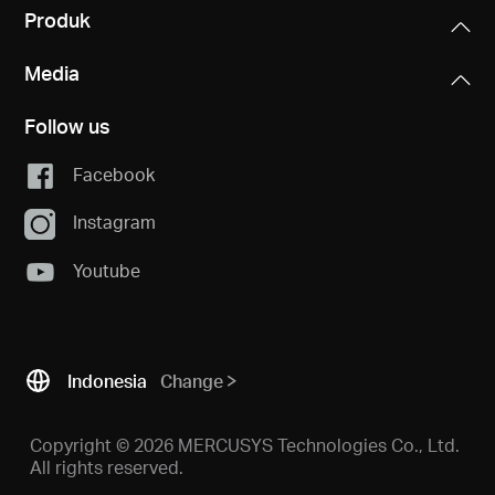
Produk
Media
Follow us
Facebook
Instagram
Youtube
Indonesia
Change
Copyright © 2026 MERCUSYS Technologies Co., Ltd.
All rights reserved.