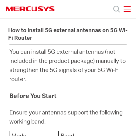
Click
to
skip
MERCUSYS
MERCUSYS
the
Produk
navigation
How to install 5G external antennas on 5G Wi-
bar
Fi Router
Bantuan
You can install 5G external antennas (not
included in the product package) manually to
Tentang
strengthen the 5G signals of your 5G Wi-Fi
router.
Kami
Before You Start
Ensure your antennas support the following
Indonesia
working band.
Model
Band