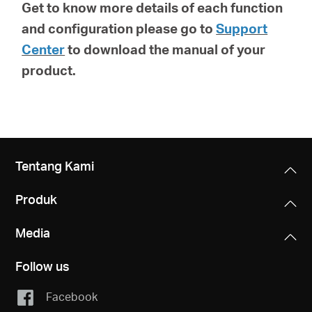
Get to know more details of each function
and configuration please go to
Support
Center
to download the manual of your
product.
Tentang Kami
Produk
Media
Follow us
Facebook