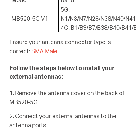
/
5G:
MB520-5G V1
N1/N3/N7/N28/N38/N40/N41
English
4G: B1/B3/B7/B38/B40/B41/
Ensure your antenna connector type is
correct:
SMA Male
.
Follow the steps below to install your
external antennas:
1. Remove the antenna cover on the back of
MB520-5G.
2. Connect your external antennas to the
antenna ports.