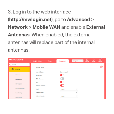
3. Log in to the web interface
(
http://mwlogin.net
)
, go to
Advanced
>
Network
>
Mobile WAN
and enable
External
Antennas
. When enabled, the external
antennas will replace part of the internal
antennas.