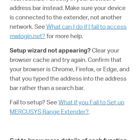
address bar instead. Make sure your device
is connected to the extender, not another
network. See
What can I do if I fail to access
mwlogin.net?
for more help.
Setup wizard not appearing?
Clear your
browser cache and try again. Confirm that
your browser is Chrome, Firefox, or Edge, and
that you typed the address into the address
bar rather than a search bar.
Fail to setup? See
What if you Fail to Set up
MERCUSYS Range Extender?
.