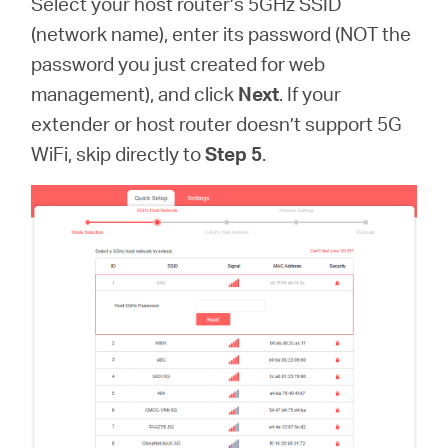
Select your host router’s 5GHz SSID
(network name), enter its password (NOT the
password you just created for web
management), and click
Next
. If your
extender or host router doesn’t support 5G
WiFi, skip directly to
Step 5
.