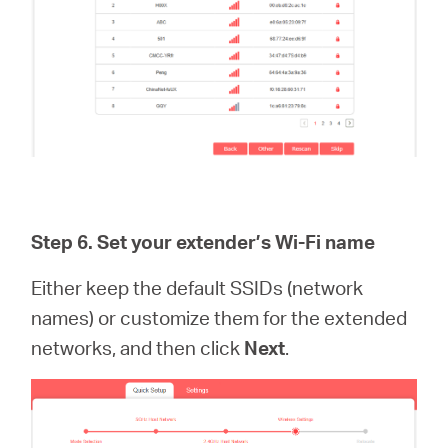
Step 6.
Set your extender’s Wi-Fi name
Either keep the default SSIDs (network
names) or customize them for the extended
networks, and then click
Next
.