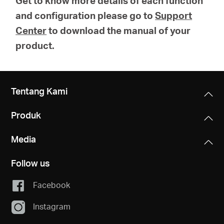
Get to know more details of each function
and configuration please go to
Support
Center
to download the manual of your
product.
Tentang Kami
Produk
Media
Follow us
Facebook
Instagram