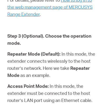
the web management page of MERCUSYS
Range Extender
.
Step 3
(Optional)
. Choose the operation
mode.
Repeater Mode (Default):
In this mode, the
extender connects wirelessly to the host
router’s network. Here we take
Repeater
Mode
as an example.
Access Point Mode:
In this mode, the
extender must be connected to the host
router’s LAN port using an Ethernet cable.