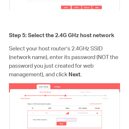
Step 5: Select the 2.4G GHz host network
Select your host router’s 2.4GHz SSID
(network name), enter its password (NOT the
password you just created for web
management), and click
Next
.