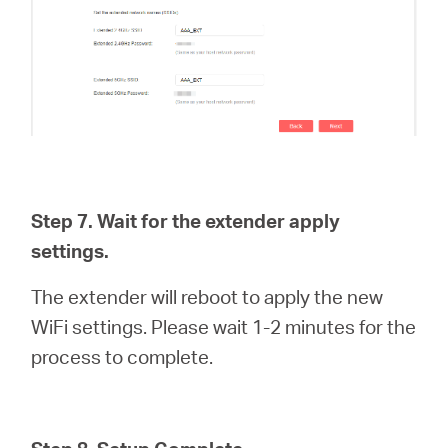
Step 7. Wait for the extender apply
settings.
The extender will reboot to apply the new
WiFi settings. Please wait 1-2 minutes for the
process to complete.