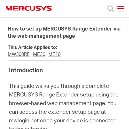
Click
to
skip
MERCUSYS
MERCUSYS
the
Produk
navigation
How to set up MERCUSYS Range Extender via
bar
the web management page
Bantuan
This Article Applies to:
MW300RE
ME30
ME10
Tentang
Introduction
Kami
This guide walks you through a complete
MERCUSYS Range Extender setup using the
browser-based web management page. You
can access the extender setup page at
Indonesia
mwlogin.net once your device is connected
to the extender.