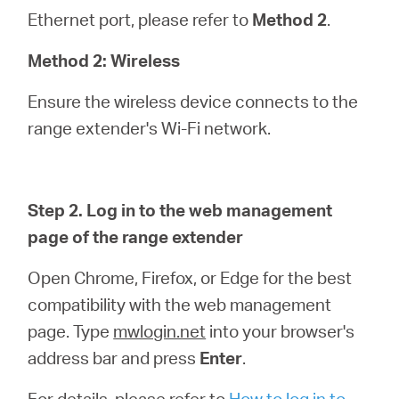
Ethernet port, please refer to
Method 2
.
Method 2: Wireless
Ensure the wireless device connects to the
range extender's Wi-Fi network.
Step 2. Log in to the web management
page of the range extender
Open Chrome, Firefox, or Edge for the best
compatibility with the web management
page. Type
mwlogin.net
into your browser's
address bar and press
Enter
.
For details, please refer to
How to log in to