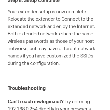
Step 8. Setup Complete
Your extender setup is now complete.
Relocate the extender to Connect to the
extended network and enjoy the Internet.
Both extended networks share the same
wireless passwords as those of your host
networks, but may have different network
names if you have customized the SSIDs
during the configuration.
Troubleshooting
Can't reach mwlogin.net?
Try entering
192.168.0.254 directly in your browser's