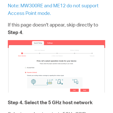
Note: MW300RE and ME12 do not support
Access Point mode.
If this page doesn't appear, skip directly to
Step 4
.
Step 4
. Select the 5 GHz host network