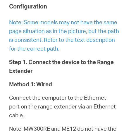
Configuration
Note: Some models may not have the same
page situation as in the picture, but the path
is consistent. Refer to the text description
for the correct path.
Step 1. Connect the device to the Range
Extender
Method 1: Wired
Connect the computer to the Ethernet
port on the range extender via an Ethernet
cable.
Note: MW300RE and ME12 do not have the