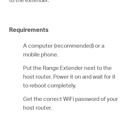
/
English
Requirements
A computer (recommended) or a
mobile phone.
Put the Range Extender next to the
host router. Power it on and wait for it
to reboot completely.
Get the correct WiFi password of your
host router.