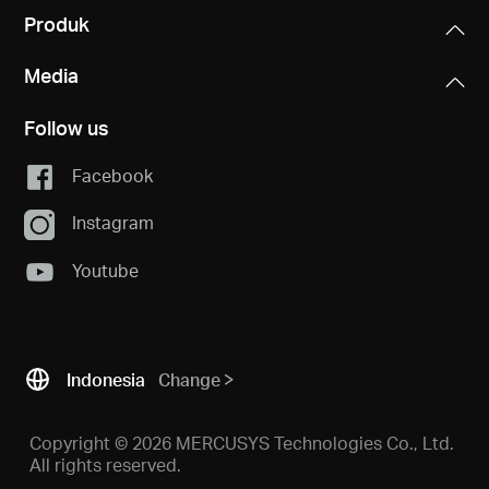
Produk
Media
Follow us
Facebook
Instagram
Youtube
Indonesia
Change
Copyright © 2026 MERCUSYS Technologies Co., Ltd.
All rights reserved.