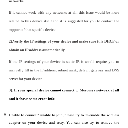
/
networks.
If it cannot work with any networks at all, this issue would be more
English
related to this device itself and it is suggested for you to contact the
support of that specific device.
2).Verify the IP settings of your device and make sure it is DHCP or
obtain an IP address automatically.
If the IP settings of your device is static IP, it would require you to
manually fill in the IP address, subnet mask, default gateway, and DNS
server for your device.
3).
If your special device cannot connect to
Mercusys
network at all
and it shows some error info:
Unable to connect/ unable to join, please try to re-enable the wireless
adapter on your device and retry. You can also try to remove the