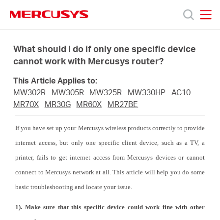
Click
to
skip
MERCUSYS
MERCUSYS
the
Produk
navigation
What should I do if only one specific device
bar
cannot work with Mercusys router?
Bantuan
This Article Applies to:
MW302R
MW305R
MW325R
MW330HP
AC10
Tentang
MR70X
MR30G
MR60X
MR27BE
If you have set up your Mercusys wireless products correctly to provide
Kami
internet access, but only one specific client device, such as a TV, a
printer, fails to get internet access from Mercusys devices or cannot
connect to Mercusys network at all. This article will help you do some
basic troubleshooting and locate your issue.
Indonesia
1). Make sure that this specific device could work fine with other