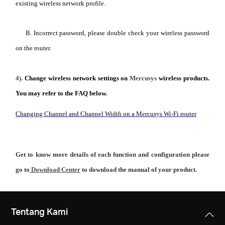
existing wireless network profile.
B. Incorrect password, please double check your wireless password
on the router.
4).
Change wireless network settings on
Mercusys
wireless products.
You may refer to the FAQ below.
Changing Channel and Channel Width on a Mercusys Wi-Fi router
Get to know more details of each function and configuration please
go to
Download Center
to download the manual of your product.
Tentang Kami