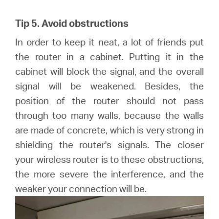
Tip 5. Avoid obstructions
In order to keep it neat, a lot of friends put
the router in a cabinet. Putting it in the
cabinet will block the signal, and the overall
signal will be weakened. Besides, the
position of the router should not pass
through too many walls, because the walls
are made of concrete, which is very strong in
shielding the router's signals. The closer
your wireless router is to these obstructions,
the more severe the interference, and the
weaker your connection will be.