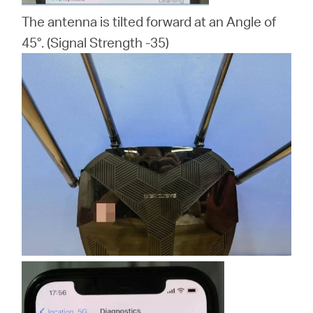
The antenna is tilted forward at an Angle of
45°. (Signal Strength -35)