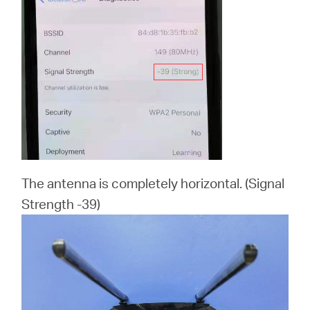
The antenna is completely horizontal. (Signal
Strength -39)