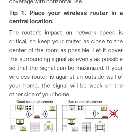
coverage with horizontal use
Tip 1. Place your wireless router in a
central location.
The router's impact on network speed is
critical, so keep your router as close to the
center of the room as possible. Let it cover
the surrounding signal as evenly as possible
so that the signal can be maximized. If your
wireless router is against an outside wall of
your home, the signal will be weak on the
other side of your home.