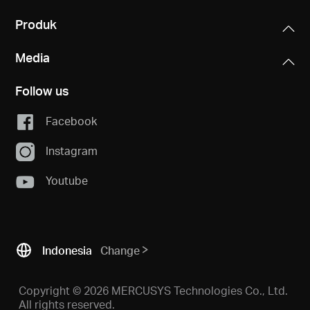
Produk
Media
Follow us
Facebook
Instagram
Youtube
Indonesia
Change
Copyright © 2026 MERCUSYS Technologies Co., Ltd.
All rights reserved.