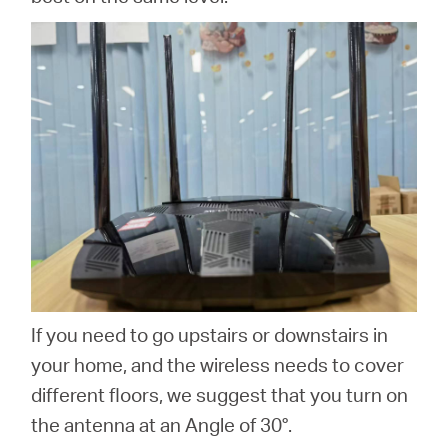
If you need to go upstairs or downstairs in
your home, and the wireless needs to cover
different floors, we suggest that you turn on
the antenna at an Angle of 30°.