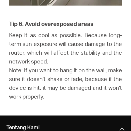
Tip 6. Avoid overexposed areas
Keep it as cool as possible. Because long-
term sun exposure will cause damage to the
router, which will affect the stability and the
network speed.
Note: If you want to hang it on the wall, make
sure it doesn't shake or fade, because if the
device is hit, it may be damaged and it won't
work properly.
Tentang Kami