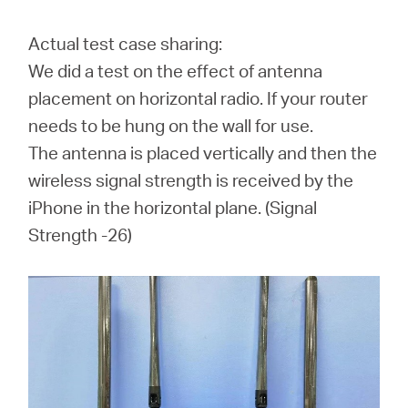
Actual test case sharing:
We did a test on the effect of antenna
placement on horizontal radio. If your router
needs to be hung on the wall for use.
The antenna is placed vertically and then the
wireless signal strength is received by the
iPhone in the horizontal plane. (
Signal
Strength -26
)