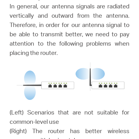
/
In general, our antenna signals are radiated
vertically and outward from the antenna.
English
Therefore, in order for our antenna signal to
be able to transmit better, we need to pay
attention to the following problems when
placing the router.
(Left) Scenarios that are not suitable for
common-level use
(Right) The router has better wireless