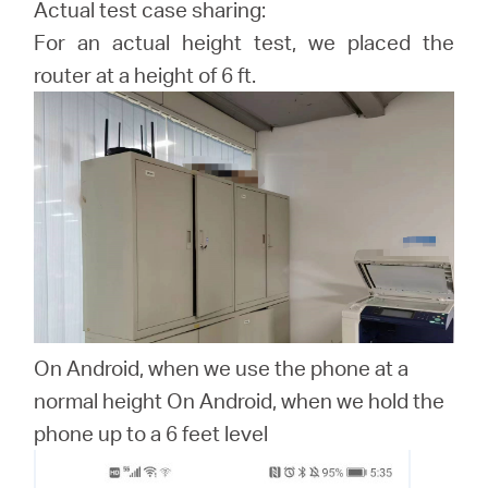
Actual test case sharing:
For an actual height test, we placed the
router at a height of 6 ft.
On Android, when we use the phone at a
normal height On Android, when we hold the
phone up to a 6 feet level