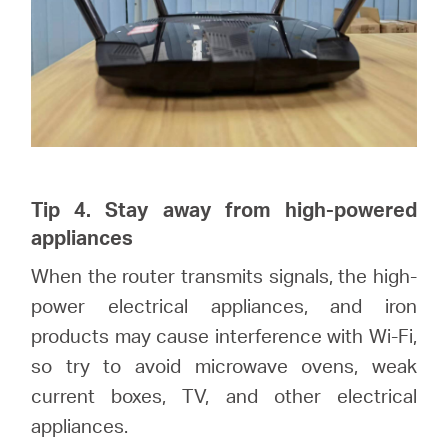
Tip 4. Stay away from high-powered
appliances
When the router transmits signals, the high-
power electrical appliances, and iron
products may cause interference with Wi-Fi,
so try to avoid microwave ovens, weak
current boxes, TV, and other electrical
appliances.