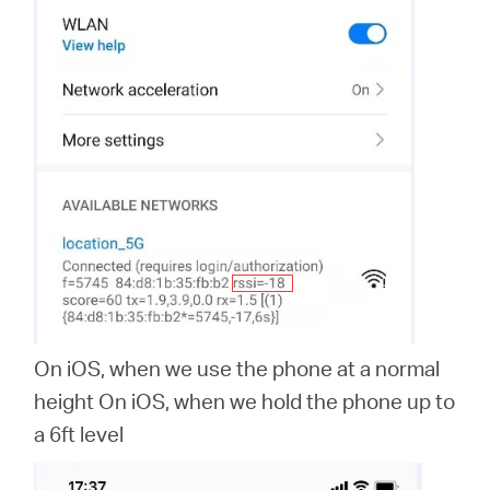
On iOS, when we use the phone at a normal
height On iOS, when we hold the phone up to
a 6ft level