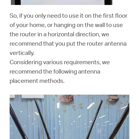
So, if you only need to use it on the first floor
of your home, or hanging on the wall to use
the router in a horizontal direction, we
recommend that you put the router antenna
vertically.
Considering various requirements, we
recommend the following antenna
placement methods.