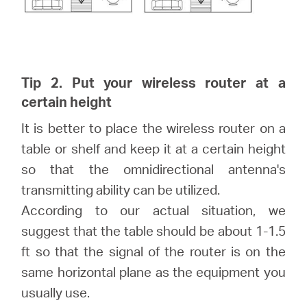
Tip 2. Put your wireless router at a
certain height
It is better to place the wireless router on a
table or shelf and keep it at a certain height
so that the omnidirectional antenna's
transmitting ability can be utilized.
According to our actual situation, we
suggest that the table should be about 1-1.5
ft so that the signal of the router is on the
same horizontal plane as the equipment you
usually use.