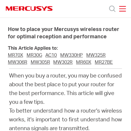
Click
to
skip
MERCUSYS
MERCUSYS
the
Produk
navigation
How to place your Mercusys wireless router
bar
for optimal reception and performance
Bantuan
This Article Applies to:
MR70X
MR30G
AC10
MW330HP
MW325R
Tentang
MW306R
MW305R
MW302R
MR60X
MR27BE
When you buy a router, you may be confused
Kami
about the best place to put your router for
the best performance. This article will give
you a few tips.
To better understand how a router's wireless
Indonesia
works, it's important to first understand how
antenna signals are transmitted.