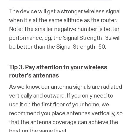
The device will get a stronger wireless signal
when it’s at the same altitude as the router.
Note: The smaller negative number is better
performance, eg, the Signal Strength -32 will
be better than the Signal Strength -50.
Tip 3.
Pay attention to your wireless
router’s antennas
As we know, our antenna signals are radiated
vertically and outward. If you only need to
use it on the first floor of your home, we
recommend you place antennas vertically, so
that the antenna coverage can achieve the
best on the same level.