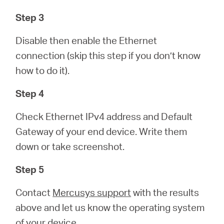
Step 3
Disable then enable the Ethernet
connection (skip this step if you don’t know
how to do it).
Step 4
Check Ethernet IPv4 address and Default
Gateway of your end device. Write them
down or take screenshot.
Step 5
Contact
Mercusys support
with the results
above and let us know the operating system
of your device.