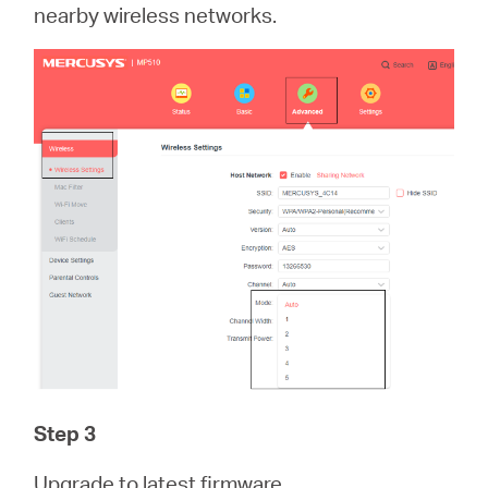
nearby wireless networks.
Step 3
Upgrade to latest firmware.