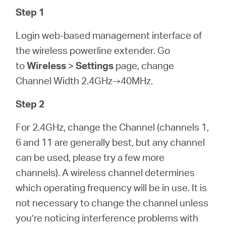
Step 1
Login web-based management interface of
the wireless powerline extender. Go
to
Wireless
>
Settings
page, change
Channel Width 2.4GHz→40MHz.
Step 2
For 2.4GHz, change the Channel (channels 1,
6 and 11 are generally best, but any channel
can be used, please try a few more
channels). A wireless channel determines
which operating frequency will be in use. It is
not necessary to change the channel unless
you’re noticing interference problems with