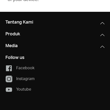
Tentang Kami
Produk
Media
Follow us
Facebook
Instagram
Youtube