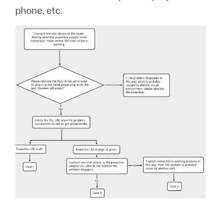
/
phone, etc.
English