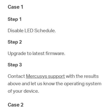
Case 1
Step 1
Disable LED Schedule.
Step 2
Upgrade to latest firmware.
Step 3
Contact
Mercusys support
with the results
above and let us know the operating system
of your device.
Case 2