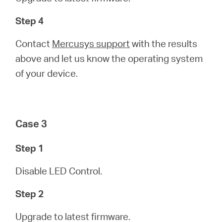
Step 4
Contact
Mercusys support
with the results
above and let us know the operating system
of your device.
Case 3
Step 1
Disable LED Control.
Step 2
Upgrade to latest firmware.