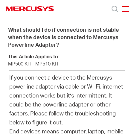
Click
to
skip
MERCUSYS
MERCUSYS
the
Produk
navigation
What should I do if connection is not stable
bar
when the device is connected to Mercusys
Powerline Adapter?
Bantuan
This Article Applies to:
Tentang
MP500 KIT
MP510 KIT
If you connect a device to the Mercusys
Kami
powerline adapter via cable or Wi-Fi, internet
connection works but it’s intermittent. It
could be the powerline adapter or other
factors. Please follow the troubleshooting
Indonesia
below to figure it out.
End devices means computer, laptop, mobile