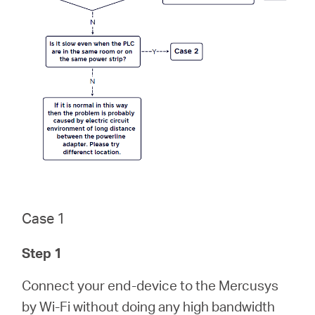
/
English
Case 1
Step 1
Connect your end-device to the Mercusys
by Wi-Fi without doing any high bandwidth