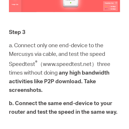
Step 3
a. Connect only one end-device to the
Mercusys via cable, and test the speed
®
Speedtest
（www.speedtest.net）three
times without doing
any high bandwidth
activities like P2P download. Take
screenshots.
b. Connect the same end-device to your
router and test the speed in the same way.