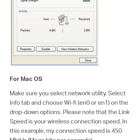
For Mac OS
Make sure you select network utility. Select
Info tab and choose Wi-fi (en0 or en1) on the
drop-down options. Please note that the Link
Speed is your wireless connection speed. In
this example, my connection speed is 450
Mbit/s (Mega bits per seconds).