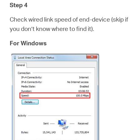
Step 4
Check wired link speed of end-device (skip if
you don’t know where to find it).
For Windows