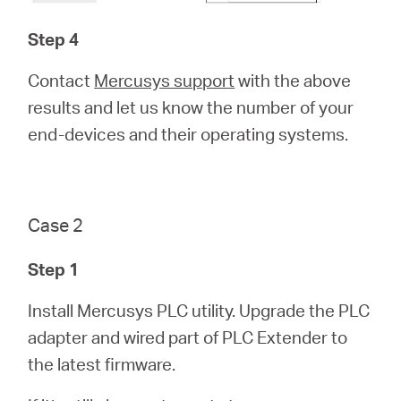
Step 4
Contact
Mercusys support
with the above
results and let us know the number of your
end-devices and their operating systems.
Case 2
Step 1
Install Mercusys PLC utility. Upgrade the PLC
adapter and wired part of PLC Extender to
the latest firmware.