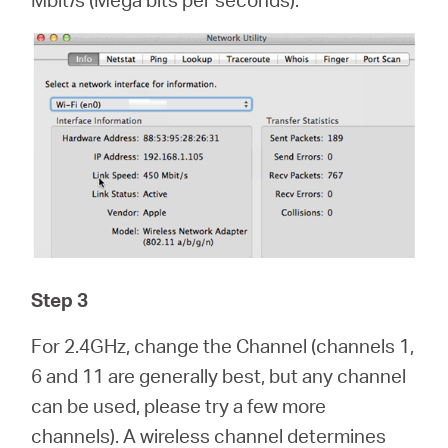
Step 3
For 2.4GHz, change the Channel (channels 1,
6 and 11 are generally best, but any channel
can be used, please try a few more
channels). A wireless channel determines