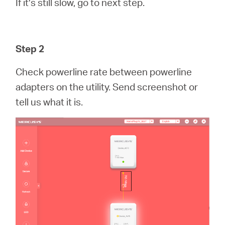
If it’s still slow, go to next step.
Step 2
Check powerline rate between powerline
adapters on the utility. Send screenshot or
tell us what it is.