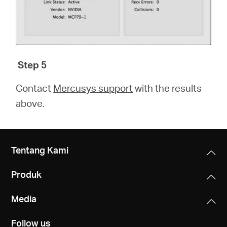
Step 5
Contact
Mercusys support
with the results
above.
Tentang Kami
Produk
Media
Follow us