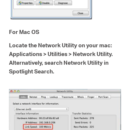
For Mac OS
Locate the
Network Utility
on your mac:
Applications > Utilities > Network Utility.
Alternatively, search Network Utility in
Spotlight Search.