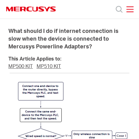
Click
to
skip
MERCUSYS
MERCUSYS
the
Produk
navigation
What should I do if internet connection is
bar
slow when the device is connected to
Mercusys Powerline Adapters?
Bantuan
This Article Applies to:
Tentang
MP500 KIT
MP510 KIT
Kami
Indonesia