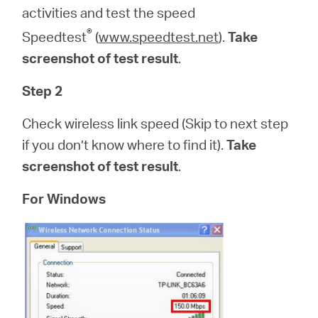
activities and test the speed
®
Speedtest
(
www.speedtest.net
).
Take
screenshot of test result
.
Step 2
Check wireless link speed (Skip to next step
if you don’t know where to find it).
Take
screenshot of test result
.
For Windows