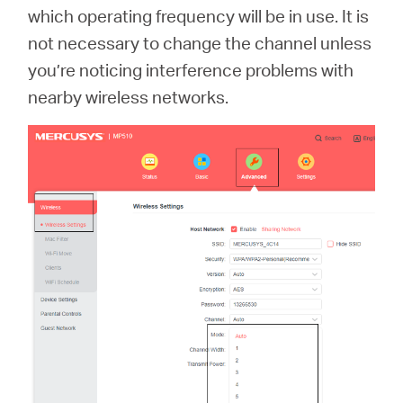
which operating frequency will be in use. It is
not necessary to change the channel unless
you’re noticing interference problems with
nearby wireless networks.